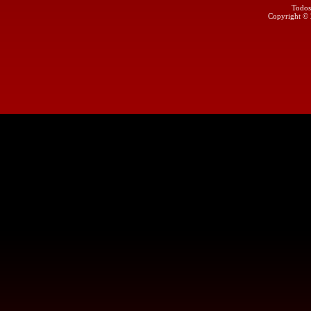
Todos
Copyright ©