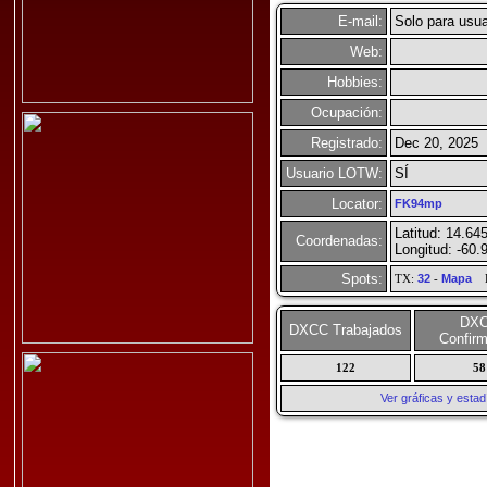
E-mail:
Solo para usua
Web:
Hobbies:
Ocupación:
Registrado:
Dec 20, 2025
Usuario LOTW:
SÍ
Locator:
FK94mp
Latitud: 14.64
Coordenadas:
Longitud: -60.
Spots:
TX:
32
-
Mapa
R
DX
DXCC Trabajados
Confir
122
58
Ver gráficas y esta