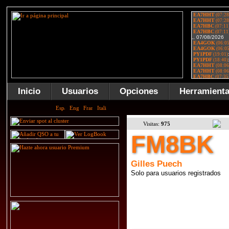
Inicio
Usuarios
Opciones
Herramient
Visitas:
975
FM8BK
Gilles Puech
Solo para usuarios registrados