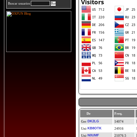
Buscar usuarios
De
Freq.
DK2LG
14074
KB8OTK
24916
N0UMF
21076.5