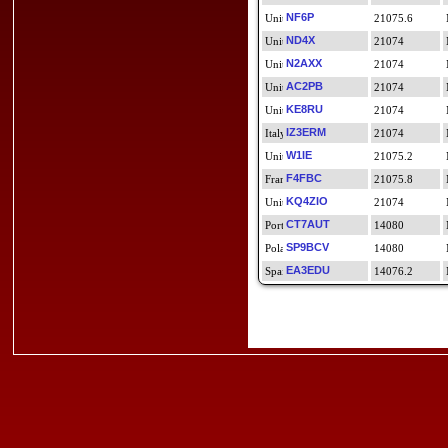
NF6P
21075.6
ND4X
21074
N2AXX
21074
AC2PB
21074
KE8RU
21074
IZ3ERM
21074
W1IE
21075.2
F4FBC
21075.8
KQ4ZIO
21074
CT7AUT
14080
SP9BCV
14080
EA3EDU
14076.2