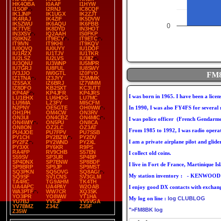
HK4OBA
I0AAF
I1HYW
I1SOP
I2RNJ
IC8CQF
IK1JNP
IK1UGX
IK2ZJT
IK4RAJ
IK4ZIF
IK5DVW
IK5ZWU
IK6AQU
IK6FBB
0
IK7TVE
IK8DYD
IN3HOT
IN3XSV
IQ2AAH
IS0FKP
IS0KNZ
IT9ECY
IT9ETC
IT9IVN
IT9KHI
IT9KQV
IU0QVQ
IU0UYY
IU1DOF
IU1RZX
IU1TJV
IU1TKR
IU2LSZ
IU2LVS
IU3IIZ
IU3QNU
IU3WNP
IU5MPR
IU7GRJ
IU8FUL
IU8SWY
IV3JJO
IW0GTL
IZ0FYO
FM8
IZ1TNA
IZ3JYY
IZ5MMK
IZ5SAX
IZ6BRJ
IZ7WMM
IZ8DFO
KB2SXT
KC3UTT
KP4AF
KP4JFR
KP4JRS
I was born in 1965. I have been a lice
LU1EHX
LU6HOG
LU7MC
LU9MA
LZ3FY
MI5CFM
N2PNY
OE5GTE
OH0WW
In 1990, I was also FY4FS for several
OH1PH
OM4CW
ON3RV
ON3UI
ON4CBZ
ON4MIC
I was police officer (French Gendarme
ON4WIY
ON5PU
ON8CA
ON8ON
OZ2LC
OZ3AT
From 1985 to 1992, I was radio opera
PU4JOE
PU7FPV
PU7SSB
PY1CH
PY2BZW
PY2DV
I am a private airplane pilot and glider
PY2FZ
PY2WND
PY2XL
PY3XX
PY6KR
R9PS
RA4FP
RV9CHB
S57EN
I collect old coins.
S59SV
SP3UR
SP4BP
SP4DNX
SP7ENW
SP8BDF
I live in Fort de France, Martinique I
SP9BRP
SP9JP
SP9MST
SQ3PKN
SQ5OVG
SQ8AGI
My station inventory : - KENWOOD T
SQ9SF
SV1CNS
SV3GLM
TA4RC
TG9AHM
TK4TH
UA4APC
UA4PAY
W2OAB
I enjoy good DX contacts with exchan
WA3PTF
WW7CR
XQ3SK
YO3IPR
YO8WW
YT1HA
My log on line :
log CLUBLOG
YU7BJ
YV5JF
YV5VGA
YV7BMZ
Z34Z
Z35F
">FM8BK log
Z35W