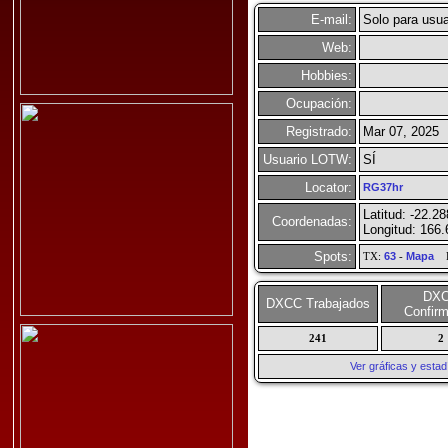
E-mail:
Solo para usua
Web:
Hobbies:
Ocupación:
Registrado:
Mar 07, 2025
Usuario LOTW:
SÍ
Locator:
RG37hr
Latitud: -22.2
Coordenadas:
Longitud: 166
Spots:
TX:
63
-
Mapa
R
DX
DXCC Trabajados
Confir
241
2
Ver gráficas y esta