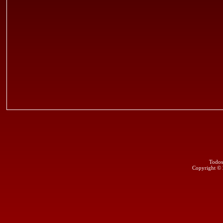
Todos
Copyright ©