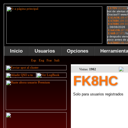
Inicio
Usuarios
Opciones
Herramient
Visitas:
1902
FK8HC
Solo para usuarios registrados