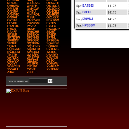
LZ1VDR
N4QS
NP3DM
NP4AC
OA4DVC
OE5GTE
EA7BEI
OH0WW
OH1PH
OK1UOZ
14173
OM4AB
OM4CW
ON3ONX
ON3RV
ON3UI
ON4CBZ
F8FHI
14173
ON4MIC
ON4ROL
ON4RSX
ON9AT
OS5U
OZ1KZX
IZ0VNJ
14173
OZ3AT
PA3CWN
PD7JVW
PP5DH
PU2USM
PY2DV
HP3BSM
14173
PY2FDC
PY2FZ
PY5FO
PY5JY
R5KH
RA3QOP
RA4FP
RV9CHB
S52BT
SP3UR
SP5BKA
SP6DR
SP7ENW
SP7NHS
SP7NL
SP8BDF
SP9DSR
SP9GBA
SP9HE
SQ3PKN
SQ4FDK
SQ4O
SQ5OVG
SQ8AGI
SQ8GKU
SQ8MFM
SV1CNS
SV3GLM
SV8QDJ
TA4RC
TK4TH
UA4APC
UA4PAY
VA7LTX
WA3PTF
WW7CR
XE1JVO
XE1TZP
XE3O
XQ3YT
YO3IPR
YO8WW
YO9CEB
YU1BV
YV4GAC
YV5ALI
YV5JF
YV7BMZ
Z34Z
Z35F
Buscar usuarios