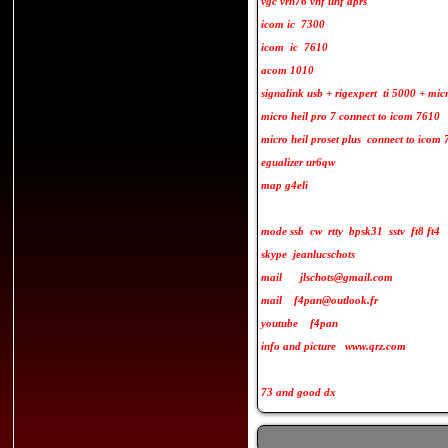
vgc vrn76 vhf uhf aprs
icom ic 7300
icom ic 7610
acom 1010
signalink usb + rigexpert ti 5000 + mi
micro heil pro 7 connect to icom 7610
micro heil proset plus connect to icom
egualizer ur6qw
map g4eli
mode ssb cw rtty bpsk31 sstv ft8 ft4
skype jeanlucschots
mail jlschots@gmail.com
mail f4pan@outlook.fr
youtube f4pan
info and picture www.qrz.com
73 and good dx