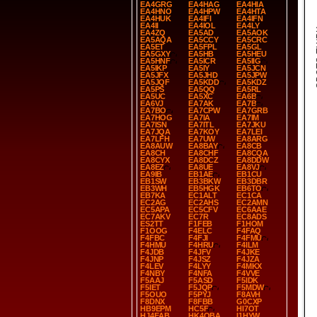
EA4GRG
EA4HAG
EA4HIA
EA4HNO
EA4HPW
EA4HTA
EA4HUK
EA4IFI
EA4IFN
EA4II
EA4IOL
EA4LY
SP
EA4ZQ
EA5AD
EA5AOK
EA5AQA
EA5CCY
EA5CRC
EA5ET
EA5FPL
EA5GL
EA5GXY
EA5HB
EA5HEU
EA5HNF
EA5ICR
EA5IIG
EA5IKP
EA5IY
EA5JCN
EA5JFX
EA5JHD
EA5JPW
EA5JQF
EA5KDD
EA5KDZ
EA5PS
EA5QQ
EA5RL
EA5UC
EA5XC
EA6B
EA6VJ
EA7AK
EA7B
EA7BO
EA7CPW
EA7GRB
EA7HOG
EA7IA
EA7IM
EA7ISN
EA7ITL
EA7JKU
EA7JQA
EA7KOY
EA7LEI
EA7LFH
EA7UW
EA8ARG
EA8AUW
EA8BAY
EA8CB
EA8CH
EA8CHF
EA8CQA
EA8CYX
EA8DCZ
EA8DDW
EA8EZ
EA8UE
EA8VJ
EA9IB
EB1AE
EB1CU
EB1SW
EB3BKW
EB3DBR
EB3WH
EB5HGK
EB6TO
EB7KA
EC1ALT
EC1CA
EC2AG
EC2AHS
EC2AMN
EC5APA
EC5CFV
EC6AAE
EC7AKV
EC7R
EC8ADS
ES2TT
F1FEB
F1HOM
F1OOG
F4ELC
F4FAQ
F4FBC
F4FJI
F4FMU
F4HMU
F4HRU
F4ILM
F4JDB
F4JFV
F4JKE
F4JNP
F4JSZ
F4JZA
F4LEV
F4LYY
F4MKX
F4NBY
F4NFA
F4VVE
F5AAJ
F5ASD
F5IDK
F5IET
F5JQP
F5MDW
F5OUO
F5PYJ
F8AVH
F8DNX
F8FBB
G0CXP
HB9EPM
HC5F
HI7OT
HJ4EAB
HK4OBA
I1HYW