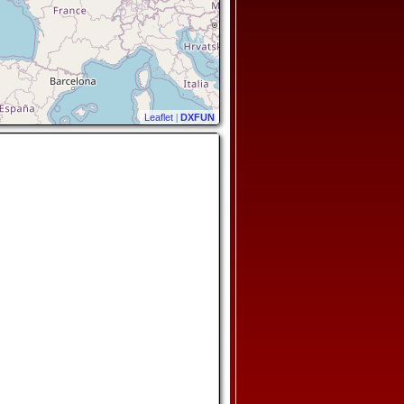
Leaflet
|
DXFUN