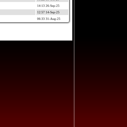
14:13 26-Sep-25
12:57 14-Sep-25
06:33 31-Aug-25