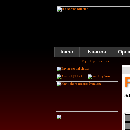
Inicio
Usuarios
Opci
Sol