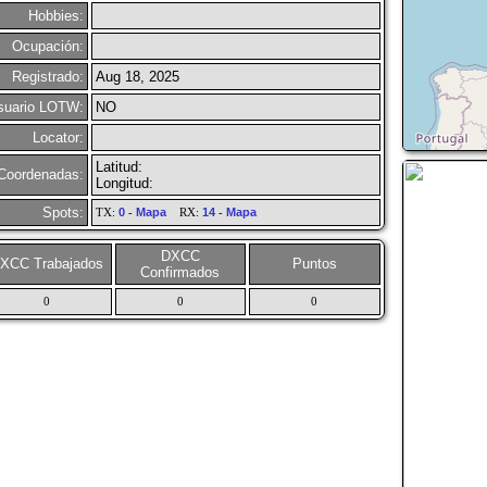
Hobbies:
Ocupación:
Registrado:
Aug 18, 2025
suario LOTW:
NO
Locator:
Latitud:
Coordenadas:
Longitud:
Spots:
TX:
0
-
Mapa
RX:
14
-
Mapa
DXCC
XCC Trabajados
Puntos
Confirmados
0
0
0