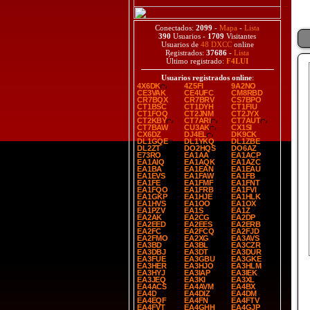
Conectados:
2099
-
Mapa
-
Lista
390
Usuarios -
1709
Visitantes
Usuarios de
48 DXCC
online
Registrados:
37686
-
Lista
Último registrado:
F4LUI
Usuarios registrados online
:
4X6DK
4Z5FI
9A2NO
CE3VAK
CE4UFC
CM8RBD
CR7BQX
CR7BRV
CS7BPO
CT1BSC
CT1DYH
CT1FIU
CT1FOQ
CT2JNM
CT2JYX
CT2KBY
CT7ARI
CT7AUT
CT7BAW
CU3AK
CX1SI
CX6DZ
DJ4EL
DK9CK
DL1GQE
DL1YKQ
DL1ZBE
DL2ZT
DO2HQS
DO6AZ
E73RO
EA1AA
EA1ACP
EA1AIQ
EA1AQK
EA1AZC
EA1BA
EA1EAN
EA1EAU
EA1EVS
EA1FAW
EA1FB
EA1FE
EA1FMF
EA1FNT
EA1FQO
EA1FRB
EA1FVI
EA1GKP
EA1HJE
EA1HLK
EA1HVS
EA1OO
EA1OX
EA1PZV
EA1S
EA1Z
EA2AK
EA2CG
EA2DP
EA2EED
EA2EES
EA2ERB
EA2FC
EA2FCQ
EA2FJD
EA2FMO
EA2XG
EA3AVS
EA3BD
EA3BL
EA3CZR
EA3DBJ
EA3DT
EA3DUR
EA3FUE
EA3GBU
EA3GKE
EA3HER
EA3HJO
EA3HLM
EA3HYJ
EA3IAP
EA3IEK
EA3JEQ
EA3KI
EA3XL
EA4ACS
EA4AVM
EA4BX
EA4D
EA4DIZ
EA4DM
EA4EQF
EA4FN
EA4FTV
EA4FVT
EA4GHH
EA4GJP