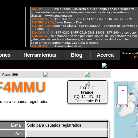
Buscar spot
ones
Herramientas
Blog
Acerca
Bú
Visitas:
996
F4MMU
DXCC:
F
+
France
CQ:
14
- ITU:
27
−
Continente:
EU
o para usuarios registrados
E-mail:
Solo para usuarios registrados
Web: