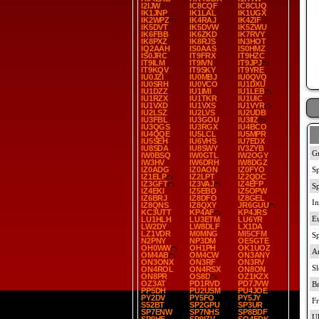
I2IJW
IC8CQF
IC8CUQ
IK1JNP
IK1LAL
IK1UGX
IK2WPZ
IK4RAJ
IK4ZIF
IK5DVT
IK5DVW
IK5ZWU
IK6FBB
IK6ZKD
IK7RVY
IK8PXZ
IK8RJS
IN3HOT
IQ2AAH
IS0AAS
IS0HMZ
IS0JRC
IT9FRX
IT9HZC
IT9ILM
IT9IVN
IT9JPJ
IT9KQV
IT9SKY
IT9YRE
IU0JZI
IU0MBJ
IU0QVQ
IU0SRH
IU0VCO
IU1DXU
IU1DZZ
IU1IMI
IU1LEB
IU1RZX
IU1TKR
IU1UIC
IU1VXD
IU1VXS
IU1VYR
IU2LSZ
IU2LVS
IU2UDB
IU3FBL
IU3GOU
IU3IIZ
IU3QGS
IU3RGX
IU4BCO
IU4QQE
IU5LCL
IU5MPR
IU5SEH
IU6VHS
IU7EDX
IU8SDA
IU8SWY
IV3ZYB
IW0BSQ
IW0GTL
IW2OGY
IW3HV
IW6DRH
IW8DGZ
IZ0ADG
IZ0AON
IZ0FYO
IZ1ELP
IZ2LPT
IZ2QDC
IZ3GFT
IZ3VAJ
IZ4EFP
IZ4EKI
IZ5EBD
IZ5OPW
IZ6BRJ
IZ8DFO
IZ8GEL
IZ8QNS
IZ8QXY
JR6GUU
KC3UTT
KP4AF
KP4JRS
LU1HLH
LU3ETM
LU6YR
LW2DY
LW8DLF
LX1DA
LZ1VDR
M0MNG
MI5CFM
N2PNY
NP3DM
OE5GTE
OH0WW
OH1PH
OK1UOZ
OM4AB
OM4CW
ON3ANY
ON3ONX
ON3RF
ON3RV
ON4ROL
ON4RSX
ON8ON
ON8PR
OS8D
OZ1KZX
OZ3AT
PD1RVD
PD7JVW
PP5DH
PU2USM
PU4JOE
PY2DV
PY5FO
PY5JY
S52BT
SP2GPU
SP3UR
SP7ENW
SP7NHS
SP8BDF