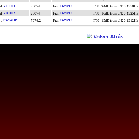
YC1JEL
F4MMU
28074
FT8 -24dB from JN26 1558Hz
YB1HR
F4MMU
28074
FT8 -16dB from JN26 1525Hz
EA1AHP
F4MMU
7074.2
FT8 -15dB from JN26 1312Hz
Volver Atrás