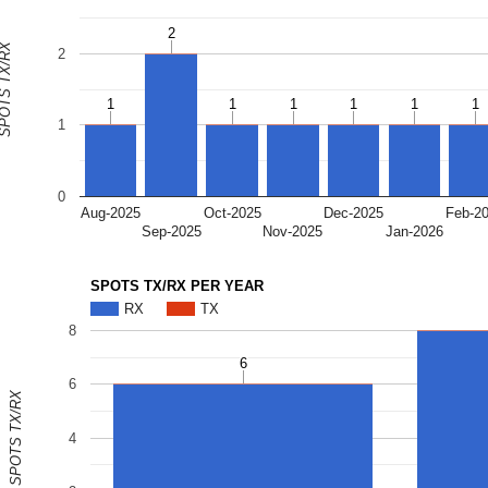
2
2
OTS TX/RX
2
1
1
1
1
1
1
1
1
1
1
1
1
1
0
Aug-2025
Oct-2025
Dec-2025
Feb-2
Sep-2025
Nov-2025
Jan-2026
SPOTS TX/RX PER YEAR
RX
TX
8
6
6
6
SPOTS TX/RX
4