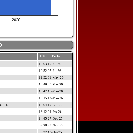
2026
D
UTC Fecha
16:03 10-Jul-26
19:52 07-Jul-26
11:32 31-May-26
13:49 30-Mar-26
13:42 16-Mar-26
19:15 12-Mar-26
965 Hz
15:04 19-Feb-26
18:12 04-Jan-26
14:45 27-Dec-25
07:28 28-Nov-25
08:22 18-Oct-25