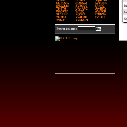
SP9HE
SP9IZV
SQ4FDK
SQ5OVG
SQ8AGI
SV1CNS
SV3GLM
SV8QDJ
TA4RC
TK4TH
UA4APC
UA4PAY
WA3PTF
WT2Q
WW7CR
XE1TZP
XQ3YT
YO8WW
YU7BJ
YV4EBD
YV5ALI
YV5JF
YV5MCN
Buscar usuarios