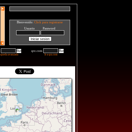
Bienvenido:
Click para registrarse
Usuario Password
qrz.com
squeda avanzada
Ir a qrz.com