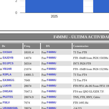
2
0
2025
F4MMU - ÚLTIMA ACTIVIDA
De
Freq.
DX
Comentarios
OX3AH
F4MMU
18101.4
73 Tnx FT8
EA2DYB
F4MMU
14074
FT8 -04dB from JN26 1503Hz
EG1PCS
F4MMU
50314
IN73 JN26 FT8
YB1HR
F4MMU
21074
FT8 -10dB from JN26 1523Hz
R3PLA
F4MMU
14081.5
73 Tnx FT4
EA3MGG
F4MMU
7049
73 Tnx FT4
LU6YR
F4MMU
28074
FT8 FF51 db-06 From FF51 1
OM1AN
F4MMU
7047.5
FT4 tnx QSO GL/GDX 73!
PU2TES
F4MMU
28074.9
TNX, FT8, HNY, Cidric
F5ILV
F4MMU
7074
FT8 1495 Hz
UR2680SWL
F4MMU
28074
-14 CQ