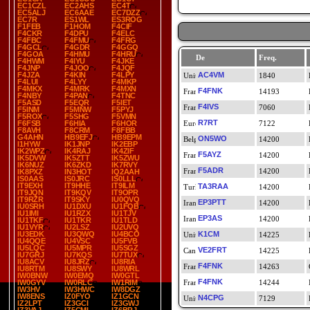
EC1CZL
EC2AHS
EC4T
EC5ALJ
EC6AAE
EC7DZZ
EC7R
ES1WL
ES3ROG
F1FEB
F1HOM
F4CIF
F4CKR
F4DPU
F4ELC
F4FBC
F4FMU
F4FRG
F4GCL
F4GDR
F4GGQ
F4GOA
F4HMU
F4HRU
De
Freq.
F4HWM
F4IYU
F4JKE
F4JNP
F4JOO
F4JQF
F4JZA
F4KIN
F4LPY
AC4VM
1840
F4LUI
F4LYY
F4MKP
F4MKX
F4MRK
F4MXN
F4FNK
14193
F4NBY
F4PAN
F4TNC
F5ASD
F5EQR
F5IET
F4IVS
7060
F5INM
F5MNW
F5PYJ
F5ROX
F5SHG
F5VMN
R7RT
F6FSB
F6HIA
F6HOR
7122
F8AVH
F8CRM
F8FBB
G4AHN
HB9EFJ
HB9EPM
ON5WO
14200
I1HYW
IK1JNP
IK2EBP
IK2WPZ
IK4RAJ
IK4ZIF
F5AYZ
14200
IK5DVW
IK5ZTT
IK5ZWU
IK6NUZ
IK6ZKD
IK7RVY
F5ADR
14200
IK8PXZ
IN3HOT
IQ2AAH
IS0AAS
IS0JRC
IS0LLL
IT9EXH
IT9HHE
IT9ILM
TA3RAA
14200
IT9JQN
IT9KQV
IT9OPR
IT9RZR
IT9SKY
IU0QVQ
EP3PTT
14200
IU0SRH
IU1DXU
IU1FQB
IU1IMI
IU1RZX
IU1TJV
EP3AS
14200
IU1TKF
IU1TKR
IU1TLD
IU1VYR
IU2LSZ
IU2UVQ
IU3EDK
IU3QWQ
IU4BCO
K1CM
14225
IU4QQE
IU4VSC
IU5FVB
IU5LQC
IU5MPR
IU5SGZ
VE2FRT
14225
IU7GRJ
IU7KQS
IU7TUX
IU8ACV
IU8JRZ
IU8RIA
F4FNK
14263
IU8RTM
IU8SWY
IU8WRL
IW0BNW
IW0EMQ
IW0GTL
F4FNK
IW0GYV
IW0RLC
IW1RIM
14244
IW3HV
IW3HWC
IW8DGZ
IW8ENS
IZ0FYO
IZ1GCN
N4CPG
7129
IZ2LPT
IZ3GCI
IZ3GWJ