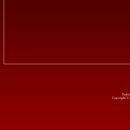
Todos
Copyright ©