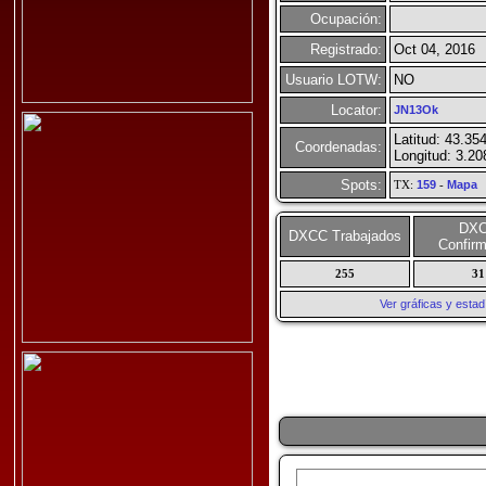
Ocupación:
Registrado:
Oct 04, 2016
Usuario LOTW:
NO
Locator:
JN13Ok
Latitud: 43.35
Coordenadas:
Longitud: 3.2
Spots:
TX:
159
-
Mapa
DX
DXCC Trabajados
Confir
255
31
Ver gráficas y esta