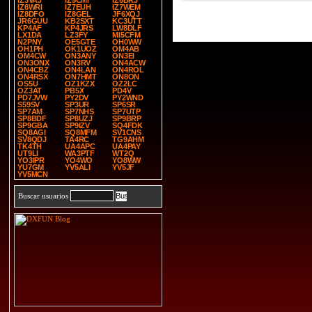
IZ3VAJ
IZ5CMI
IZ6BRJ
IZ6WRI
IZ7EUH
IZ7WEM
IZ8DFO
IZ8GEL
JF6XQJ
JR6GUU
KB2SXT
KC3UTT
KP4AF
KP4JRS
LW8DLF
LX1DA
LZ3FY
MI5CFM
N2PNY
OE5GTE
OH0WW
OH1PH
OK1UOZ
OM4AB
OM4CW
ON3ANY
ON3EI
ON3ONX
ON3RV
ON4ACW
ON4CBZ
ON4LAN
ON4ROL
ON4RSX
ON7HMT
ON8ON
OS5U
OZ1KZX
OZ2LC
OZ3AT
PB5X
PD4V
PD7JVW
PY2DV
PY2WND
S59SV
SP3UR
SP6SR
SP7AM
SP7NHS
SP7UTP
SP8BDF
SP8UZJ
SP9BRP
SP9GBA
SP9IZV
SQ4FDK
SQ8AGI
SQ8MFM
SV1CNS
SV8QDJ
TA4RC
TG9AHM
TK4TH
UA4APC
UA4PAY
UT9LI
WA3PTF
WT2Q
YO3IPR
YO4WO
YO8WW
YU7GM
YV5ALI
YV5JF
YV5MCN
Buscar usuarios