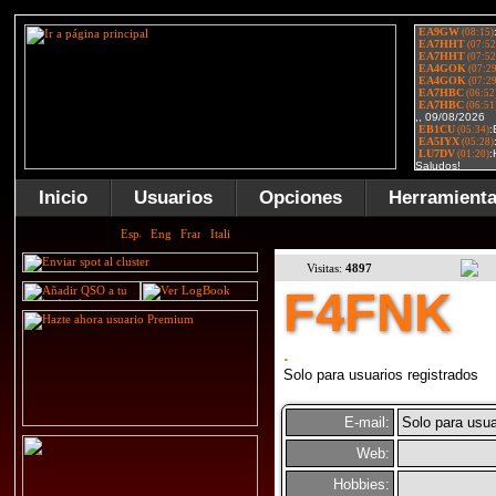
Inicio
Usuarios
Opciones
Herramient
Visitas:
4897
F4FNK
.
Solo para usuarios registrados
E-mail:
Solo para usua
Web:
Hobbies: