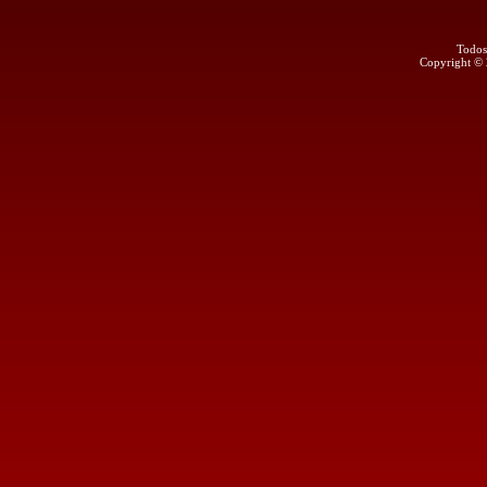
Todos
Copyright ©