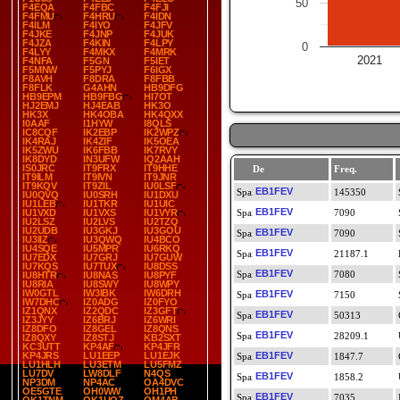
50
F4EQA
F4FBC
F4FJI
F4FMU
F4HRU
F4IDN
F4ILM
F4IYO
F4JFV
F4JKE
F4JNP
F4JUK
F4JZA
F4KIN
F4LPY
0
F4LYY
F4MKX
F4MRK
2021
F4NFA
F5GN
F5IET
F5MNW
F5PYJ
F6IGX
F8AVH
F8DRA
F8FBB
F8FLK
G4AHN
HB9DFG
HB9EPM
HB9FBG
HI7OT
HJ2EMJ
HJ4EAB
HK3O
HK3X
HK4OBA
HK4QXX
I0AAF
I1HYW
I8QLS
IC8CQF
IK2EBP
IK2WPZ
IK4RAJ
IK4ZIF
IK5OEA
IK5ZWU
IK6FBB
IK7RVY
IK8DYD
IN3UFW
IQ2AAH
IS0JRC
IT9FRX
IT9HHE
De
Freq.
IT9ILM
IT9IVN
IT9JNR
IT9KQV
IT9ZIL
IU0LSF
EB1FEV
145350
IU0QVQ
IU0SRH
IU1DXU
IU1LEB
IU1TKR
IU1UIC
EB1FEV
IU1VXD
IU1VXS
IU1VYR
7090
IU2LSZ
IU2LVS
IU2TZQ
IU2UDB
IU3GKJ
IU3GOU
EB1FEV
7090
IU3IIZ
IU3QWQ
IU4BCO
IU4SQE
IU5MPR
IU6RKQ
EB1FEV
21187.1
IU7EDX
IU7GRJ
IU7GUW
IU7KQS
IU7TUX
IU8DSS
EB1FEV
7080
IU8HTR
IU8NAS
IU8PYF
IU8RIA
IU8SWY
IU8WPY
IW0GTL
IW3IBK
IW6DRH
EB1FEV
7150
IW7DHC
IZ0ADG
IZ0FYO
IZ1QNX
IZ2QDC
IZ3GFT
EB1FEV
50313
IZ3JYY
IZ6BRJ
IZ6WRI
IZ8DFO
IZ8GEL
IZ8QNS
EB1FEV
28209.1
IZ8QXY
IZ8STJ
KB2SXT
KC3UTT
KP4AF
KP4JFR
KP4JRS
LU1EEP
LU1EJK
EB1FEV
1847.7
LU1HLH
LU3ETM
LU5FMZ
LU7DV
LW8DLF
N4QS
EB1FEV
1858.2
NP3DM
NP4AC
OA4DVC
OE5GTE
OH0WW
OH1PH
EB1FEV
7035