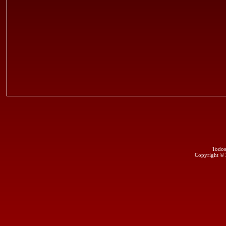
Todos
Copyright ©