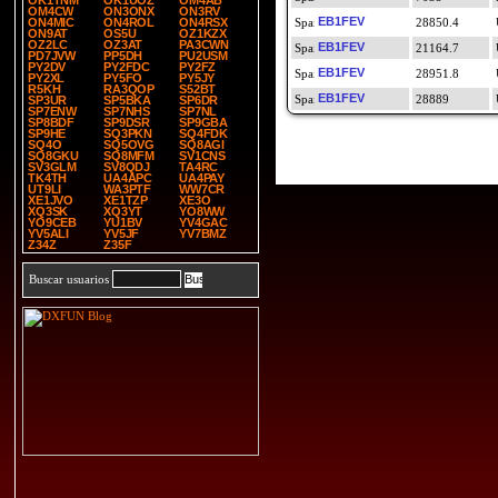
OK1TNM
OK1UOZ
OM4AB
OM4CW
ON3ONX
ON3RV
EB1FEV
ON4MIC
ON4ROL
ON4RSX
28850.4
ON9AT
OS5U
OZ1KZX
OZ2LC
OZ3AT
PA3CWN
EB1FEV
21164.7
PD7JVW
PP5DH
PU2USM
PY2DV
PY2FDC
PY2FZ
EB1FEV
28951.8
PY2XL
PY5FO
PY5JY
R5KH
RA3QOP
S52BT
EB1FEV
28889
SP3UR
SP5BKA
SP6DR
SP7ENW
SP7NHS
SP7NL
SP8BDF
SP9DSR
SP9GBA
SP9HE
SQ3PKN
SQ4FDK
SQ4O
SQ5OVG
SQ8AGI
SQ8GKU
SQ8MFM
SV1CNS
SV3GLM
SV8QDJ
TA4RC
TK4TH
UA4APC
UA4PAY
UT9LI
WA3PTF
WW7CR
XE1JVO
XE1TZP
XE3O
XQ3SK
XQ3YT
YO8WW
YO9CEB
YU1BV
YV4GAC
YV5ALI
YV5JF
YV7BMZ
Z34Z
Z35F
Buscar usuarios