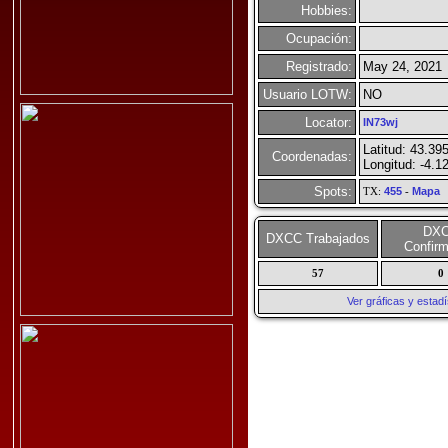
Hobbies:
Ocupación:
Registrado:
May 24, 2021
Usuario LOTW:
NO
Locator:
IN73wj
Latitud: 43.39
Coordenadas:
Longitud: -4.1
Spots:
TX:
455
-
Mapa
DX
DXCC Trabajados
Confir
57
0
Ver gráficas y esta