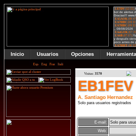
Inicio
Usuarios
Opciones
Herramient
Visitas:
3570
EB1FEV
A. Santiago Hernandez
Solo para usuarios registrados
E-mail:
Solo para usua
Web: