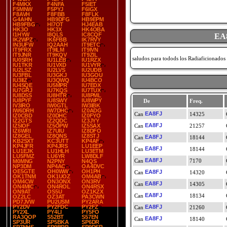
F4MKX
F4NFA
F5IET
F5MNW
F5PYJ
F6IGX
F8AVH
F8FBB
F8FLK
G4AHN
HB9DFG
HB9EPM
HB9FBG
HI7OT
HJ4EAB
HK3O
HK3X
HK4OBA
I1HYW
I8QLS
IC8CQF
EA
IK2WPZ
IK6FBB
IK7RVY
IN3UFW
IQ2AAH
IT9ETC
IT9FRX
IT9ILM
IT9IVN
IT9JNR
IT9KQV
IT9ZIL
saludos para todods los Radiaficionados
IU0SRH
IU1LEB
IU1RZX
IU1TKR
IU1VXD
IU1VYR
IU2LSZ
IU2LVS
IU2UDB
IU3FBL
IU3GKJ
IU3GOU
IU3IIZ
IU3QWQ
IU4BCO
IU4SQE
IU5MPR
IU7EDX
IU7GRJ
IU7KQS
IU7TUX
IU8DSS
IU8HTR
IU8PML
IU8PYF
IU8SWY
IU8WPY
De
Freq.
IV3IRO
IW0GTL
IW3IBK
IW6DRH
IW7DHC
IZ0ADG
EA8FJ
14325
IZ0CBD
IZ0DHC
IZ0FYO
IZ2GTS
IZ2QDC
IZ3JYY
EA8FJ
IZ5IOF
IZ5OPW
IZ5SAX
21257
IZ6WRI
IZ7UIU
IZ8DFO
IZ8GEL
IZ8QNS
IZ8STJ
EA8FJ
18144
KB2SXT
KC3UTT
KP4AF
KP4JFR
KP4JRS
LU1EEP
EA8FJ
18144
LU1EJK
LU1HLH
LU3ETM
LU5FMZ
LU6YR
LW8DLF
EA8FJ
7170
M0MNG
N2PNY
N4QS
NP3DM
NP4AC
OA4DVC
OE5GTE
OH0WW
OH1PH
EA8FJ
14320
OK1TNM
OK1UOZ
OM4AB
OM4CW
ON3ONX
ON3RV
EA8FJ
14305
ON4MIC
ON4ROL
ON4RSX
ON9AT
OS5U
OZ1KZX
EA8FJ
18134
OZ2LC
OZ3AT
PA3CWN
PD7JVW
PU2USM
PY2ARA
PY2DV
PY2FDC
PY2FZ
EA8FJ
21260
PY2XL
PY4LI
PY5FO
RA3QOP
S52BT
S57EN
EA8FJ
18140
SP3UR
SP5BKA
SP6DR