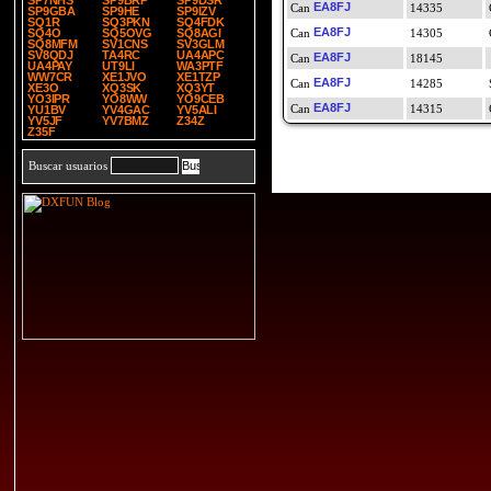
SP7NHS
SP9BRP
SP9DSR
EA8FJ
14335
SP9GBA
SP9HE
SP9IZV
SQ1R
SQ3PKN
SQ4FDK
EA8FJ
SQ4O
SQ5OVG
SQ8AGI
14305
SQ8MFM
SV1CNS
SV3GLM
SV8QDJ
TA4RC
UA4APC
EA8FJ
18145
UA4PAY
UT9LI
WA3PTF
WW7CR
XE1JVO
XE1TZP
EA8FJ
14285
XE3O
XQ3SK
XQ3YT
YO3IPR
YO8WW
YO9CEB
EA8FJ
14315
YU1BV
YV4GAC
YV5ALI
YV5JF
YV7BMZ
Z34Z
Z35F
Buscar usuarios