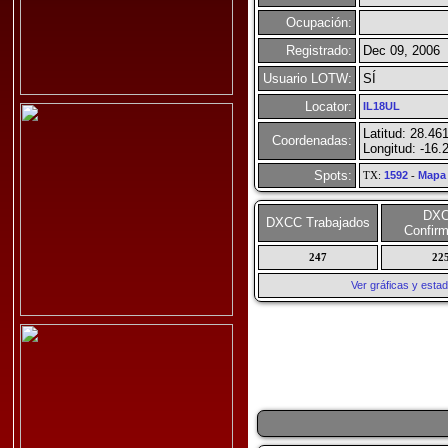
Ocupación:
Registrado:
Dec 09, 2006
Usuario LOTW:
SÍ
Locator:
IL18UL
Latitud: 28.46
Coordenadas:
Longitud: -16.
Spots:
TX:
1592
-
Mapa
DX
DXCC Trabajados
Confir
247
22
Ver gráficas y esta