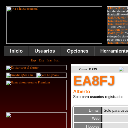
Inicio
Usuarios
Opciones
Herramient
Visitas:
11439
EA8FJ
Alberto
Solo para usuarios registrados
E-mail:
Solo para usua
Web:
Hobbies: