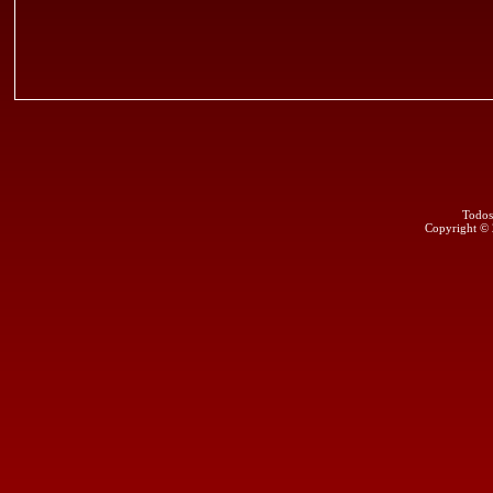
Todos
Copyright ©