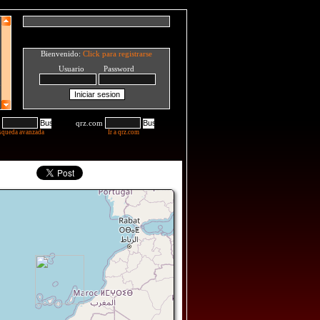
Bienvenido:
Click para registrarse
Usuario Password
qrz.com
squeda avanzada
Ir a qrz.com