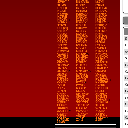
HK3X
HK4OBA
I0AAF
I1HYW
I1SOP
I2RNJ
IC8CQF
IK1JNP
IK1UGX
IK2ZJT
IK4RAJ
IK5DVW
IK5ZWU
IK6AQU
IK6FBB
IK7TVE
IK8DYD
IN3HOT
IN3XSV
IQ2AAH
IS0FKP
IS0KNZ
IT9ECY
IT9ETC
IT9IVN
IT9KHI
IT9KQV
IU0QVQ
IU0UYY
IU1DOF
IU1RZX
IU1TJV
IU1TKR
IU2LSZ
IU2LVS
IU3IIZ
IU3QNU
IU3WNP
IU5MPR
IU7GRJ
IU8FUL
IU8SWY
IV3JJO
IW0GTL
IW3HV
IZ0FYO
IZ1TNA
IZ3JYY
IZ5MMK
IZ5SAX
IZ6BRJ
IZ7WMM
IZ8DFO
KB2SXT
KC3UTT
KP4AF
KP4JFR
KP4JRS
LU1EHX
LU6HOG
LU7MC
LU9MA
LZ3FY
MI5CFM
N2PNY
OE5GTE
OH0WW
OH1PH
OM4CW
ON3RV
ON3UI
ON4CBZ
ON4MIC
ON4WIY
ON5PU
ON8CA
ON8ON
OZ2LC
OZ3AT
PU4JOE
PU7FPV
PU7SSB
PY1CH
PY2BZW
PY2DV
PY2FZ
PY2WND
PY2XL
PY3XX
PY6KR
R9PS
RA4FP
RV9CHB
S57EN
S59SV
SP3UR
SP4BP
SP7ENW
SP8BDF
SP9BRP
SP9JP
SP9MST
SQ3PKN
SQ5OVG
SQ8AGI
SQ9SF
SV1CNS
SV3GLM
TA4RC
TG9AHM
TK4TH
UA4APC
UA4PAY
W2OAB
WA3PTF
WW7CR
XQ3SK
YO3IPR
YO8WW
YT1HA
YU7BJ
YV5JF
YV5VGA
YV7BMZ
Z34Z
Z35F
Z35W