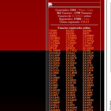
Conectados:
2161
-
Mapa
-
Lista
362
Usuarios -
1799
Visitantes
Usuarios de
42 DXCC
online
Registrados:
37686
-
Lista
Último registrado:
F4LUI
Usuarios registrados online
:
7X5SV
9A2AJ
9A2NO
9A3PV
9A5SG
9A9Y
AI8RD
CE3VAK
CE4MBH
CR7BRV
CS7BPO
CT1AXS
CT1BSC
CT1FIU
CT1FOQ
CT2JNM
CT2KBY
CT7AUT
CU3AK
CX1SI
CX6TU
DF6JF
DK9CK
DL1GQE
DL1NBM
DL1YKQ
DL6EL
DO2HQS
DO6AZ
EA1ACP
EA1AHP
EA1AIQ
EA1AQK
EA1ARB
EA1BCK
EA1CEZ
EA1DMP
EA1DU
EA1DV
EA1EAN
EA1EAU
EA1FB
EA1FDK
EA1FE
EA1FJV
EA1FVI
EA1GIB
EA1GKP
EA1GOI
EA1HLK
EA1HVS
EA1INB
EA1JBW
EA1JK
EA1N
EA1OX
EA1PYP
EA1RBP
EA1S
EA2DGP
EA2DP
EA2EED
EA2EZK
EA2FC
EA2FJD
EA3AVS
EA3BD
EA3BL
EA3BMU
EA3BT
EA3DBJ
EA3DT
EA3DUR
EA3HER
EA3HYJ
EA3HZJ
EA3IGF
EA3IPB
EA3IPS
EA3IVB
EA3IWT
EA3JHD
EA3JHT
EA3KI
EA4AKC
EA4AKP
EA4AVM
EA4BMF
EA4D
EA4DIZ
EA4ELC
EA4FH
EA4FN
EA4FTV
EA4GHH
EA4GJP
EA4GRG
EA4GTY
EA4HTA