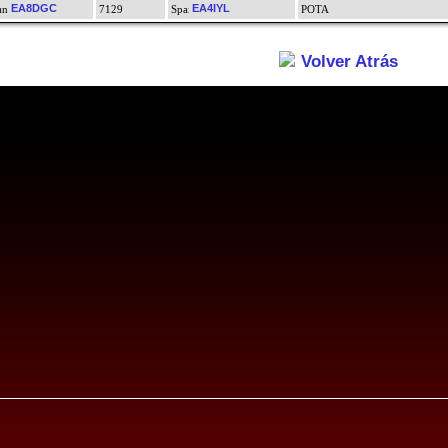
EA8DGC
EA4IYL
7129
POTA
Volver Atrás