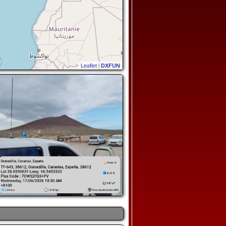
Leaflet
|
DXFUN