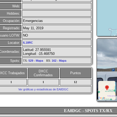
Web:
Hobbies:
Ocupación:
Emergencias
Registrado:
May 11, 2019
suario LOTW:
NO
Locator:
IL18RC
Latitud: 27.955591
Coordenadas:
Longitud: -15.468750
Spots:
TX:
529
-
Mapa
RX:
162
-
Mapa
DXCC
XCC Trabajados
Puntos
Confirmados
1
1
12
Ver gráficas y estadísticas de EA8DGC
EA8DGC - SPOTS TX/RX