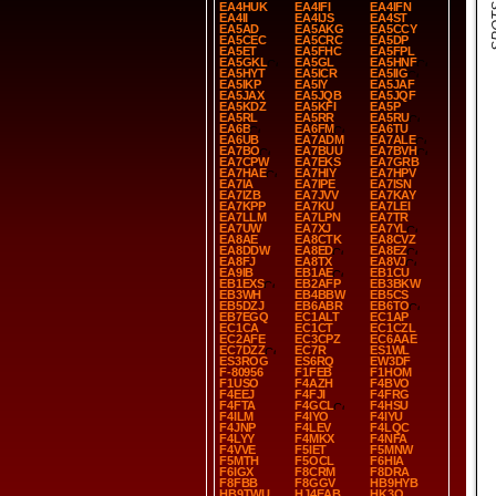
SPOT
EA4HUK
EA4IFI
EA4IFN
EA4II
EA4IJS
EA4ST
EA5AD
EA5AKG
EA5CCY
EA5CEC
EA5CRC
EA5DP
EA5ET
EA5FHC
EA5FPL
EA5GKL
EA5GL
EA5HNF
EA5HYT
EA5ICR
EA5IIG
EA5IKP
EA5IY
EA5JAF
EA5JAX
EA5JQB
EA5JQF
EA5KDZ
EA5KFI
EA5P
EA5RL
EA5RR
EA5RU
EA6B
EA6FM
EA6TU
EA6UB
EA7ADM
EA7ALE
EA7BO
EA7BUU
EA7BVH
EA7CPW
EA7EKS
EA7GRB
EA7HAE
EA7HIY
EA7HPV
EA7IA
EA7IPE
EA7ISN
EA7IZB
EA7JVV
EA7KAY
EA7KPP
EA7KU
EA7LEI
EA7LLM
EA7LPN
EA7TR
EA7UW
EA7XJ
EA7YL
EA8AE
EA8CTK
EA8CVZ
EA8DDW
EA8ED
EA8EZ
EA8FJ
EA8TX
EA8VJ
EA9IB
EB1AE
EB1CU
EB1EXS
EB2AFP
EB3BKW
EB3WH
EB4BBW
EB5CS
EB5DZJ
EB6ABR
EB6TO
EB7EGQ
EC1ALT
EC1AP
EC1CA
EC1CT
EC1CZL
EC2AFE
EC3CPZ
EC6AAE
EC7DZZ
EC7R
ES1WL
ES3ROG
ES6RQ
EW3DF
F-80956
F1FEB
F1HOM
F1USO
F4AZH
F4BVO
F4EEJ
F4FJI
F4FRG
F4FTA
F4GCL
F4HSU
F4ILM
F4IYO
F4IYU
F4JNP
F4LEV
F4LQC
F4LYY
F4MKX
F4NFA
F4VVE
F5IET
F5MNW
F5MTH
F5OCL
F6HIA
F6IGX
F8CRM
F8DRA
F8FBB
F8GGV
HB9HYB
HB9TWU
HJ4EAB
HK3O