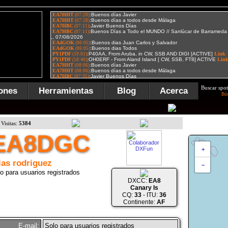
Buscar spot
ones
Herramientas
Blog
Acerca
Bú
Visitas:
5384
EA8DGC
+
ias rodriguez
−
o para usuarios registrados
DXCC:
EA8
Canary Is
CQ:
33
- ITU:
36
Continente:
AF
E-mail:
Solo para usuarios registrados