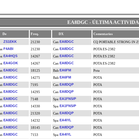
EA8DGC - ÚLTIMA ACTIVID
De
Freq.
DX
Comentarios
ZS1EKK
EA8DGC
21230
CQ PORTABLE STRONG IN ZS
F4ABI
EA8DGC
21230
POTA ES-2382
EA4HQS
EA8DGC
14267
POTA ES 2382
EA4GOK
EA8DGC
14267
POTA ES-2382
EA8DGC
EA6FM
18125
Pota
EA8DGC
EA6FM
14275
POTA
EA8DGC
EA8DQP
7195
POTA
EA8DGC
EA8DQP
14295
POTA
EA8DGC
EA1FNS/P
7148
POTA
EA8DGC
EA1FNS/P
14330
POTA
EA8DGC
EA8DQP
21320
POTA
EA8DGC
EA4IYL
14232
POTA
EA8DGC
EA8DQP
18145
POTA
EA8DGC
EA4IYL
7153
POTA