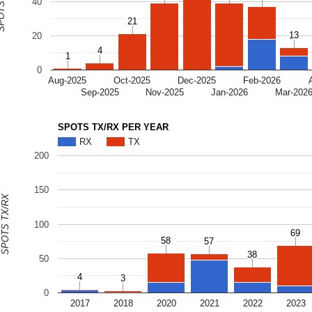
S TX/RX
40
21
21
13
13
20
4
4
1
1
0
Aug-2025
Oct-2025
Dec-2025
Feb-2026
Sep-2025
Nov-2025
Jan-2026
Mar-202
SPOTS TX/RX PER YEAR
RX
TX
200
150
SPOTS TX/RX
100
69
69
58
58
57
57
38
38
50
4
4
3
3
0
2017
2018
2020
2021
2022
2023