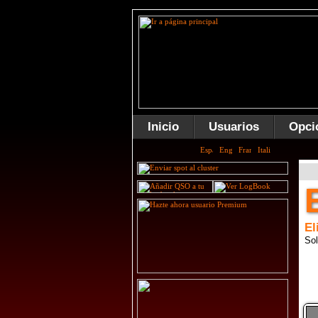
Inicio
Usuarios
Opci
El
Sol