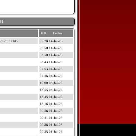
AD
UTC Fecha
1 73 ELIAS
09:28 14-Jul-26
09:50 11-Jul-26
08:50 11-Jul-26
08:43 11-Jul-26
07:53 04-Jul-26
07:36 04-Jul-26
19:00 03-Jul-26
18:55 03-Jul-26
18:45 01-Jul-26
18:16 01-Jul-26
09:56 01-Jul-26
09:41 01-Jul-26
09:38 01-Jul-26
09:35 01-Jul-26