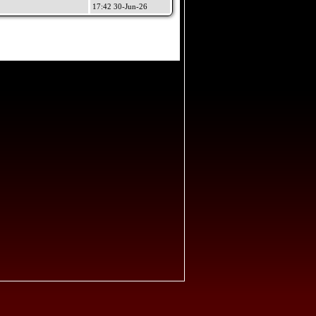
17:42 30-Jun-26