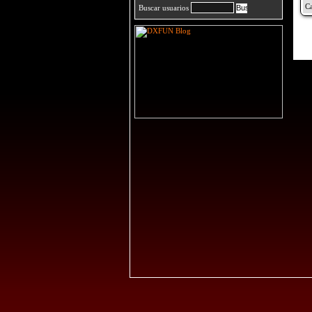
Buscar usuarios