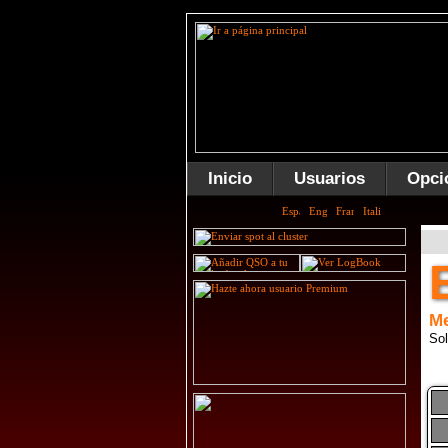
Inicio
Usuarios
Opci
Me
Sol