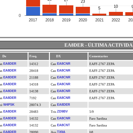
23
23
10
10
5
5
0
2017
2018
2019
2020
2021
2022
20
EA8DER - ÚLTIMA ACTIVID
De
Freq.
DX
Comentarios
EA8DER
EA8CNR
14312
EAFF-2767 ZEPA
EA8DER
EA8CNR
28418
EAFF-2767 ZEPA
EA8DER
EA8CNR
21188
EAFF-2767 ZEPA
EA8DER
EA8CNR
14318
EAFF-2767 ZEPA
EA8DER
EA8CNR
14138
EAFF-2767 ZEPA
EA8DER
EA8CNR
7192
EAFF-2767 ZEPA
W4PSK
EA8DER
28074.3
EA8DER
ZD9BV
28483
5/9
EA8DER
EA8CNR
14132
Faro Sardina
EA8DER
EA8CNT
14132
Faro Sardina
EA8DER
TX9A
28090
ft8