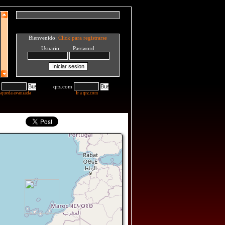
Bienvenido:
Click para registrarse
Usuario Password
qrz.com
squeda avanzada
Ir a qrz.com