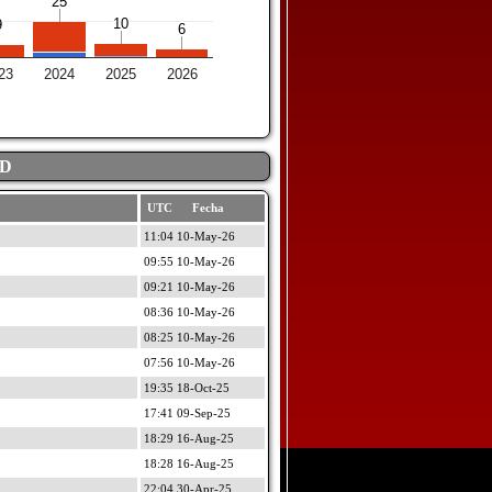
25
25
10
10
9
9
6
6
23
2024
2025
2026
AD
UTC Fecha
11:04 10-May-26
09:55 10-May-26
09:21 10-May-26
08:36 10-May-26
08:25 10-May-26
07:56 10-May-26
19:35 18-Oct-25
17:41 09-Sep-25
18:29 16-Aug-25
18:28 16-Aug-25
22:04 30-Apr-25