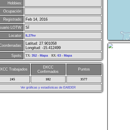
Hobbies:
Ocupación:
Registrado:
Feb 14, 2016
suario LOTW:
SÍ
Locator:
IL27hv
Latitud: 27.901058
Coordenadas:
Longitud: -15.412499
Spots:
TX:
352
-
Mapa
RX:
63
-
Mapa
DXCC
XCC Trabajados
Puntos
Confirmados
245
182
3577
Ver gráficas y estadísticas de EA8DER