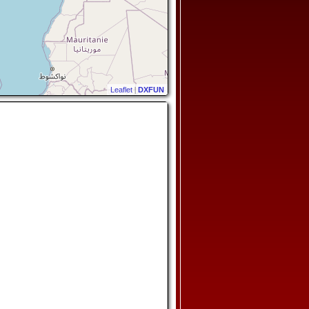
Leaflet
|
DXFUN