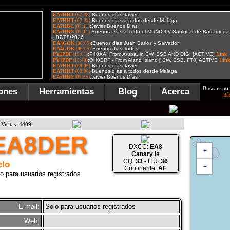
Buscar spot
ones
Herramientas
Blog
Acerca
Bú
Visitas:
4409
EA8DER
DXCC:
EA8
+
Canary Is
CQ:
33
- ITU:
36
lo
−
Continente:
AF
o para usuarios registrados
E-mail:
Solo para usuarios registrados
Web: