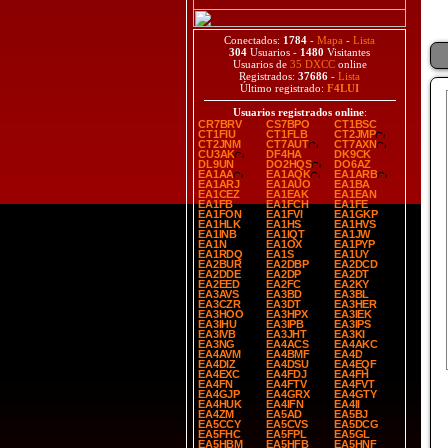
Conectados:
1784
-
Mapa
-
Lista
304
Usuarios -
1480
Visitantes
Usuarios de
35 DXCC
online
Registrados:
37686
-
Lista
Último registrado:
F4LUI
Usuarios registrados online
:
CR7BRV
CS7BPO
CT1BSC
CT1FIU
CT1FLB
CT2JMP
CT2JNM
CT7AUT
CT7AXN
CU3AK
DF4HA
DK9CK
DL9UN
DO2HQS
DO6AZ
EA1AA
EA1AQK
EA1ARB
EA1ARJ
EA1AUO
EA1BA
EA1CEZ
EA1EAK
EA1EAN
EA1FB
EA1FCH
EA1FE
EA1FON
EA1FVI
EA1GKP
EA1HLK
EA1HS
EA1HVS
EA1INB
EA1IQT
EA1JW
EA1N
EA1OX
EA1PYP
EA1RDQ
EA1S
EA1UY
EA2BUR
EA2DBP
EA2DCD
EA2DDE
EA2DP
EA2DT
EA2EED
EA2FC
EA2KY
EA3AVS
EA3BD
EA3BL
EA3CZR
EA3DT
EA3HER
EA3HOO
EA3HPX
EA3IEK
EA3IHU
EA3IPB
EA3IPS
EA3IVB
EA3JHT
EA3KI
EA3NG
EA4ACS
EA4AKC
EA4AVM
EA4BMF
EA4D
EA4DIZ
EA4DSU
EA4EQF
EA4EXC
EA4FDJ
EA4FH
EA4FN
EA4FTV
EA4FVT
EA4GJP
EA4GRX
EA4GTY
EA4HUK
EA4IFN
EA4II
EA4ZM
EA5AD
EA5BJ
EA5CCY
EA5CVS
EA5DCG
EA5FHC
EA5FPL
EA5GL
EA5HBM
EA5HFB
EA5HNF