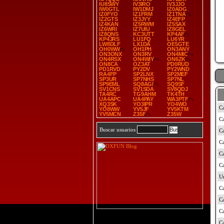
IU8SWY
IV3IRO
IV3JJO
IW0GTL
IW1DMJ
IZ0ADG
IZ0FYO
IZ1FRM
IZ1TNA
IZ2GTS
IZ3JYY
IZ4EFP
IZ4KAN
IZ5RWM
IZ5SAX
IZ6WRI
IZ7UIU
IZ8GEL
IZ8QNS
KC3UTT
KP4AF
KP4JRS
LU1FQ
LU6YR
LW8DLF
LX1DA
OE5GTE
OH0WW
OH1PH
ON3ANY
ON3ONX
ON3RV
ON4MIC
ON4RSX
ON4WIY
ON6ZK
ON8CA
OZ3AT
PD0RUD
PD1RVD
PY2DV
PY2WND
RA4FP
SP2LNX
SP2MEF
SP3UR
SP7NHS
SP7NL
SP9EML
SQ8AGI
SQ9SF
SV1CNS
SV1SDA
SV8QDJ
TA4RC
TG9AHM
TK4TH
UA4APC
UA4PAY
WA3PTF
XQ3SK
YO3IPR
YO4WO
YO8WW
YV5JF
YV5KTM
YV5MCN
Z35F
Z35W
Buscar usuarios