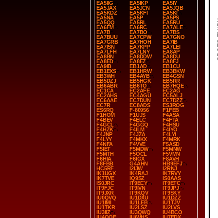
EA5IIG
EA5IKP
EA5IY
EA5JAX
EA5JCN
EA5JQB
EA5KDZ
EA5KFI
EA5KI
EA5NA
EA5P
EA5PS
SP
EA5QQ
EA5RL
EA5RU
EA6FM
EA6RC
EA7ALE
EA7B
EA7BO
EA7BS
EA7BUU
EA7CPW
EA7GNO
EA7GRB
EA7HOH
EA7IB
EA7ISN
EA7KPP
EA7LEI
EA7LFH
EA7LNY
EA8AP
EA8BN
EA8DDW
EA8DU
EA8ED
EA8EZ
EA8FJ
EA9IB
EB1AD
EB1CU
EB1EXS
EB1HRW
EB3BKW
EB3WH
EB4AYB
EB4GSN
EB5DZJ
EB5HGK
EB5RR
EB6ABR
EB6TO
EB7HQE
EC1CA
EC2AFE
EC2AG
EC2AHS
EC4AGU
EC5ALJ
EC6AAE
EC7DUN
EC7DZZ
EC7R
EC8ADS
ES3ROG
ES6RQ
F-80956
F1FEB
F1HOM
F1UJS
F4ASA
F4BEV
F4ELC
F4FTA
F4GCL
F4GGQ
F4HSU
F4HZK
F4ILM
F4IYO
F4JNP
F4JZA
F4LYI
F4LYY
F4MKX
F4MRK
F4NFA
F4VVE
F5ASD
F5IET
F5MDW
F5MNW
F5MTH
F5OCL
F5VMN
F6HIA
F6IGX
F8AVH
F8FBB
G4AHN
HB9EFJ
HC5RF
I2IJW
I2RNJ
IK1UGX
IK4RAJ
IK7RVY
IK7TVE
IQ9SZ
IS0AAS
IS0JRC
IT9ECY
IT9ETC
IT9FJC
IT9IVN
IT9JPJ
IT9JXR
IT9KQV
IT9SKY
IU0QVQ
IU1DXU
IU1DZZ
IU1IMI
IU1LEB
IU1TJV
IU1TKR
IU2LSZ
IU2LVS
IU3IIZ
IU3QWQ
IU4BCO
IU4QQE
IU6VHS
IU7EDX