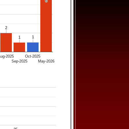
6
6
2
2
1
1
1
1
Aug-2025
Oct-2025
5
Sep-2025
May-2026