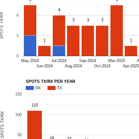
4
4
OTS TX/RX
4
3
3
3
3
3
3
2
1
1
1
1
0
May-2024
Jul-2024
Sep-2024
Mar-2025
Jun-2024
Aug-2024
Oct-2024
Apr-202
SPOTS TX/RX PER YEAR
RX
TX
150
110
110
SPOTS TX/RX
100
50
28
28
27
27