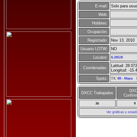
E-mail:
Solo para usua
Web:
Hobbies:
Ocupación:
Registrado:
Nov 13, 2010
Usuario LOTW:
NO
Locator:
IL28GB
Latitud: 28.07
Coordenadas:
Longitud: -15.
Spots:
TX:
88
-
Mapa
R
DX
DXCC Trabajados
Confir
36
9
Ver gráficas y esta