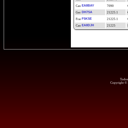
EA8BAY
7090
DH7SA
21225.1
F5KSE
21225.1
EA8DJH
21225
Todos
Copyright ©