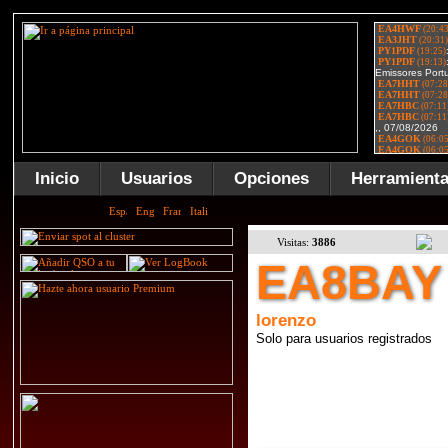
Inicio
Usuarios
Opciones
Herramient
Visitas:
3886
EA8BAY
lorenzo
Solo para usuarios registrados