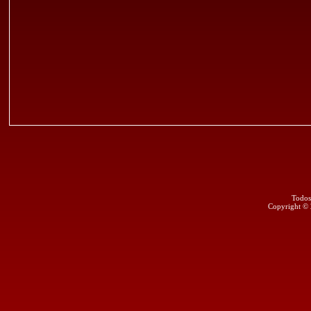
Todos
Copyright ©