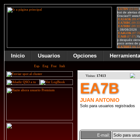
Inicio
Usuarios
Opciones
Herramient
Visitas:
17413
EA7B
JUAN ANTONIO
Solo para usuarios registrados
E-mail:
Solo para usua