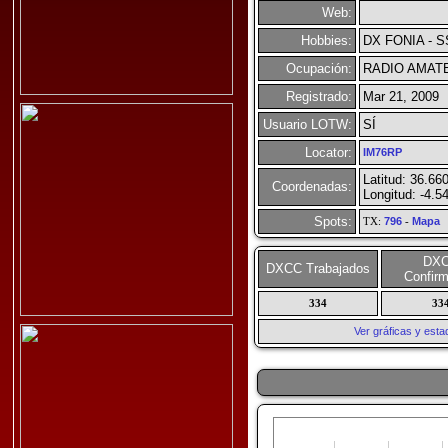
Web:
Hobbies:
DX FONIA - S
Ocupación:
RADIO AMAT
Registrado:
Mar 21, 2009
Usuario LOTW:
SÍ
Locator:
IM76RP
Latitud: 36.66
Coordenadas:
Longitud: -4.5
Spots:
TX:
796
-
Mapa
DX
DXCC Trabajados
Confir
334
33
Ver gráficas y est