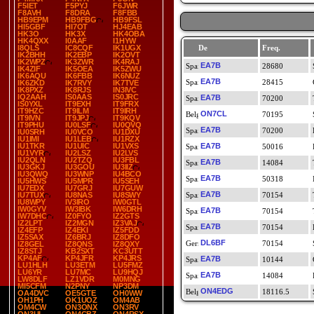
F5IET
F5PYJ
F6JWR
F8AVH
F8DRA
F8FBB
HB9EPM
HB9FBG
HB9FSL
HI5GBF
HI7OT
HJ4EAB
HK3O
HK3X
HK4OBA
HK4QXX
I0AAF
I1HYW
I8QLS
IC8CQF
IK1UGX
De
Freq.
IK2BHH
IK2EBP
IK2OVT
IK2WPZ
IK3ZWR
IK4RAJ
EA7B
28680
IK4ZIF
IK5OEA
IK5ZWU
IK6AQU
IK6FBB
IK6NUZ
EA7B
28415
IK6ZKD
IK7RVY
IK7TVE
IK8PXZ
IK8RJS
IN3IVC
IQ2AAH
IS0AAS
IS0JRC
EA7B
70200
IS0YXL
IT9EXH
IT9FRX
IT9HZC
IT9ILM
IT9IRH
ON7CL
70195
IT9IVN
IT9JPJ
IT9KQV
IT9PHU
IU0LSF
IU0QVQ
EA7B
70200
IU0SRH
IU0VCO
IU1DXU
IU1IMI
IU1LEB
IU1RZX
IU1TKR
IU1UIC
IU1VXS
EA7B
50016
IU1VYR
IU2LSZ
IU2LVS
IU2QLN
IU2TZQ
IU3FBL
EA7B
14084
IU3GKJ
IU3GOU
IU3IIZ
IU3QWQ
IU3WNP
IU4BCO
EA7B
50318
IU5HWS
IU5MPR
IU5SEH
IU7EDX
IU7GRJ
IU7GUW
EA7B
IU7TUX
IU8NAS
IU8SWY
70154
IU8WPY
IV3IRO
IW0GTL
IW0GYV
IW3IBK
IW6DRH
EA7B
70154
IW7DHC
IZ0FYO
IZ2GTS
IZ2LPT
IZ2MGN
IZ3VAJ
EA7B
70154
IZ4EFP
IZ4EKI
IZ5FDD
IZ5SAX
IZ6BRJ
IZ8DFO
DL6BF
70154
IZ8GEL
IZ8QNS
IZ8QXY
IZ8STJ
KB2SXT
KC3UTT
KP4AF
KP4JFR
KP4JRS
EA7B
10144
LU1HLH
LU3ETM
LU5FMZ
LU6YR
LU7MC
LU9HQJ
EA7B
14084
LW8DLF
LZ1VDR
M0MNG
MI5CFM
N2PNY
NP3DM
ON4EDG
18116.5
OA4DVC
OE5GTE
OH0WW
OH1PH
OK1UOZ
OM4AB
OM4CW
ON3ONX
ON3RV