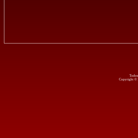
Todos
Copyright ©