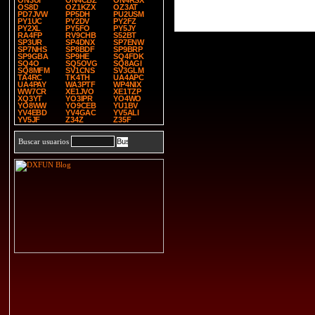
ON3UI
ON4CBZ
ON4RSX
OS8D
OZ1KZX
OZ3AT
PD7JVW
PP5DH
PU2USM
PY1UC
PY2DV
PY2FZ
PY2XL
PY5FO
PY5JY
RA4FP
RV9CHB
S52BT
SP3UR
SP4DNX
SP7ENW
SP7NHS
SP8BDF
SP9BRP
SP9GBA
SP9HE
SQ4FDK
SQ4O
SQ5OVG
SQ8AGI
SQ8MFM
SV1CNS
SV3GLM
TA4RC
TK4TH
UA4APC
UA4PAY
WA3PTF
WP4NIX
WW7CR
XE1JVO
XE1TZP
XQ3YT
YO3IPR
YO4WO
YO8WW
YO9CEB
YU1BV
YV4EBD
YV4GAC
YV5ALI
YV5JF
Z34Z
Z35F
Buscar usuarios