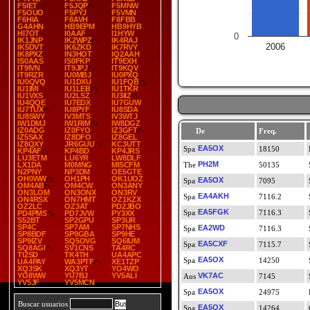
F5IET
F5JQP
F5MNW
F5OUO
F5PYJ
F5VMN
F6HIA
F8AVH
F8FBB
G4AHN
HB9EPM
HB9HYB
HI7OT
I0AAF
I1HYW
0
IK1JNP
IK2WPZ
IK4RAJ
2006
IK5DVT
IK6ZKD
IK7RVY
IK8PXZ
IN3HOT
IQ2AAH
IS0AAS
IS0FKP
IT9EXH
IT9IVN
IT9JPJ
IT9KQV
IT9RZR
IU0MBJ
IU0PXQ
IU0QVQ
IU1DXU
IU1FQB
IU1IMI
IU1LEB
IU1TKR
IU1VXS
IU2LSZ
IU3IIZ
IU4QQE
IU7EDX
IU7GUW
IU7TUX
IU8PYF
IU8SDA
IU8SWY
IV3MTS
IV3WTJ
IW1DMJ
IW1RIM
IW8DGZ
IZ0ADG
IZ0FYO
IZ3GFT
De
Freq.
IZ5SAX
IZ8DFO
IZ8GEL
IZ8QXY
JR6GUU
KC3UTT
EA5OX
18150
KP4AF
KP4BD
KP4JRS
LU3ETM
LU6YR
LW8DLF
PH2M
LX1DA
M0MNG
MI5CFM
50135
N2PNY
NP3DM
OE5GTE
OH0WW
OH1PH
OK1UOZ
EA5OX
7095
OM4AB
OM4CW
ON3ANY
ON3LOM
ON3ONX
ON3RV
EA4AKH
7116.2
ON4RSX
ON7HMT
OZ1KZX
OZ2LC
OZ3AT
PD2JBO
EA5FGK
7116.3
PD4PMS
PD7JVW
PY3XX
S52BT
SP2GPU
SP3UR
SP4C
SP7AM
SP7NHS
EA2WD
7116.3
SP8BDF
SP9GBA
SP9HE
SP9IZV
SQ5OVG
SQ6IUM
EA5CXF
7115.7
SQ8AGI
SV1CNS
TA4RC
TI2SD
TK4TH
UA4APC
EA5OX
14250
UA4PAY
WA3PTF
XE1TZP
XQ3SK
XQ3YT
YO4WO
YO8WW
YU7BJ
YV5ALI
VK7AC
7145
YV5JF
YV5MCN
EA5OX
24975
Buscar usuarios
EA5OX
14264