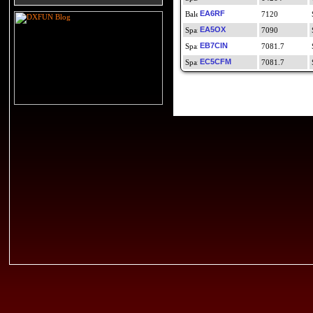
EA6RF
7120
EA5OX
7090
EB7CIN
7081.7
EC5CFM
7081.7