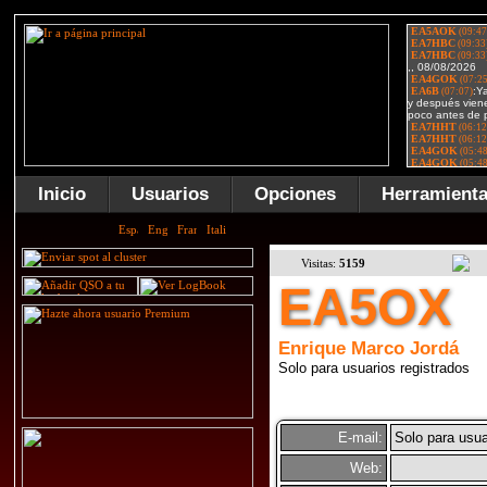
Inicio
Usuarios
Opciones
Herramient
Visitas:
5159
EA5OX
Enrique Marco Jordá
Solo para usuarios registrados
E-mail:
Solo para usua
Web: