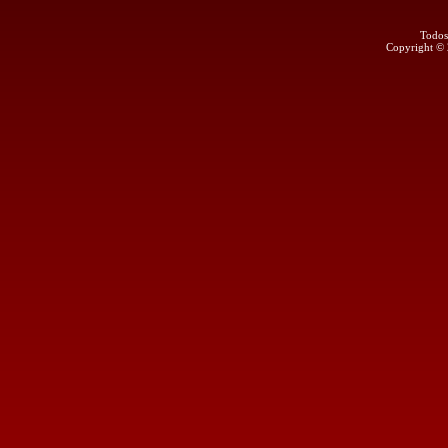
Todos
Copyright ©