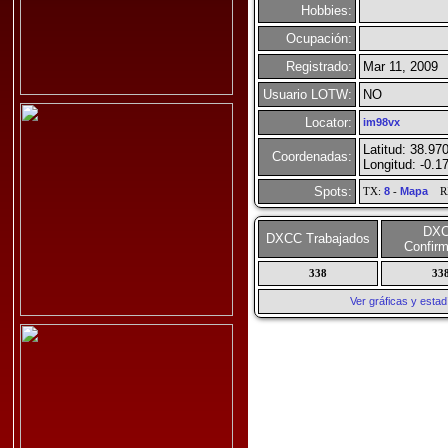
Hobbies:
Ocupación:
Registrado:
Mar 11, 2009
Usuario LOTW:
NO
Locator:
im98vx
Latitud: 38.97
Coordenadas:
Longitud: -0.1
Spots:
TX:
8
-
Mapa
R
DX
DXCC Trabajados
Confir
338
33
Ver gráficas y esta