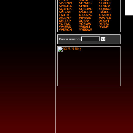
PY5JY
S52BT
SP3UR
SP7ENW
SP7NHS
SP8BDF
SP9GBA
SP9HE
SP9IZV
SQ4FDK
SQ5OVG
SQ8AGI
SV1CNS
SV3GLM
TA4RC
TK4TH
UA4APC
UA4PAY
WA3PTF
WP4NIX
WW7CR
XE1TZP
XQ3SK
XQ3YT
YO4WO
YO8WW
YU7BJ
YV4EBD
YV5ALI
YV5JF
YV5MCN
YY5SAW
Buscar usuarios