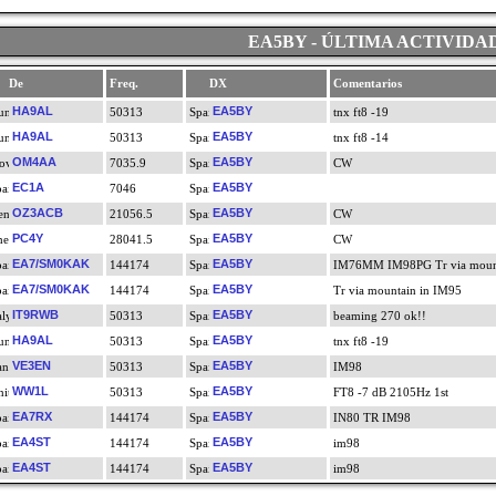
EA5BY - ÚLTIMA ACTIVIDA
De
Freq.
DX
Comentarios
HA9AL
EA5BY
50313
tnx ft8 -19
HA9AL
EA5BY
50313
tnx ft8 -14
OM4AA
EA5BY
7035.9
CW
EC1A
EA5BY
7046
OZ3ACB
EA5BY
21056.5
CW
PC4Y
EA5BY
28041.5
CW
EA7/SM0KAK
EA5BY
144174
IM76MM IM98PG Tr via mount
EA7/SM0KAK
EA5BY
144174
Tr via mountain in IM95
IT9RWB
EA5BY
50313
beaming 270 ok!!
HA9AL
EA5BY
50313
tnx ft8 -19
VE3EN
EA5BY
50313
IM98
WW1L
EA5BY
50313
FT8 -7 dB 2105Hz 1st
EA7RX
EA5BY
144174
IN80 TR IM98
EA4ST
EA5BY
144174
im98
EA4ST
EA5BY
144174
im98