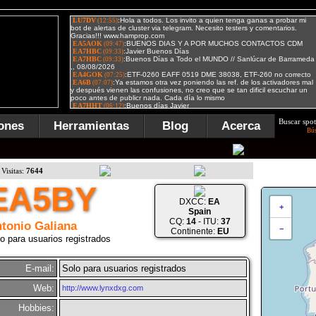
Buscar spot
ones
Herramientas
Blog
Acerca
Bú
Visitas:
7644
EA5BY
DXCC:
EA
+
Spain
CQ:
14
- ITU:
37
tonio Galiana
−
Continente:
EU
o para usuarios registrados
E-mail:
Solo para usuarios registrados
Web:
http://www.lynxdxg.com
Hobbies: