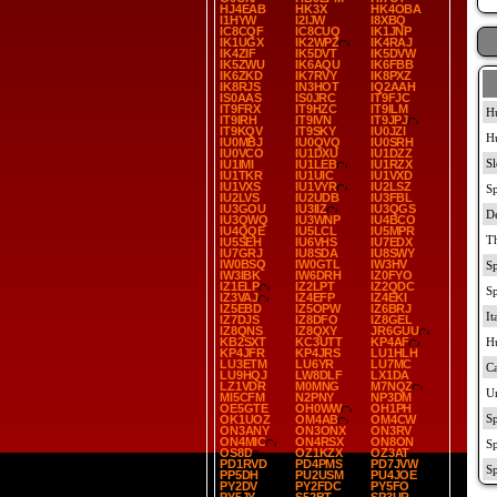
HJ4EAB
HK3X
HK4OBA
I1HYW
I2IJW
I8XBQ
IC8CQF
IC8CUQ
IK1JNP
IK1UGX
IK2WPZ
IK4RAJ
IK4ZIF
IK5DVT
IK5DVW
IK5ZWU
IK6AQU
IK6FBB
IK6ZKD
IK7RVY
IK8PXZ
IK8RJS
IN3HOT
IQ2AAH
IS0AAS
IS0JRC
IT9FJC
IT9FRX
IT9HZC
IT9ILM
IT9IRH
IT9IVN
IT9JPJ
IT9KQV
IT9SKY
IU0JZI
IU0MBJ
IU0QVQ
IU0SRH
IU0VCO
IU1DXU
IU1DZZ
IU1IMI
IU1LEB
IU1RZX
IU1TKR
IU1UIC
IU1VXD
IU1VXS
IU1VYR
IU2LSZ
IU2LVS
IU2UDB
IU3FBL
IU3GOU
IU3IIZ
IU3QGS
IU3QWQ
IU3WNP
IU4BCO
IU4QQE
IU5LCL
IU5MPR
IU5SEH
IU6VHS
IU7EDX
IU7GRJ
IU8SDA
IU8SWY
IW0BSQ
IW0GTL
IW3HV
IW3IBK
IW6DRH
IZ0FYO
IZ1ELP
IZ2LPT
IZ2QDC
IZ3VAJ
IZ4EFP
IZ4EKI
IZ5EBD
IZ5OPW
IZ6BRJ
IZ7DJS
IZ8DFO
IZ8GEL
IZ8QNS
IZ8QXY
JR6GUU
KB2SXT
KC3UTT
KP4AF
KP4JFR
KP4JRS
LU1HLH
LU3ETM
LU6YR
LU7MC
LU9HQJ
LW8DLF
LX1DA
LZ1VDR
M0MNG
M7NQZ
MI5CFM
N2PNY
NP3DM
OE5GTE
OH0WW
OH1PH
OK1UOZ
OM4AB
OM4CW
ON3ANY
ON3ONX
ON3RV
ON4MIC
ON4RSX
ON8ON
OS8D
OZ1KZX
OZ3AT
PD1RVD
PD4PMS
PD7JVW
PP5DH
PU2USM
PU4JOE
PY2DV
PY2FDC
PY5FO