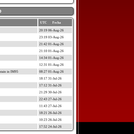
D
UTC Fecha
20:19 06-Aug-26
23:19 03-Aug-26
21:42 01-Aug-26
21:10 01-Aug-26
14:34 01-Aug-26
12:31 01-Aug-26
ain in IM95
08:27 01-Aug-26
18:17 31-Jul-26
17:12 31-Jul-26
21:29 30-Jul-26
22:43 27-Jul-26
11:43 27-Jul-26
18:21 26-Jul-26
10:23 26-Jul-26
17:52 24-Jul-26