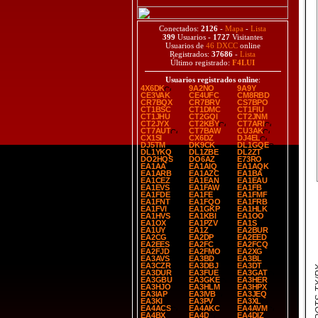
Conectados:
2126
-
Mapa
-
Lista
399
Usuarios -
1727
Visitantes
Usuarios de
46 DXCC
online
Registrados:
37686
-
Lista
Último registrado:
F4LUI
Usuarios registrados online
:
4X6DK
9A2NO
9A9Y
CE3VAK
CE4UFC
CM8RBD
CR7BQX
CR7BRV
CS7BPO
CT1BSC
CT1DMC
CT1FIU
CT1JHU
CT2GQI
CT2JNM
CT2JYX
CT2KBY
CT7ARI
CT7AUT
CT7BAW
CU3AK
CX1SI
CX6DZ
DJ4EL
DJ5TM
DK9CK
DL1GQE
DL1YKQ
DL1ZBE
DL2ZT
DO2HQS
DO6AZ
E73RO
EA1AA
EA1AIQ
EA1AQK
EA1ARB
EA1AZC
EA1BA
EA1CEZ
EA1EAN
EA1EAU
EA1EVS
EA1FAW
EA1FB
EA1FDE
EA1FE
EA1FMF
EA1FNT
EA1FQO
EA1FRB
EA1FVI
EA1GKP
EA1HLK
EA1HVS
EA1KBI
EA1OO
EA1OX
EA1PZV
EA1S
EA1UY
EA1Z
EA2BUR
EA2CG
EA2DP
EA2EED
EA2EES
EA2FC
EA2FCQ
EA2FJD
EA2FMO
EA2XG
EA3AVS
EA3BD
EA3BL
EA3CZR
EA3DBJ
EA3DT
SPOT
EA3DUR
EA3FUE
EA3GAT
EA3GBU
EA3GKE
EA3HER
EA3HJO
EA3HLM
EA3HPX
EA3IAP
EA3IVB
EA3JEQ
EA3KI
EA3PV
EA3XL
EA4ACS
EA4AKC
EA4AVM
EA4BX
EA4D
EA4DIZ