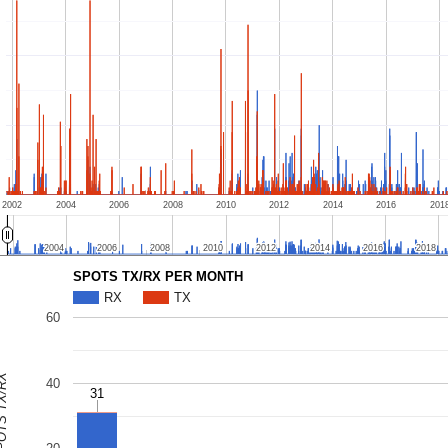
2002
2004
2006
2008
2010
2012
2014
2016
201
2004
2004
2006
2006
2008
2008
2010
2010
2012
2012
2014
2014
2016
2016
2018
2018
SPOTS TX/RX PER MONTH
RX
TX
60
S TX/RX
40
31
31