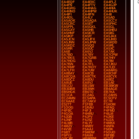
EA4EQF
EA4EXC
EA4FLZ
EA4FN
EA4FTV
EA4GJP
EA4GRG
EA4HAG
EA4HIA
EA4HNO
EA4HPW
EA4HUK
EA4IFI
EA4IFN
EA4II
EA4IOL
EA4LY
EA5AD
EA5AOK
EA5AQA
EA5CCY
EA5CRC
EA5ET
EA5FHC
EA5FPL
EA5GKL
EA5GL
EA5GXY
EA5HB
EA5HEU
EA5HNF
EA5ICR
EA5IIG
EA5IKP
EA5IY
EA5JAX
EA5JCN
EA5JFX
EA5JHD
EA5JNN
EA5JPW
EA5KDD
EA5KDZ
EA5QQ
EA5RL
EA5RR
EA5UC
EA5XC
EA6B
EA6VJ
EA7AK
EA7BO
EA7BY
EA7CPW
EA7EKS
EA7GRB
EA7HIY
EA7HOG
EA7IA
EA7IM
EA7ISN
EA7ITL
EA7JKU
EA7KMF
EA7KOY
EA7LEI
EA7LFH
EA7UW
EA8ARG
EA8BAY
EA8CB
EA8CHF
EA8CQA
EA8CTK
EA8CYX
EA8DCZ
EA8DU
EA8EZ
EA8UE
EA8VJ
EB1AE
EB1CU
EB1SW
EB3BKW
EB3DBR
EB3WH
EB4AGE
EB5HGK
EB6TO
EB7KA
EC1CA
EC2AG
EC2AHS
EC2AMN
EC5APA
EC5CFV
EC6AAE
EC7AKV
EC7R
ES2TT
F1FEB
F1HOM
F1OOG
F1RAU
F4FAQ
F4FBC
F4FJI
F4FMU
F4GOA
F4HRU
F4ILM
F4JDB
F4JFV
F4JKE
F4JNP
F4JSZ
F4JZA
F4LWB
F4LYY
F4MKX
F4MZV
F4NBY
F4NFA
F4VVE
F5AAJ
F5IDK
F5IET
F5MDW
F5OUO
F5PYJ
F8AVH
F8FBB
G0CXP
HB9EPM
HI7OT