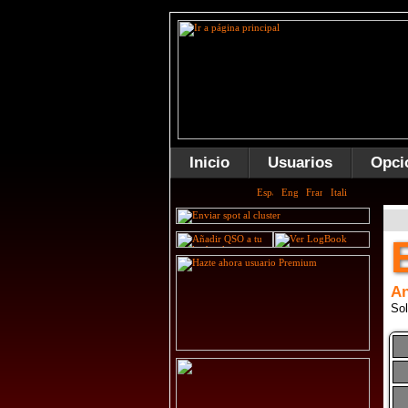
Inicio
Usuarios
Opci
An
Sol