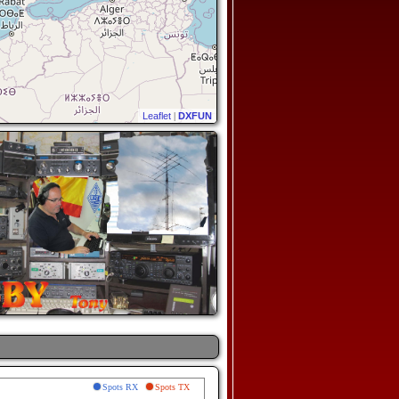
Leaflet
|
DXFUN
Spots RX
Spots TX