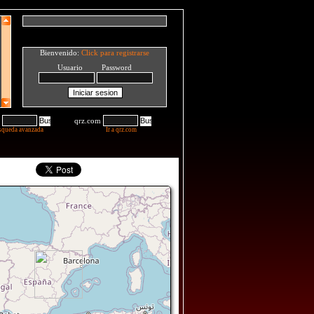
Bienvenido:
Click para registrarse
Usuario Password
qrz.com
squeda avanzada
Ir a qrz.com