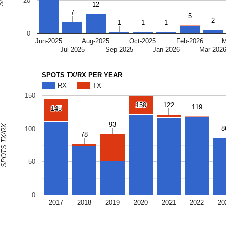
20
12
12
7
7
5
5
2
2
1
1
1
1
1
1
0
Jun-2025
Aug-2025
Oct-2025
Feb-2026
M
Jul-2025
Sep-2025
Jan-2026
Mar-202
SPOTS TX/RX PER YEAR
RX
TX
150
150
150
122
122
119
119
145
145
93
93
SPOTS TX/RX
8
8
100
78
78
50
0
2017
2018
2019
2020
2021
2022
20