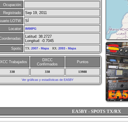
Ocupación:
Registrado:
Sep 19, 2011
suario LOTW:
SÍ
Locator:
IM98PG
Latitud: 38.2727
Coordenadas:
Longitud: -0.7045
Spots:
TX:
2007
-
Mapa
RX:
2093
-
Mapa
DXCC
XCC Trabajados
Puntos
Confirmados
338
338
13988
Ver gráficas y estadísticas de EA5BY
EA5BY - SPOTS TX/RX