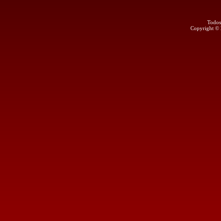
Todos
Copyright ©