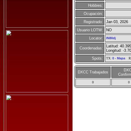
Hobbies:
Ocupación:
Registrado:
Jan 03, 2026
Usuario LOTW:
NO
Locator:
IN80dj
Latitud: 40.39
Coordenadas:
Longitud: -3.7
Spots:
TX:
0
-
Mapa
R
DX
DXCC Trabajados
Confir
0
0