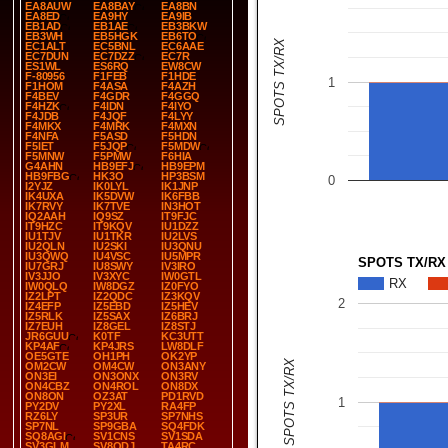
EA8AUW
EA8BAY
EA8BN
EA8ED
EA9HY
EA9IB
EB1AD
EB1AE
EB3BKW
EB3WH
EB5HGK
EB6TO
SPOTS TX/RX
EC1ALT
EC5BNL
EC6AAE
EC7DUN
EC7DZZ
EC7R
ES1WL
ES6RQ
EW8CW
F-80956
F1FEB
F1HDE
1
F1HOM
F4ASA
F4AZH
F4BEV
F4GDR
F4GGQ
F4HZK
F4IDN
F4IYO
F4JDB
F4JQF
F4LYY
F4MKX
F4MRK
F4MXN
F4NFA
F5ASD
F5HDN
F5IET
F5JQP
F5MDW
F5MNW
F5PMW
F6HIA
G4AHN
HB9EFJ
HB9EPM
HB9FBG
HK3O
HP3BSM
0
I2YJZ
IK0LYL
IK1JNP
IK4UXA
IK5DVW
IK6FBB
IK7RVY
IK7TVE
IN3HOT
IQ2AAH
IQ9SZ
IT9FJC
IT9HZC
IT9KQV
IU1DZZ
IU1TJV
IU1TKR
IU2LVS
IU2QLN
IU2SKI
IU3QNU
IU3QWQ
IU4VSC
IU5MPR
SPOTS TX/RX
IU7GRJ
IU8SWY
IV3IRO
IV3JJO
IV3XYC
IW0GTL
RX
IW0QLQ
IW8DGZ
IZ0FYO
IZ2LPT
IZ2QDC
IZ3KQV
2
IZ4EFP
IZ5EBD
IZ5HEV
IZ5RLK
IZ5SAX
IZ6BRJ
IZ7EUH
IZ8GEL
IZ8STJ
JR6GUU
K0TF
KC3UTT
KP4AF
KP4JRS
LW8DLF
OE5GTE
OH1PH
OK2YP
SPOTS TX/RX
OM2CW
OM4CW
ON3ANY
ON3EI
ON3ONX
ON3RV
ON4CBZ
ON4ROL
ON8DX
ON8ON
OZ3AT
PD1RVD
1
PY2DV
PY2XL
RA4FP
RZ6LY
SP3UR
SP7NHS
SP7NL
SP9GBA
SQ4FDK
SQ8AGI
SV1CNS
SV1SDA
SV3GLM
SV8QDJ
TA4RC