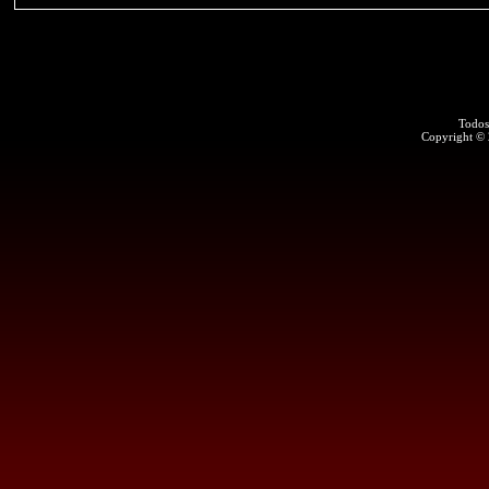
Todos
Copyright ©