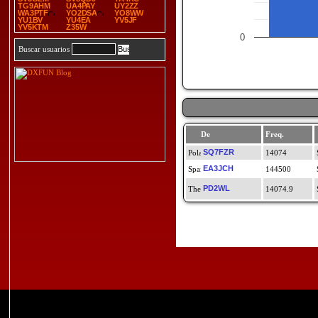
TG9AHM
UA4PAY
UY2ZZ
WA3PTF
YO2DSA
YO8WW
YU1BV
YU4EA
YV5JF
YV5KTM
Z35W
0
Buscar usuarios
De
Freq.
SQ7FZR
14074
EA3JCH
144500
PD2WL
14074.9