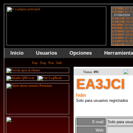
Inicio
Usuarios
Opciones
Herramient
Visitas:
491
EA3JCI
Iván
Solo para usuarios registrados
E-mail:
Solo para usua
Web: