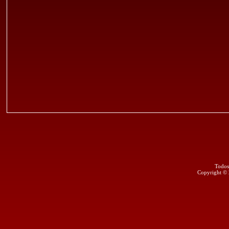
Todos
Copyright ©