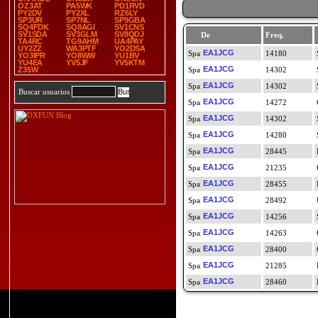
OZ3AT
PA5WK
PD1RVD
PY2DV
PY2XL
RZ6LY
SP3UR
SP7NL
SP9GBA
SQ4FDK
SQ8AGI
SV1CNS
SV1SDA
SV3GLM
SV8QDJ
De
Freq.
TA4RC
TG9AHM
UA4PAY
UY2ZZ
WA3PTF
YO2DSA
EA1JCG
14180
YO3IPR
YO8WW
YU1BV
YU4EA
YV5JF
YV5KTM
EA1JCG
Z35W
14302
EA1JCG
14302
Buscar usuarios
EA1JCG
14272
EA1JCG
14302
EA1JCG
14280
EA1JCG
28445
EA1JCG
21235
EA1JCG
28455
EA1JCG
28492
EA1JCG
14256
EA1JCG
14263
EA1JCG
28400
EA1JCG
21285
EA1JCG
28460