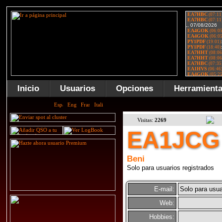
Inicio
Usuarios
Opciones
Herramient
Visitas:
2269
EA1JCG
Beni
Solo para usuarios registrados
E-mail:
Solo para usua
Web:
Hobbies: