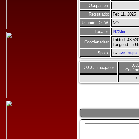
Ocupación:
Registrado:
Feb 11, 2025
Usuario LOTW:
NO
Locator:
IN73dm
Latitud: 43.52
Coordenadas:
Longitud: -5.6
Spots:
TX:
129
-
Mapa
DX
DXCC Trabajados
Confir
0
0