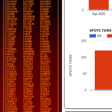
EA7HAE
EA7HBC
EA7HHT
EA7ISN
EA7JQA
EA7KPP
EA7LEI
EA7LIT
EA7LKU
EA7LPN
EA7YL
EA8AP
0
EA8AUW
EA8BAY
EA8BN
Apr-2025
EA8ED
EA9HY
EA9IB
EB1AE
EB3BKW
EB3WH
EB4GSN
EB5HGK
EB6TO
EC1ALT
EC1AP
EC5BNL
EC6AAE
EC7DUN
EC7DZZ
EC7R
ES1WL
ES6RQ
EW8CW
F1FEB
F1HDE
SPOTS TX/RX
F1HOM
F4ASA
F4AZH
F4BEV
F4CIF
F4GDR
RX
F4GGQ
F4HZK
F4IYO
F4JDB
F4JQF
F4LYY
150
F4MKX
F4MRK
F4MXN
F4NFA
F5ASD
F5HDN
F5IET
F5JQP
F5MDW
F5MNW
F5PMW
G4AHN
HB9EFJ
HB9EPM
HB9FBG
HK3O
HP3BSM
I2YJZ
SPOTS TX/RX
IK0LYL
IK4UXA
IK4ZIF
100
IK5DVW
IK6FBB
IK7RVY
IK7TVE
IN3HOT
IQ2AAH
IQ9SZ
IS0LBH
IT9FJC
IT9HZC
IT9KQV
IU1DZZ
IU1TJV
IU1TKR
IU2LVS
IU2QLN
IU2SKI
IU3QNU
50
IU3QWQ
IU4VSC
IU5MPR
IU7EDX
IU7GRJ
IU7TUX
IU8GUK
IU8PYF
IU8SWY
IV3IRO
IV3JJO
IV3XYC
IW0GTL
IW0QLQ
IW8DGZ
IZ0FYO
IZ1FRM
IZ2LPT
IZ2QDC
IZ3KQV
IZ3VAJ
0
IZ4EFP
IZ5EBD
IZ5SAX
IZ6BRJ
IZ7EUH
IZ8GEL
IZ8STJ
JR6GUU
K0TF
KC3UTT
KP4AF
KP4JRS
LW8DLF
LX1DA
OE5GTE
OH1PH
OK2YP
OM2CW
OM4CW
ON3ANY
ON3EI
ON3ONX
ON3RV
ON4CBZ
ON4ROL
ON8DX
ON8ON