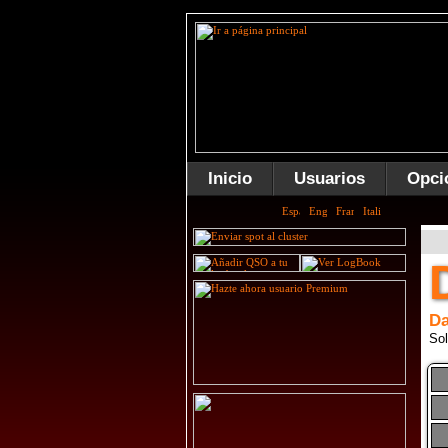
Inicio
Usuarios
Opci
Da
Sol