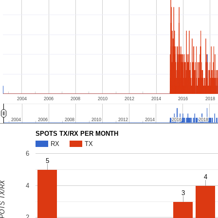
2004
2006
2008
2010
2012
2014
2016
2018
2004
2004
2006
2006
2008
2008
2010
2010
2012
2012
2014
2014
2016
2016
2018
2018
SPOTS TX/RX PER MONTH
RX
TX
6
5
5
4
4
OTS TX/RX
4
3
3
2