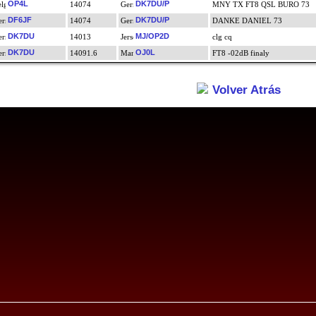
OP4L
DK7DU/P
14074
MNY TX FT8 QSL BURO 73
DF6JF
DK7DU/P
14074
DANKE DANIEL 73
DK7DU
MJ/OP2D
14013
clg cq
DK7DU
OJ0L
14091.6
FT8 -02dB finaly
Volver Atrás