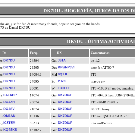
DK7DU - BIOGRAFÍA, OTROS DATOS D
the air, just for fun & meet many friends, hope to see you on the bands
 73 de Daniel DK7DU
DK7DU - ÚLTIMA ACTIVIDA
De
Freq.
DX
Comentarios
DK7DU
J51A
24894
up 1,2
DK7DU
KP5/NP3VI
28505
time for ATNO ?
DK7DU
8Q7JI
14084.3
FT8
DK7DU
PJ7K
24895
maybe cw
DK7DU
T30TTT
28091
FT8 +10dB SF mode, amazing
EA1AHP
DK7DU/P
14074
FT8 +04dB from JO64 2794Hz
DO4ZH
DK7DU/P
28074
FT8 -20dB 2620Hz
DO4SV
DK7DU/P
21074
ft8 73`Danny
OM1AN
DK7DU/P
10136
FT8 tnx QSO GL/GDX 73!
IC8TEM
DK7DU/P
50313
iota eu-057 tnx
KQ4SKS
DK7DU/P
18102.7