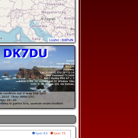
Leaflet
|
DXFUN
Spots RX
Spots TX