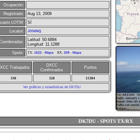
Ocupación:
Registrado:
Aug 13, 2009
suario LOTW:
SÍ
Locator:
JO50NQ
Latitud: 50.6894
Coordenadas:
Longitud: 11.1288
Spots:
TX:
1622
-
Mapa
RX:
209
-
Mapa
DXCC
XCC Trabajados
Puntos
Confirmados
330
328
15384
Ver gráficas y estadísticas de DK7DU
DK7DU - SPOTS TX/RX