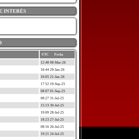
E INTERÉS
D
UTC Fecha
12:48 08-Mar-26
16:44 29-Jan-26
16:05 21-Jan-26
17:52 19-Sep-25
08:07 01-Sep-25
08:27 31-Jul-25
15:13 30-Jul-25
19:09 28-Jul-25
18:23 27-Jul-25
08:16 26-Jul-25
19:21 24-Jul-25