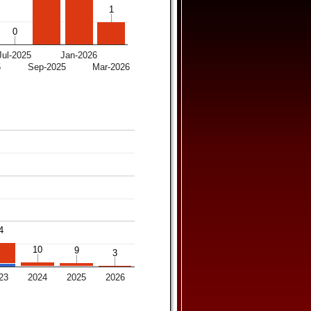
1
1
0
0
Jul-2025
Jan-2026
5
Sep-2025
Mar-2026
4
4
10
10
9
9
3
3
23
2024
2025
2026