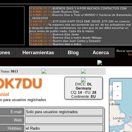
Buscar spot
ones
Herramientas
Blog
Acerca
Bú
Visitas:
9813
DK7DU
DXCC:
DL
+
Germany
CQ:
14
- ITU:
28
niel
−
Continente:
EU
o para usuarios registrados
E-mail:
Solo para usuarios registrados
Web:
Hobbies:
el Radio