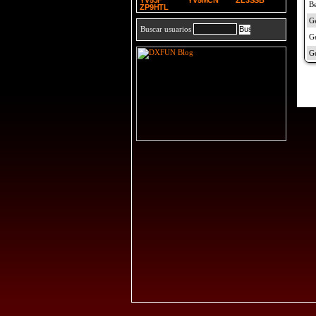
YV5JF
YV5MCN
ZL3SSB
ZP9HTL
Buscar usuarios