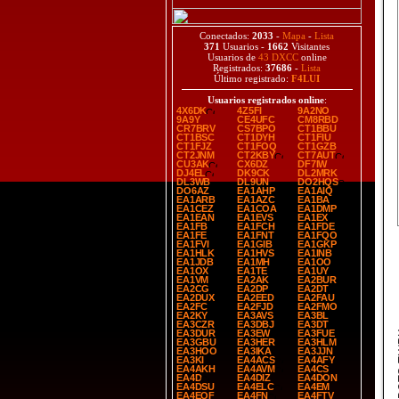
Conectados:
2033
-
Mapa
-
Lista
371
Usuarios -
1662
Visitantes
Usuarios de
43 DXCC
online
Registrados:
37686
-
Lista
Último registrado:
F4LUI
Usuarios registrados online
:
4X6DK
4Z5FI
9A2NO
9A9Y
CE4UFC
CM8RBD
CR7BRV
CS7BPO
CT1BBU
CT1BSC
CT1DYH
CT1FIU
CT1FJZ
CT1FOQ
CT1GZB
CT2JNM
CT2KBY
CT7AUT
CU3AK
CX6DZ
DF7IW
DJ4EL
DK9CK
DL2MRK
DL3WB
DL9UN
DO2HQS
DO6AZ
EA1AHP
EA1AIQ
EA1ARB
EA1AZC
EA1BA
EA1CEZ
EA1COA
EA1DMP
EA1EAN
EA1EVS
EA1EX
EA1FB
EA1FCH
EA1FDE
EA1FE
EA1FNT
EA1FQO
EA1FVI
EA1GIB
EA1GKP
EA1HLK
EA1HVS
EA1INB
EA1JDB
EA1MH
EA1OO
EA1OX
EA1TE
EA1UY
EA1VM
EA2AK
EA2BUR
EA2CG
EA2DP
EA2DT
EA2DUX
EA2EED
EA2FAU
EA2FC
EA2FJD
EA2FMO
EA2KY
EA3AVS
EA3BL
EA3CZR
EA3DBJ
EA3DT
EA3DUR
EA3EW
EA3FUE
SP
EA3GBU
EA3HER
EA3HLM
EA3HOO
EA3IKA
EA3JJN
EA3KI
EA4ACS
EA4AFY
EA4AKH
EA4AVM
EA4CS
EA4D
EA4DIZ
EA4DON
EA4DSU
EA4ELC
EA4EM
EA4EQF
EA4FN
EA4FTV