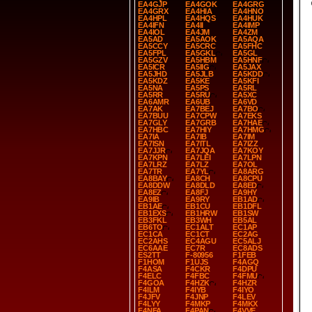
EA4GJP
EA4GOK
EA4GRG
EA4GRX
EA4HIA
EA4HNO
EA4HPL
EA4HQS
EA4HUK
EA4IFN
EA4II
EA4IMP
EA4IOL
EA4JM
EA4ZM
EA5AD
EA5AOK
EA5AQA
EA5CCY
EA5CRC
EA5FHC
EA5FPL
EA5GKL
EA5GL
EA5GZV
EA5HBM
EA5HNF
EA5ICR
EA5IIG
EA5JAX
EA5JHD
EA5JLB
EA5KDD
EA5KDZ
EA5KE
EA5KFI
EA5NA
EA5PS
EA5RL
EA5RR
EA5RU
EA5XC
EA6AMR
EA6UB
EA6VD
EA7AK
EA7BEJ
EA7BO
EA7BUU
EA7CPW
EA7EKS
EA7GLY
EA7GRB
EA7HAE
EA7HBC
EA7HIY
EA7HMG
EA7IA
EA7IB
EA7IM
EA7ISN
EA7ITL
EA7IZZ
EA7JJR
EA7JQA
EA7KOY
EA7KPN
EA7LEI
EA7LPN
EA7LRZ
EA7LZ
EA7OL
EA7TR
EA7YL
EA8ARG
EA8BAY
EA8CH
EA8CPU
EA8DDW
EA8DLD
EA8ED
EA8EZ
EA8FJ
EA9HY
EA9IB
EA9RY
EB1AD
EB1AE
EB1CU
EB1DFL
EB1EXS
EB1HRW
EB1SW
EB3FKL
EB3WH
EB5AL
EB6TO
EC1ALT
EC1AP
EC1CA
EC1CT
EC2AG
EC2AHS
EC4AGU
EC5ALJ
EC6AAE
EC7R
EC8ADS
ES2TT
F-80956
F1FEB
F1HOM
F1UJS
F4AGQ
F4ASA
F4CKR
F4DPU
F4ELC
F4FBC
F4FMU
F4GOA
F4HZK
F4HZR
F4ILM
F4IYB
F4IYO
F4JFV
F4JNP
F4LEV
F4LYY
F4MKP
F4MKX
F4NFA
F4PAN
F4VVE