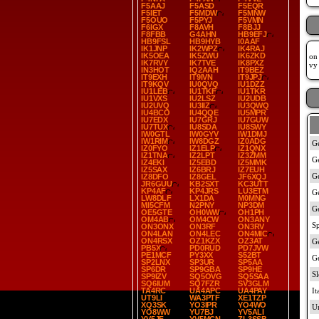
F5AAJ
F5ASD
F5EQR
F5IET
F5MDW
F5MNW
F5OUO
F5PYJ
F5VMN
F6IGX
F8AVH
F8BJJ
F8FBB
G4AHN
HB9EFJ
HB9FSL
HB9HYB
I0AAF
IK1JNP
IK2WPZ
IK4RAJ
IK5OEA
IK5ZWU
IK6ZKD
on 
IK7RVY
IK7TVE
IK8PXZ
vy
IN3HOT
IQ2AAH
IT9BEZ
IT9EXH
IT9IVN
IT9JPJ
IT9KQV
IU0QVQ
IU1DZZ
IU1LEB
IU1TKF
IU1TKR
IU1VXS
IU2LSZ
IU2UDB
IU2UVQ
IU3IIZ
IU3QWQ
IU4BCO
IU4QQE
IU5MPR
IU7EDX
IU7GRJ
IU7GUW
IU7TUX
IU8SDA
IU8SWY
IW0GTL
IW0GYV
IW1DMJ
IW1RIM
IW8DGZ
IZ0ADG
IZ0FYO
IZ1ELP
IZ1QNX
IZ1TNA
IZ2LPT
IZ3ZMM
IZ4EKI
IZ5EBD
IZ5MMK
IZ5SAX
IZ6BRJ
IZ7EUH
IZ8DFO
IZ8GEL
JF6XQJ
JR6GUU
KB2SXT
KC3UTT
KP4AF
KP4JRS
LU3ETM
LW8DLF
LX1DA
M0MNG
MI5CFM
N2PNY
NP3DM
OE5GTE
OH0WW
OH1PH
OM4AB
OM4CW
ON3ANY
ON3ONX
ON3RF
ON3RV
ON4LAN
ON4LEC
ON4MIC
ON4RSX
OZ1KZX
OZ3AT
PB5X
PD0RUD
PD7JVW
PE1MCF
PY3XX
S52BT
SP2LNX
SP3UR
SP5AA
SP6DR
SP9GBA
SP9HE
SP9IZV
SQ5OVG
SQ5SAA
SQ6IUM
SQ7FZR
SV3GLM
TA4RC
UA4APC
UA4PAY
UT9LI
WA3PTF
XE1TZP
XQ3SK
YO3IPR
YO4WO
YO8WW
YU7BJ
YV5ALI