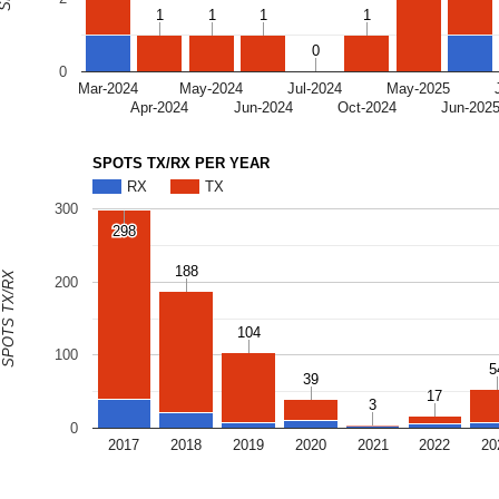
1
1
1
1
1
1
1
1
0
0
0
Mar-2024
May-2024
Jul-2024
May-2025
Apr-2024
Jun-2024
Oct-2024
Jun-202
SPOTS TX/RX PER YEAR
RX
TX
300
298
298
188
188
SPOTS TX/RX
200
104
104
100
5
5
39
39
17
17
3
3
0
2017
2018
2019
2020
2021
2022
20