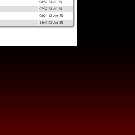
08:52 23-Jul-25
07:37 23-Jul-25
08:24 13-Jun-25
14:49 02-Jun-25