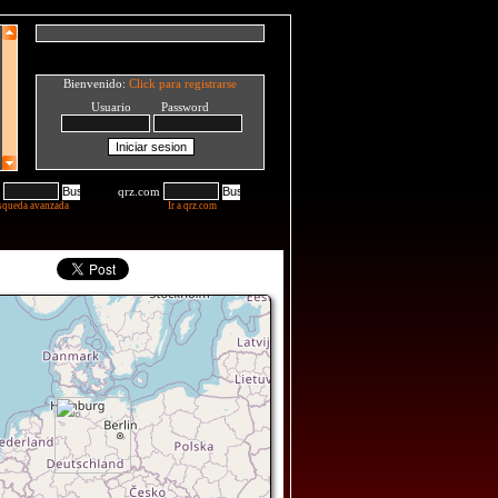
Bienvenido:
Click para registrarse
Usuario Password
qrz.com
squeda avanzada
Ir a qrz.com