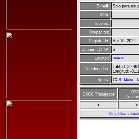
E-mail:
Solo para usua
Web:
Hobbies:
Ocupación:
Registrado:
Apr 10, 2022
Usuario LOTW:
SÍ
Locator:
HM49kl
Latitud: 39.46
Coordenadas:
Longitud: -31.
Spots:
TX:
6
-
Mapa
R
DX
DXCC Trabajados
Confir
1
0
Ver gráficas y esta