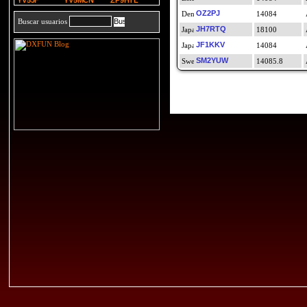
YV5JF
YV5MCN
ZP9HTL
OZ2PJ
14084
Buscar usuarios
JH7RTQ
18100
JF1KKV
14084
SM2YUW
14085.8