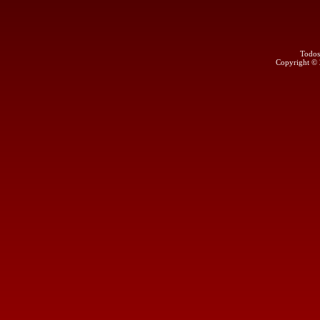
Todos
Copyright ©