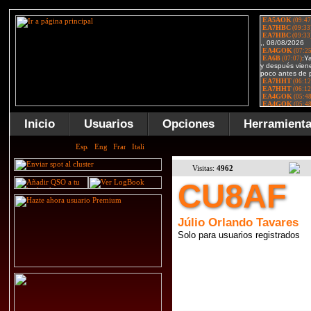
Inicio
Usuarios
Opciones
Herramient
Visitas:
4962
CU8AF
Júlio Orlando Tavares
Solo para usuarios registrados