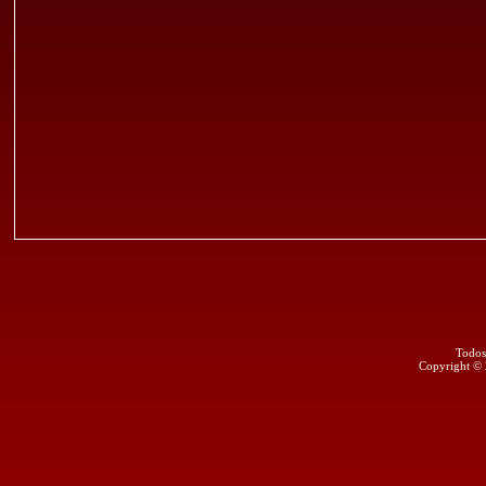
Todos
Copyright ©