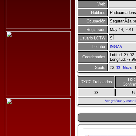
Web:
Hobbies:
Radioamadori
Ocupación:
SeguranÃ§a pes
Registrado:
May 14, 2011
Usuario LOTW:
SÍ
Locator:
IM66AA
Latitud: 37.02
Coordenadas:
Longitud: -7.96
Spots:
TX:
33
-
Mapa
R
DX
DXCC Trabajados
Confir
55
16
Ver gráficas y esta