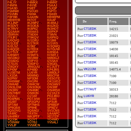
F4LYY
F4MKX
F4MNT
F4NFA
F4VVE
F5AAJ
F5ASD
F5IET
F5JQP
F5MNW
F5OUO
F5PYJ
F5VMN
F6HIA
F8AVH
F8FBB
G4AHN
HB9EPM
HB9HYB
HI7OT
I0AAF
De
Freq.
IK1JNP
IK2WPZ
IK4RAJ
IK5DVT
IK5OEA
IK6ZKD
IK7RVY
IK8PXZ
IN3HOT
CT1EDK
14215
IQ2AAH
IS0AAS
IS0FKP
IS0RVH
IT9EXH
IT9IVN
CT1EDK
21021
IT9JPJ
IT9KQV
IU0PXQ
IU0QVQ
IU1DXU
IU1IMI
CT1EDK
18079
IU1LEB
IU1TKR
IU1VXS
IU2LSZ
IU3IIZ
IU3QWQ
CT1EDK
IU4QQE
IU7EDX
IU7GUW
14030
IU7TUX
IU8PYF
IU8SDA
IU8SWY
IV3MTS
IV3WTJ
CT1EDK
18145
IW1DMJ
IW1RIM
IW8DGZ
IZ0ADG
IZ0FYO
IZ5SAX
CT1EDK
18145
IZ7DJS
IZ8DFO
IZ8GEL
IZ8QXY
JR6GUU
KC3UTT
VK2JJM
14075.4
KP4AF
KP4BD
KP4JRS
LU3ETM
LU6YR
LW8DLF
LX1DA
M0MNG
MI5CFM
CT1EDK
7100
N2PNY
NP3DM
OE5GTE
OH0WW
OH1PH
OK1UOZ
CT1EDK
7100
OM4AB
OM4CW
ON3ANY
ON3LOM
ON3ONX
ON3RF
CT7AUT
50313
ON3RV
ON4MIC
ON4RSX
ON7HMT
ON8ON
OZ1KZX
OZ2LC
OZ3AT
PD2JBO
LU6YR
28180
PD4PMS
PD7JVW
PY3XX
S52BT
SP2GPU
SP3UR
CT1EDK
7112
SP7AM
SP7NHS
SP8BDF
SP9GBA
SP9HE
SP9IZV
CT1EDK
7112
SQ5OVG
SQ8AGI
SV1CNS
TA4RC
TK4TH
UA4APC
CT1EDK
UA4PAY
WA3PTF
XE1TZP
7112
XQ3SK
XQ3YT
YO4WO
YO8WW
YU7BJ
YV5ALI
CT1EDK
7112
YV5JF
YV5MCN