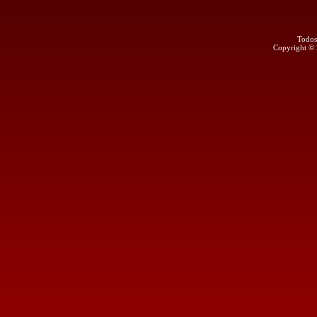
Todos
Copyright ©