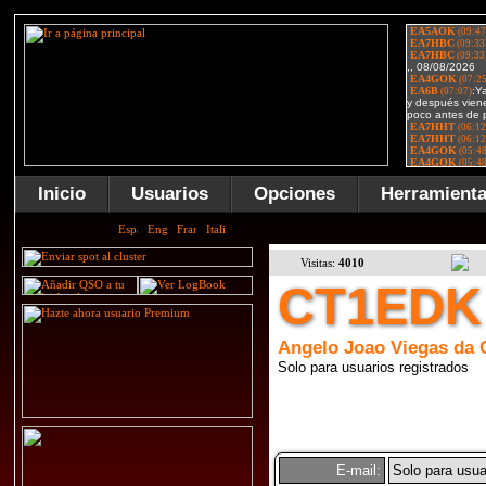
Inicio
Usuarios
Opciones
Herramient
Visitas:
4010
CT1EDK
Angelo Joao Viegas da 
Solo para usuarios registrados
E-mail:
Solo para usua