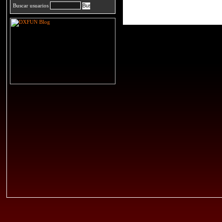
Buscar usuarios