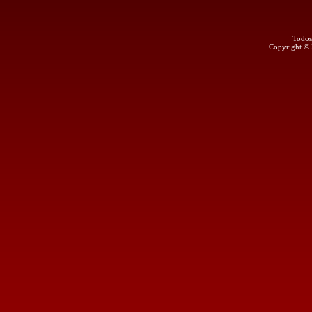
Todos
Copyright ©