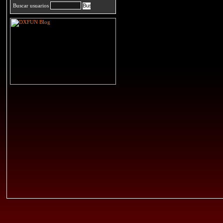
Buscar usuarios