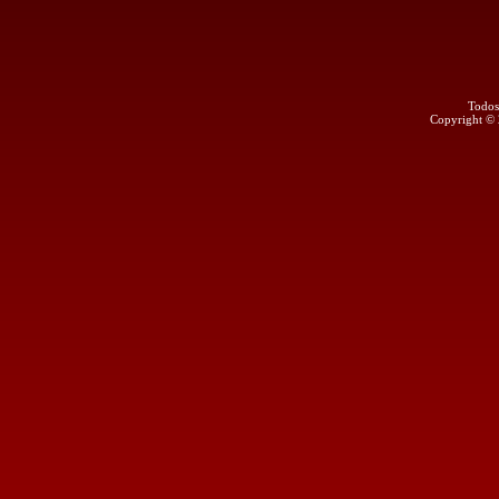
Todos
Copyright ©