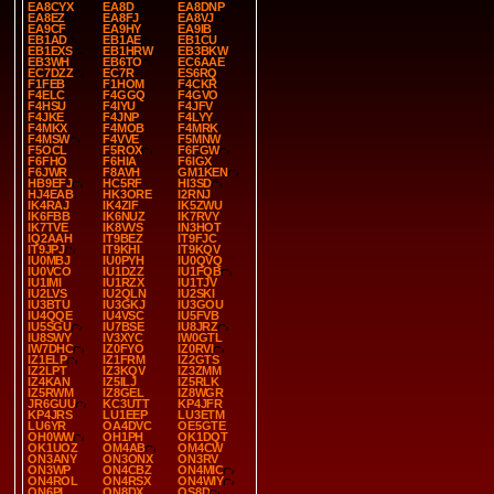
EA8CYX
EA8D
EA8DNP
EA8EZ
EA8FJ
EA8VJ
EA9CF
EA9HY
EA9IB
EB1AD
EB1AE
EB1CU
EB1EXS
EB1HRW
EB3BKW
EB3WH
EB6TO
EC6AAE
EC7DZZ
EC7R
ES6RQ
F1FEB
F1HOM
F4CKR
F4ELC
F4GGQ
F4GVO
F4HSU
F4IYU
F4JFV
F4JKE
F4JNP
F4LYY
F4MKX
F4MOB
F4MRK
F4MSW
F4VVE
F5MNW
F5OCL
F5ROX
F6FGW
F6FHO
F6HIA
F6IGX
F6JWR
F8AVH
GM1KEN
HB9EFJ
HC5RF
HI3SD
HJ4EAB
HK3ORE
I2RNJ
IK4RAJ
IK4ZIF
IK5ZWU
IK6FBB
IK6NUZ
IK7RVY
IK7TVE
IK8VVS
IN3HOT
IQ2AAH
IT9BEZ
IT9FJC
IT9JPJ
IT9KHI
IT9KQV
IU0MBJ
IU0PYH
IU0QVQ
IU0VCO
IU1DZZ
IU1FQB
IU1IMI
IU1RZX
IU1TJV
IU2LVS
IU2QLN
IU2SKI
IU3BTU
IU3GKJ
IU3GOU
IU4QQE
IU4VSC
IU5FVB
IU5SGU
IU7BSE
IU8JRZ
IU8SWY
IV3XYC
IW0GTL
IW7DHC
IZ0FYO
IZ0RVI
IZ1ELP
IZ1FRM
IZ2GTS
IZ2LPT
IZ3KQV
IZ3ZMM
IZ4KAN
IZ5ILJ
IZ5RLK
IZ5RWM
IZ8GEL
IZ8WGR
JR6GUU
KC3UTT
KP4JFR
KP4JRS
LU1EEP
LU3ETM
LU6YR
OA4DVC
OE5GTE
OH0WW
OH1PH
OK1DQT
OK1UOZ
OM4AB
OM4CW
ON3ANY
ON3ONX
ON3RV
ON3WP
ON4CBZ
ON4MIC
ON4ROL
ON4RSX
ON4WIY
ON6PL
ON8DX
OS8D