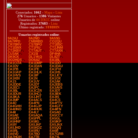
Conectados:
1662
-
Mapa
-
Lista
276
Usuarios -
1386
Visitantes
Usuarios de
44 DXCC
online
Registrados:
37683
-
Lista
Último registrado:
SY8DHN
Usuarios registrados online
:
9A2AJ
9A2NO
9A5SG
9A7PPD
CM8RBD
CO2QU
CR7BRV
CS7BPO
CT1BSC
CT1EWX
CT1FIU
CT2JNM
CT2KBY
CT7AUT
CT7AXN
CU3AK
CX1SI
DF4HA
DK9CK
DL1YKQ
DL8ZT
DO2HQS
DO6AZ
EA1BL
EA1COA
EA1DMP
EA1DO
EA1DV
EA1EAN
EA1EAU
EA1FB
EA1FE
EA1FVI
EA1GKP
EA1HLK
EA1HS
EA1HVS
EA1IIF
EA1JCY
EA1KBI
EA1N
EA1OX
EA1S
EA1UY
EA2AK
EA2DDE
EA2DT
EA2EBS
EA2ECI
EA2FC
EA3AVS
EA3BL
EA3CZR
EA3DT
EA3DUR
EA3HCL
EA3IEK
EA3IKA
EA3JHT
EA3KI
EA3MP
EA4ACS
EA4CS
EA4D
EA4FN
EA4FTV
EA4GHH
EA4GJP
EA4GTY
EA4HNO
EA4HUK
EA4IFN
EA4II
EA4LY
EA5AD
EA5AE
EA5AQA
EA5CCY
EA5DIT
EA5FPL
EA5GL
EA5HNF
EA5IIG
EA5IKP
EA5IY
EA5JAF
EA5JAX
EA5JHD
EA5KDZ
EA5QQ
EA5RL
EA5RU
EA6B
EA6VD
EA7BO
EA7GRB
EA7HOH
EA7TR
EA7YL