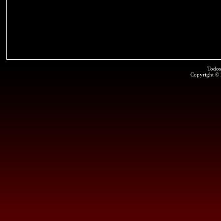
Todos
Copyright ©