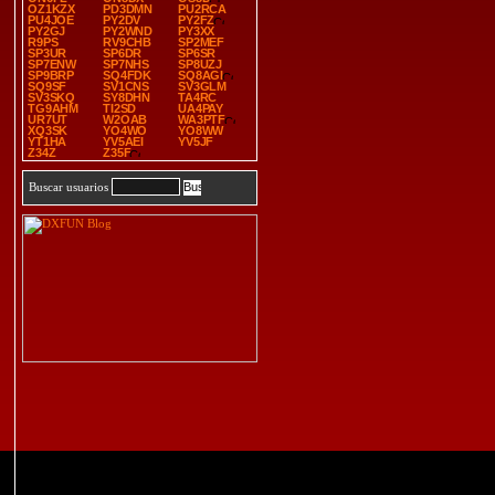
OZ1KZX
PD3DMN
PU2RCA
PU4JOE
PY2DV
PY2FZ
PY2GJ
PY2WND
PY3XX
R9PS
RV9CHB
SP2MEF
SP3UR
SP6DR
SP6SR
SP7ENW
SP7NHS
SP8UZJ
SP9BRP
SQ4FDK
SQ8AGI
SQ9SF
SV1CNS
SV3GLM
SV3SKQ
SY8DHN
TA4RC
TG9AHM
TI2SD
UA4PAY
UR7UT
W2OAB
WA3PTF
XQ3SK
YO4WO
YO8WW
YT1HA
YV5AEI
YV5JF
Z34Z
Z35F
Buscar usuarios