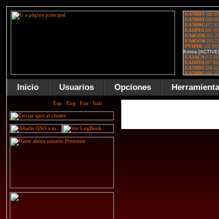
Inicio
Usuarios
Opciones
Herramient