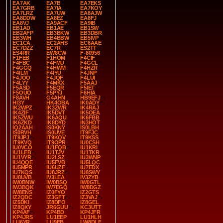
EA7AK
EA7B
EA7EKS
EA7GRB
EA7IA
EA7KOY
EA7LRZ
EA7UW
EA8AJW
EA8DDW
EA8EZ
EA8FJ
EA8VJ
EA9ACF
EA9IB
EB1AD
EB1AE
EB1SW
EB2AFP
EB3BKW
EB3DBR
EB3WH
EB4BBW
EB5IVP
EC1CA
EC2AHS
EC6AAE
EC7DZZ
EC7R
ES2TT
ES4RR
EW8CW
F-80956
F1FEB
F1HOM
F4CIF
F4FBC
F4FMU
F4GCL
F4GGQ
F4HWM
F4HZR
F4ILM
F4IYU
F4JNP
F4JOO
F4JQF
F4LUI
F4LYY
F4MKX
F5AAJ
F5ASD
F5EQR
F5IET
F5OUO
F5PYJ
F6HIA
F8AVH
G4AHN
HB9EFJ
HI3Y
HK4OBA
IK0ADY
IK2WPZ
IK3ZWR
IK4RAJ
IK4ZIF
IK5DVT
IK5OEA
IK5ZWU
IK6AQU
IK6FBB
IK6ZKD
IK8DYD
IN3HOT
IQ2AAH
IS0KNY
IS0LBH
IS0RVH
IS0UVE
IT9FJC
IT9JPJ
IT9KQV
IT9KSS
IT9KVQ
IT9OPR
IU0CSH
IU0VCO
IU1FQB
IU1KRI
IU1LEB
IU1TJV
IU1TKR
IU1VYR
IU2LSZ
IU3WNP
IU4QQE
IU5FVB
IU5LQC
IU5MPR
IU6UZF
IU7EDX
IU7KQS
IU8JRZ
IU8SWY
IU8UVB
IV3LEA
IV3ZYB
IW0BNW
IW0BSQ
IW0GTL
IW3BQK
IW7EGQ
IW8DGZ
IW8ENS
IZ0FYO
IZ2GTS
IZ2QDC
IZ3GFT
IZ3VAJ
IZ5DKI
IZ8DFO
IZ8GEL
IZ8QXY
JR6GUU
KC3UTT
KP4AF
KP4BD
KP4JFR
KP4JRS
LU1EEP
LU1HLH
LU6YR
LU9EB
LW8DLF