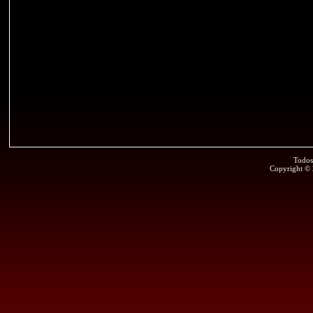
Todos
Copyright ©