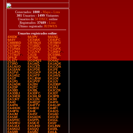
Conectados:
1800
-
Mapa
-
Lista
301
Usuarios -
1499
Visitantes
Usuarios de
50 DXCC
online
Registrados:
37689
-
Lista
Último registrado:
IU3WUS
Usuarios registrados online
:
4X6DK
9A3PV
9A5SG
9A9Y
CE3VAK
CE4UFC
CM8RBD
CR7BQX
CR7BRV
CS7BPO
CT1BSC
CT1FIU
CT1FMX
CT1FOQ
CT1GFK
CT1JHU
CT2JYX
CT2KBY
CT7AUT
CX1SI
DC5SWL
DF6JF
DF7NX
DJ4EL
DL8ZT
DO2HQS
DO6AZ
E73RO
EA1AIQ
EA1AQK
EA1AUO
EA1CEZ
EA1COA
EA1EAN
EA1FDE
EA1FE
EA1FVI
EA1GKP
EA1HLK
EA1HSZ
EA1HTF
EA1HVS
EA1IT
EA1JBW
EA1OX
EA1PG
EA1PYP
EA1UY
EA2ADR
EA2BV
EA2DBP
EA2DP
EA2FC
EA3AJ
EA3BD
EA3BL
EA3CZR
EA3DBJ
EA3DFC
EA3DT
EA3HER
EA3HLM
EA3IPB
EA3JHT
EA3JJN
EA3KI
EA4D
EA4EQF
EA4FH
EA4FN
EA4FTV
EA4GJP
EA4HUK
EA4IDX
EA4IFI
EA4IFN
EA4II
EA4IJS
EA4JM
EA4ST
EA5AD
EA5AE
EA5AOK
EA5CB
EA5FHC
EA5FPL
EA5GL
EA5HEU
EA5ICR
EA5IY
EA5JAX
EA5JHD
EA5JNN
EA5KDZ
EA5QQ
EA5RL
EA5RR
EA5RU
EA6JL