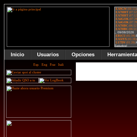
Inicio
Usuarios
Opciones
Herramient