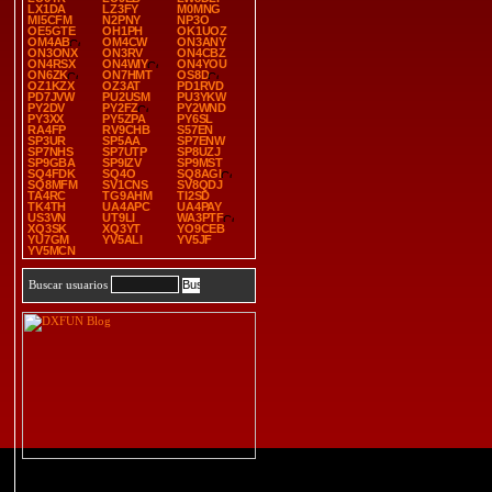
LX1DA
LZ3FY
M0MNG
MI5CFM
N2PNY
NP3O
OE5GTE
OH1PH
OK1UOZ
OM4AB
OM4CW
ON3ANY
ON3ONX
ON3RV
ON4CBZ
ON4RSX
ON4WIY
ON4YOU
ON6ZK
ON7HMT
OS8D
OZ1KZX
OZ3AT
PD1RVD
PD7JVW
PU2USM
PU3YKW
PY2DV
PY2FZ
PY2WND
PY3XX
PY5ZPA
PY6SL
RA4FP
RV9CHB
S57EN
SP3UR
SP5AA
SP7ENW
SP7NHS
SP7UTP
SP8UZJ
SP9GBA
SP9IZV
SP9MST
SQ4FDK
SQ4O
SQ8AGI
SQ8MFM
SV1CNS
SV8QDJ
TA4RC
TG9AHM
TI2SD
TK4TH
UA4APC
UA4PAY
US3VN
UT9LI
WA3PTF
XQ3SK
XQ3YT
YO9CEB
YU7GM
YV5ALI
YV5JF
YV5MCN
Buscar usuarios