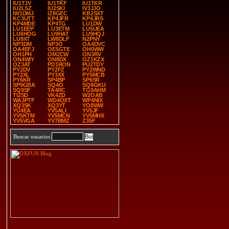
IU1TJV
IU1TKF
IU1TKR
IU2LSZ
IU2SKI
IV3JJO
IW1DMJ
IZ8GEC
KB2SXT
KC3UTT
KP4JFR
KP4JRS
KP4MDE
KP4TG
LU1DW
LU1EEP
LU3ETM
LU5UEA
LU6HOG
LU9HAT
LU9HQJ
LU9XT
LW8DLF
N2PNY
NP3DM
NP3O
OA4DVC
OA4EFJ
OE5GTE
OH0WW
OH1PH
OM2CW
ON3RV
ON4WIY
ON8DX
OZ1KZX
OZ3AT
PD1RON
PU2TDY
PY2DV
PY2FZ
PY2WND
PY2XL
PY3XX
PY5MCB
PY6KR
SP4BP
SP6SR
SP9GBA
SQ4O
SQ8GKU
SQ9SF
TA4RC
TG9AHM
TI2SD
VK4ZD
W2OAB
WA3PTF
WD4OXT
WP4NIX
XQ3SK
XQ3YT
YO8WW
YU4EA
YV5ALI
YV5JF
YV5KTM
YV5MCN
YV5MHX
YV5VGA
YV7BMZ
Z35F
Buscar usuarios