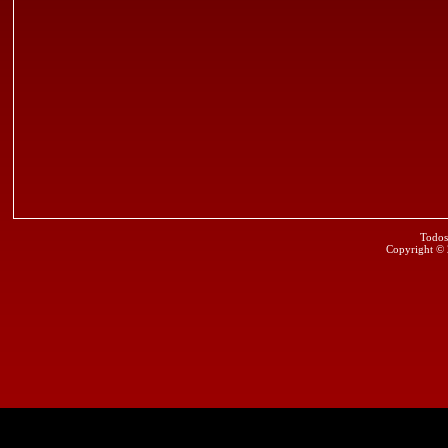
Todos
Copyright ©