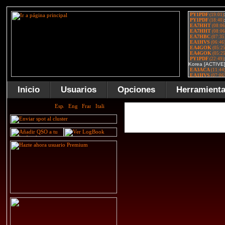
Inicio
Usuarios
Opciones
Herramient