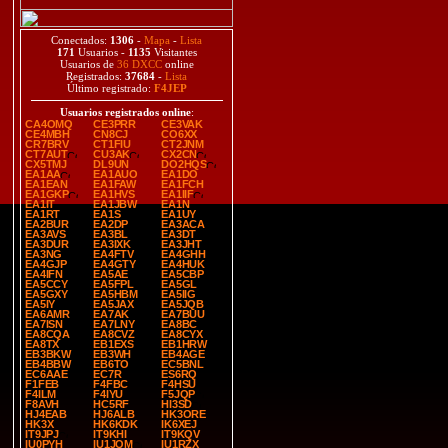
Conectados:
1306
-
Mapa
-
Lista
171
Usuarios -
1135
Visitantes
Usuarios de
36 DXCC
online
Registrados:
37684
-
Lista
Último registrado:
F4JEP
Usuarios registrados online
:
CA4OMQ
CE3PRR
CE3VAK
CE4MBH
CN8CJ
CO6XX
CR7BRV
CT1FIU
CT2JNM
CT7AUT
CU3AK
CX2CN
CX5TMJ
DL9UN
DO2HQS
EA1AA
EA1AUO
EA1DO
EA1EAN
EA1FAW
EA1FCH
EA1GKP
EA1HVS
EA1IIF
EA1IT
EA1JBW
EA1N
EA1RT
EA1S
EA1UY
EA2BUR
EA2DP
EA3ACA
EA3AVS
EA3BL
EA3DT
EA3DUR
EA3IXK
EA3JHT
EA3NG
EA4FTV
EA4GHH
EA4GJP
EA4GTY
EA4HUK
EA4IFN
EA5AE
EA5CBP
EA5CCY
EA5FPL
EA5GL
EA5GXY
EA5HBM
EA5IIG
EA5IY
EA5JAX
EA5JQB
EA6AMR
EA7AK
EA7BUU
EA7ISN
EA7LNY
EA8BC
EA8CQA
EA8CVZ
EA8CYX
EA8TX
EB1EXS
EB1HRW
EB3BKW
EB3WH
EB4AGE
EB4BBW
EB6TO
EC5BNL
EC6AAE
EC7R
ES6RQ
F1FEB
F4FBC
F4HSU
F4ILM
F4IYU
F5JQP
F8AVH
HC5RF
HI3SD
HJ4EAB
HJ6ALB
HK3ORE
HK3X
HK6KDK
IK6XEJ
IT9JPJ
IT9KHI
IT9KQV
IU0PYH
IU1JQM
IU1RZX