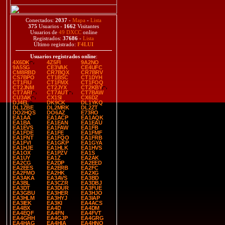
Conectados:
2037
-
Mapa
-
Lista
375
Usuarios -
1662
Visitantes
Usuarios de
49 DXCC
online
Registrados:
37686
-
Lista
Último registrado:
F4LUI
Usuarios registrados online
:
4X6DK
4Z5FI
9A2NO
9A5SG
CE3VAK
CE4UFC
CM8RBD
CR7BQX
CR7BRV
CS7BPO
CT1BSC
CT1DYH
CT1FIU
CT1FMX
CT1FOQ
CT2JNM
CT2JYX
CT2KBY
CT7ARI
CT7AUT
CT7BAW
CU3AK
CX1SI
CX6DZ
DJ4EL
DK9CK
DL1YKQ
DL1ZBE
DL2MRK
DL2ZT
DO2HQS
DO6AZ
E73RO
EA1AA
EA1ACP
EA1AQK
EA1BA
EA1EAN
EA1EAU
EA1EVS
EA1FAW
EA1FB
EA1FDE
EA1FE
EA1FMF
EA1FNT
EA1FQO
EA1FRB
EA1FVI
EA1GKP
EA1GYA
EA1HJE
EA1HLK
EA1HVS
EA1OX
EA1PZV
EA1S
EA1UY
EA1Z
EA2AK
EA2CG
EA2DP
EA2EED
EA2EES
EA2ERB
EA2FC
EA2FMO
EA2HK
EA2XG
EA3AKA
EA3AVS
EA3BD
EA3BL
EA3CZR
EA3DBJ
EA3DT
EA3DUR
EA3FUE
EA3GBU
EA3HER
EA3HJO
EA3HLM
EA3HYJ
EA3IAP
EA3IEK
EA3KI
EA4ACS
EA4BX
EA4D
EA4DM
EA4EQF
EA4FN
EA4FVT
EA4GHH
EA4GJP
EA4GRG
EA4HAG
EA4HIA
EA4HNO