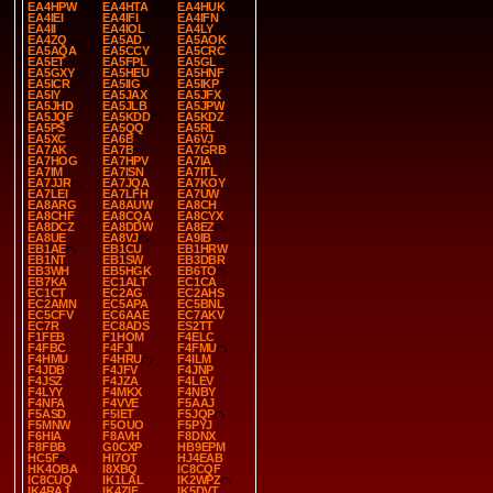
EA4HPW
EA4HTA
EA4HUK
EA4IEI
EA4IFI
EA4IFN
EA4II
EA4IOL
EA4LY
EA4ZQ
EA5AD
EA5AOK
EA5AQA
EA5CCY
EA5CRC
EA5ET
EA5FPL
EA5GL
EA5GXY
EA5HEU
EA5HNF
EA5ICR
EA5IIG
EA5IKP
EA5IY
EA5JAX
EA5JFX
EA5JHD
EA5JLB
EA5JPW
EA5JQF
EA5KDD
EA5KDZ
EA5PS
EA5QQ
EA5RL
EA5XC
EA6B
EA6VJ
EA7AK
EA7B
EA7GRB
EA7HOG
EA7HPV
EA7IA
EA7IM
EA7ISN
EA7ITL
EA7JJR
EA7JQA
EA7KOY
EA7LEI
EA7LFH
EA7UW
EA8ARG
EA8AUW
EA8CH
EA8CHF
EA8CQA
EA8CYX
EA8DCZ
EA8DDW
EA8EZ
EA8UE
EA8VJ
EA9IB
EB1AE
EB1CU
EB1HRW
EB1NT
EB1SW
EB3DBR
EB3WH
EB5HGK
EB6TO
EB7KA
EC1ALT
EC1CA
EC1CT
EC2AG
EC2AHS
EC2AMN
EC5APA
EC5BNL
EC5CFV
EC6AAE
EC7AKV
EC7R
EC8ADS
ES2TT
F1FEB
F1HOM
F4ELC
F4FBC
F4FJI
F4FMU
F4HMU
F4HRU
F4ILM
F4JDB
F4JFV
F4JNP
F4JSZ
F4JZA
F4LEV
F4LYY
F4MKX
F4NBY
F4NFA
F4VVE
F5AAJ
F5ASD
F5IET
F5JQP
F5MNW
F5OUO
F5PYJ
F6HIA
F8AVH
F8DNX
F8FBB
G0CXP
HB9EPM
HC5F
HI7OT
HJ4EAB
HK4OBA
I8XBQ
IC8CQF
IC8CUQ
IK1LAL
IK2WPZ
IK4RAJ
IK4ZIF
IK5DVT