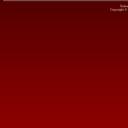
Todos
Copyright ©