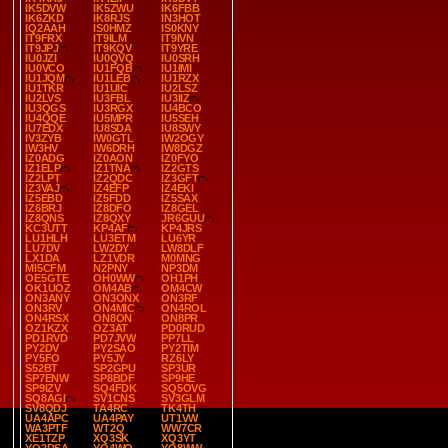
IK5DVW
IK5ZWU
IK6FBB
IK6ZKD
IK8RJS
IN3HOT
IQ2AAH
IS0HMZ
IS0KNY
IT9FRX
IT9ILM
IT9IVN
IT9JPJ
IT9KQV
IT9YRE
IU0JZI
IU0QVQ
IU0SRH
IU0VCO
IU1FQB
IU1IMI
IU1JQM
IU1LEB
IU1RZX
IU1TKR
IU1UIC
IU2LSZ
IU2LVS
IU3FBL
IU3IIZ
IU3QGS
IU3RGX
IU4BCO
IU4QQE
IU5MPR
IU5SEH
IU7EDX
IU8SDA
IU8SWY
IV3ZYB
IW0GTL
IW2OGY
IW3HV
IW6DRH
IW8DGZ
IZ0ADG
IZ0AON
IZ0FYO
IZ1ELP
IZ1TNA
IZ2GTS
IZ2LPT
IZ2QDC
IZ3GFT
IZ3VAJ
IZ4EFP
IZ4EKI
IZ5EBD
IZ5FDD
IZ5SAX
IZ6BRJ
IZ8DFO
IZ8GEL
IZ8QNS
IZ8QXY
JR6GUU
KC3UTT
KP4AF
KP4JRS
LU1HLH
LU3ETM
LU6YR
LU7DV
LW2DY
LW8DLF
LX1DA
LZ1VDR
M0MNG
MI5CFM
N2PNY
NP3DM
OE5GTE
OH0WW
OH1PH
OK1UOZ
OM4AB
OM4CW
ON3ANY
ON3ONX
ON3RF
ON3RV
ON4MIC
ON4ROL
ON4RSX
ON8ON
ON8PR
OZ1KZX
OZ3AT
PD0RUD
PD1RVD
PD7JVW
PP7LL
PY2DV
PY2SAO
PY2TIM
PY5FO
PY5JY
RZ6LY
S52BT
SP2GPU
SP3UR
SP7ENW
SP8BDF
SP9HE
SP9IZV
SQ4FDK
SQ5OVG
SQ8AGI
SV1CNS
SV3GLM
SV8QDJ
TA4RC
TK4TH
UA4APC
UA4PAY
UT1VW
WA3PTF
WT2Q
WW7CR
XE1TZP
XQ3SK
XQ3YT