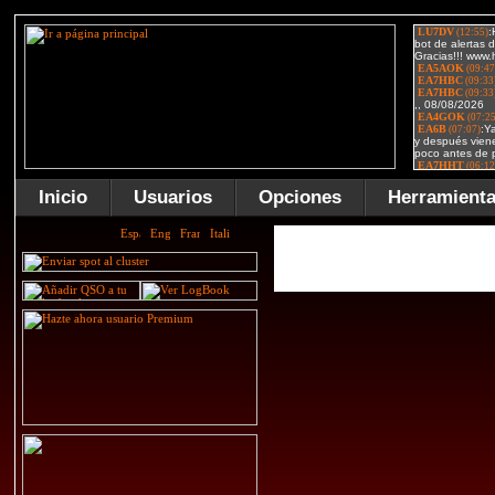
Inicio
Usuarios
Opciones
Herramient