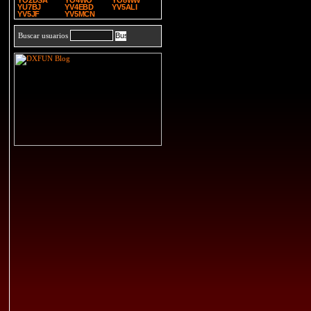
YO2DSA
YO4WO
YO8WW
YU7BJ
YV4EBD
YV5ALI
YV5JF
YV5MCN
Buscar usuarios