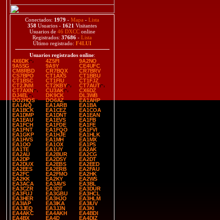
Conectados:
1979
-
Mapa
-
Lista
358
Usuarios -
1621
Visitantes
Usuarios de
46 DXCC
online
Registrados:
37686
-
Lista
Último registrado:
F4LUI
Usuarios registrados online
:
4X6DK
4Z5FI
9A2NO
9A5SG
9A9Y
CE4UFC
CM8RBD
CR7BQX
CR7BRV
CS7BPO
CT1AXS
CT1BBU
CT1BSC
CT1FIU
CT1FJZ
CT2JNM
CT2KBY
CT7AUT
CT7AXN
CU3AK
CX6DZ
DJ4EL
DK9CK
DL3WB
DO2HQS
DO6AZ
EA1AHP
EA1AIQ
EA1ARB
EA1BA
EA1BCK
EA1CEZ
EA1COA
EA1DMP
EA1DNT
EA1EAN
EA1EAU
EA1EVS
EA1FB
EA1FCH
EA1FDE
EA1FE
EA1FNT
EA1FQO
EA1FVI
EA1GKP
EA1HJE
EA1HLK
EA1HVS
EA1MH
EA1MX
EA1OO
EA1OX
EA1PS
EA1TE
EA1UY
EA2AK
EA2AU
EA2BUR
EA2CG
EA2DP
EA2DSY
EA2DT
EA2DUX
EA2EBS
EA2EED
EA2EES
EA2ERB
EA2FAU
EA2FC
EA2FMO
EA2HK
EA2KK
EA2KY
EA2WS
EA3ACA
EA3AVS
EA3BL
EA3CZR
EA3DT
EA3DUR
EA3FUJ
EA3GBU
EA3HCL
EA3HER
EA3HJO
EA3HLM
EA3IAP
EA3IKA
EA3IUV
EA3JEQ
EA3JJN
EA3KI
EA4AKC
EA4AKH
EA4BDI
EA4BX
EA4D
EA4DIZ