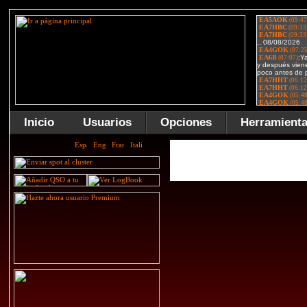
Inicio
Usuarios
Opciones
Herramient