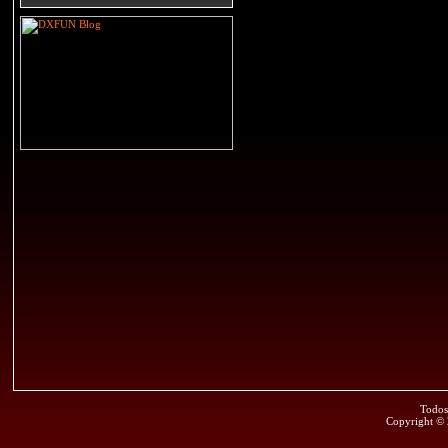
Todos
Copyright ©