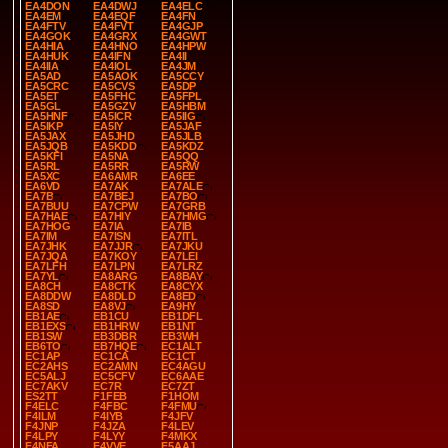
EA4DON
EA4DWJ
EA4ELC
EA4EM
EA4EQF
EA4FN
EA4FTV
EA4FVT
EA4GJP
EA4GOK
EA4GRX
EA4GWT
EA4HIA
EA4HNO
EA4HPW
EA4HUK
EA4IFN
EA4II
EA4IIA
EA4IOL
EA4JM
EA5AD
EA5AOK
EA5CCY
EA5CRC
EA5CVS
EA5DP
EA5ET
EA5FHC
EA5FPL
EA5GL
EA5GZV
EA5HBM
EA5HNF
EA5ICR
EA5IIG
EA5IKP
EA5IY
EA5JAF
EA5JAX
EA5JHD
EA5JLB
EA5JQB
EA5KDD
EA5KDZ
EA5KFI
EA5NA
EA5QQ
EA5RL
EA5RR
EA5RW
EA5XC
EA6AMR
EA6EE
EA6VD
EA7AK
EA7ALE
EA7B
EA7BEJ
EA7BO
EA7BUU
EA7CPW
EA7GRB
EA7HAE
EA7HIY
EA7HMG
EA7HOG
EA7IA
EA7IB
EA7IM
EA7ISN
EA7ITL
EA7JHK
EA7JJR
EA7JKU
EA7JQA
EA7KOY
EA7LEI
EA7LFH
EA7LPN
EA7LRZ
EA7YL
EA8ARG
EA8BAY
EA8CH
EA8CTK
EA8CYX
EA8DDW
EA8DLD
EA8ED
EA8SD
EA8VJ
EA9HY
EB1AE
EB1CU
EB1DFL
EB1EXS
EB1HRW
EB1NT
EB1SW
EB3DBR
EB3WH
EB6TO
EB7HQE
EC1ALT
EC1AP
EC1CA
EC1CT
EC2AHS
EC2AMN
EC4AGU
EC5ALJ
EC5CFV
EC6AAE
EC7AKV
EC7R
EC7ZT
ES2TT
F1FEB
F1HOM
F4ELC
F4FBC
F4FMU
F4ILM
F4IYB
F4JFV
F4JNP
F4JZA
F4LEV
F4LPY
F4LYY
F4MKX
F4NFA
F4VVE
F5AAJ