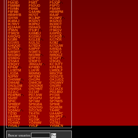
F5ASD
F5IET
F5JQP
F5MNW
F5OUO
F5PYJ
F5VMN
F6HIA
F8AVH
F8FBB
G4AHN
HB9EPM
HB9HYB
HI7OT
I0AAF
I1HYW
IK1JNP
IK2WPZ
IK4RAJ
IK5DVT
IK6ZKD
IK7RVY
IK8PXZ
IN3HOT
IQ2AAH
IS0AAS
IT9EXH
IT9IVN
IT9JPJ
IT9KQV
IT9RZR
IU0MBJ
IU0PXQ
IU0QVQ
IU1DXU
IU1FQB
IU1IMI
IU1LEB
IU1TKR
IU1VXS
IU2LSZ
IU3IIZ
IU4QQE
IU7EDX
IU7GUW
IU7TUX
IU8PYF
IU8SDA
IU8SWY
IV3MTS
IV3WTJ
IW1DMJ
IW1RIM
IW8DGZ
IZ0ADG
IZ0FYO
IZ3GFT
IZ5SAX
IZ8DFO
IZ8GEL
IZ8QXY
JR6GUU
KC3UTT
KP4AF
KP4BD
KP4JRS
LU3ETM
LU6YR
LW8DLF
LX1DA
M0MNG
MI5CFM
N2PNY
NP3DM
OE5GTE
OH0WW
OH1PH
OK1UOZ
OM4AB
OM4CW
ON3ANY
ON3LOM
ON3ONX
ON3RV
ON4RSX
ON7HMT
OZ1KZX
OZ2LC
OZ3AT
PD2JBO
PD4PMS
PD7JVW
PY3XX
S52BT
SP2GPU
SP3UR
SP4C
SP7AM
SP7NHS
SP8BDF
SP9GBA
SP9HE
SP9IZV
SQ5OVG
SQ6IUM
SQ8AGI
SV1CNS
TA4RC
TI2SD
TK4TH
UA4APC
UA4PAY
UT9LI
WA3PTF
XE1TZP
XQ3SK
XQ3YT
YO4WO
YO8WW
YU7BJ
YV5ALI
YV5JF
YV5MCN
Buscar usuarios