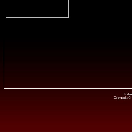
Todos
Copyright ©