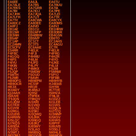
EA6EE
EA6JL
EA6TU
EA7ALE
EA7BS
EA7BUU
EA7EKS
EA7GRB
EA7IA
EA7IM
EA7IOJ
EA7IPE
EA7JHK
EA7JQA
EA7LEI
EA7LFH
EA7LIT
EA7TR
EA7YV
EA8CWA
EA8CYX
EA8DCZ
EA8DEE
EA8DMS
EA8FJ
EA8VD
EA8VJ
EB1AE
EB1CU
EB1HRW
EB1SW
EB2AFP
EB3DBR
EB3WH
EB4BBW
EB4GSN
EB5AP
EB5IVP
EB6TO
EC1AP
EC1CT
EC2AHS
EC2AMN
EC3TS
EC4AGU
EC5CFV
EC6AAE
EC7R
ES4RR
F4ELK
F4ELR
F4FBC
F4FJI
F4FRG
F4GGQ
F4HMU
F4HZR
F4IFS
F4ILM
F4IYO
F4IYU
F4JFD
F4JKE
F4KIN
F4LPY
F4LUI
F4LYY
F4MKX
F5JMI
F5JQP
F5MDW
F5MNW
F5MTH
F5OUO
F5PYJ
F6JWR
F8AVH
F8FBB
HB9DFG
HB9EPM
HB9HYB
HB9OCR
HC5VF
HJ4EAB
HK3X
HR1R
I1HYW
IK0ADY
IK4RAJ
IK7TVE
IQ2AAH
IQ9SZ
IS0HZA
IS0UVE
IT9FRX
IT9ILM
IT9JQN
IT9KQV
IU1DZZ
IU1JQM
IU1KRI
IU1LEB
IU1TKR
IU1VXD
IU1VXS
IU1VYR
IU2LSZ
IU2QLN
IU2RGL
IU2SKI
IU2TZQ
IU2UDB
IU3QWQ
IU3WNP
IU4RWN
IU5JHK
IU5KSV
IU5LQC
IU5NGQ
IU6VHS
IU7KQS
IU8JRZ
IU8PYF
IU8SDA
IU8SWY
IU8UVB
IV3JJO
IV3LAO
IV3SGJ
IV3WTJ
IW0BSQ
IW0HLE
IW1DMJ
IW1GGR
IW6MON