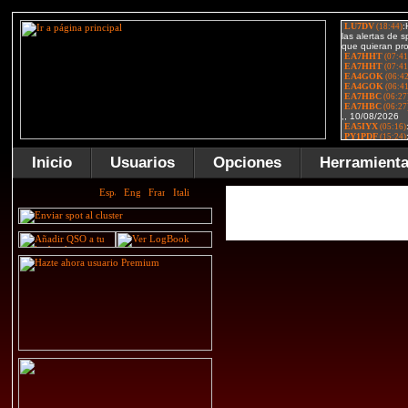
Inicio
Usuarios
Opciones
Herramient