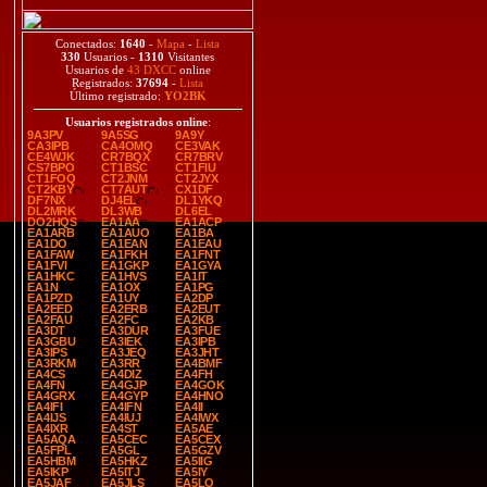
Conectados:
1640
-
Mapa
-
Lista
330
Usuarios -
1310
Visitantes
Usuarios de
43 DXCC
online
Registrados:
37694
-
Lista
Último registrado:
YO2BK
Usuarios registrados online
:
9A3PV
9A5SG
9A9Y
CA3IPB
CA4OMQ
CE3VAK
CE4WJK
CR7BQX
CR7BRV
CS7BPO
CT1BSC
CT1FIU
CT1FOQ
CT2JNM
CT2JYX
CT2KBY
CT7AUT
CX1DF
DF7NX
DJ4EL
DL1YKQ
DL2MRK
DL3WB
DL6EL
DO2HQS
EA1AA
EA1ACP
EA1ARB
EA1AUO
EA1BA
EA1DO
EA1EAN
EA1EAU
EA1FAW
EA1FKH
EA1FNT
EA1FVI
EA1GKP
EA1GYA
EA1HKC
EA1HVS
EA1IT
EA1N
EA1OX
EA1PG
EA1PZD
EA1UY
EA2DP
EA2EED
EA2ERB
EA2EUT
EA2FAU
EA2FC
EA2KB
EA3DT
EA3DUR
EA3FUE
EA3GBU
EA3IEK
EA3IPB
EA3IPS
EA3JEQ
EA3JHT
EA3RKM
EA3RR
EA4BMF
EA4CS
EA4DIZ
EA4FH
EA4FN
EA4GJP
EA4GOK
EA4GRX
EA4GYP
EA4HNO
EA4IFI
EA4IFN
EA4II
EA4IJS
EA4IUJ
EA4IWX
EA4IXR
EA4ST
EA5AE
EA5AQA
EA5CEC
EA5CEX
EA5FPL
EA5GL
EA5GZV
EA5HBM
EA5HKZ
EA5IIG
EA5IKP
EA5ITJ
EA5IY
EA5JAF
EA5JLS
EA5LO