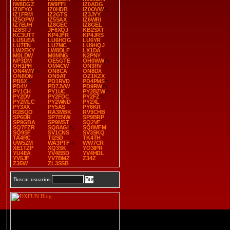
IW8DGZ
IW9FFI
IZ0ADG
IZ0FYO
IZ0HDB
IZ0OVW
IZ1FRM
IZ2GTS
IZ3JYY
IZ5OPW
IZ5SAX
IZ6WRI
IZ7EUH
IZ8GEC
IZ8GEL
IZ8STJ
JF6XQJ
KB2SXT
KC3UTT
KP4JFR
KP4JRS
LU5UEA
LU6HOG
LU6YR
LU7EN
LU7MC
LU9HQJ
LW2EKY
LW8DLF
LX1DA
M0LDW
M0MNG
N2PNY
NP3DM
OE5GTE
OH0WW
OH1PH
OM4CW
ON3RV
ON4WIY
ON8CA
ON8DX
ON8ON
ON9AT
OZ1KZX
PB5X
PD1RVD
PD4PMS
PD4V
PD7JVW
PD9RW
PY1CH
PY1UC
PY2BZW
PY2DV
PY2FDC
PY2FZ
PY2MLC
PY2WND
PY2XL
PY3XX
PY5AS
PY6KR
R2BQO
RA3MBK
RV9CHB
SP6DR
SP7ENW
SP9BRP
SP9GBA
SP9MST
SQ2VF
SQ7FZR
SQ8AGI
SQ8MFM
SQ9SF
SV1CNS
SV3SKQ
TA4RC
TI2SD
TK4TH
UW5ZM
WA3PTF
WW7CR
XE1TZP
XQ3SK
YO3IPR
YU4EA
YV4EBD
YV4HDL
YV5JF
YV7BMZ
Z34Z
Z35W
ZL3SSB
Buscar usuarios