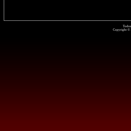
Todos
Copyright ©