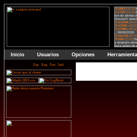
Inicio
Usuarios
Opciones
Herramient