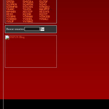
SP6SR
SP9GBA
SQ2VF
SQ3PKN
SQ4FDK
SQ4O
SQ8MFM
SV1CNS
SV8QDJ
TA4RC
TK4TH
WA3PTF
WP4NIX
XE1TZP
XE1UYS
XE3O
XQ3SK
XQ3YT
YO3IPR
YO8WW
YO9CEB
YV4EBD
YV4HDL
YV5ALI
YV5JF
YV7BMZ
Buscar usuarios