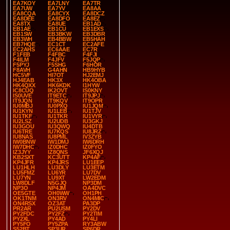
EA7KOY
EA7LNY
EA7TR
EA7UW
EA7YV
EA8AA
EA8CQA
EA8CYX
EA8DCZ
EA8DEE
EA8DFO
EA8EZ
EA8TX
EA8UE
EB1AD
EB1AE
EB1CU
EB1EXS
EB1SW
EB3BKW
EB3DBR
EB3WH
EB4BBW
EB5HAH
EB7HQE
EC1CT
EC2AFE
EC2AHS
EC6AAE
EC7R
F1FEB
F4FBC
F4FJI
F4ILM
F4JFV
F5JQP
F5PYJ
F5SHG
F6HOR
F8AVH
G4AHN
HB9HYB
HC5VF
HI7OT
HJ2EMJ
HJ4EAB
HK3X
HK4OBA
HK4QXX
HK6KDK
I1HYW
IC8CUQ
IK2OVT
IS0KNY
IS0UVE
IT9ETC
IT9JPJ
IT9JQN
IT9KQV
IT9OPR
IU0MBJ
IU0PXQ
IU1JQM
IU1KYN
IU1LEB
IU1TJV
IU1TKF
IU1TKR
IU1VYR
IU2LSZ
IU2UDB
IU3GKJ
IU3GOU
IU3QWQ
IU4DTB
IU6TRE
IU7KQS
IU8JRZ
IU8NAS
IU8PML
IV3ZYB
IW0BNW
IW1DMJ
IW6DRH
IW7DHC
IZ0DHC
IZ0FYO
IZ3JYY
IZ8QNS
JF6XQJ
KB2SXT
KC3UTT
KP4AF
KP4JFR
KP4JRS
LU1EEP
LU1HLH
LU3DLY
LU3ETM
LU5FMZ
LU6YR
LU7DV
LU7YN
LU9XT
LW2EDM
LW8DLF
N5GJQ
NP3DM
NP3O
NP4JM
OA4DVC
OE5GTE
OH0WW
OH1PH
OK1TNM
ON3RV
ON4MIC
ON4RSX
OZ3AT
PA3DP
PR2AR
PU2USM
PY2DV
PY2FDC
PY2FZ
PY2TIM
PY2XL
PY4AD
PY4LI
PY5FO
PY5ZPA
RY3ABW
S52BT
SP3UR
SP6DR