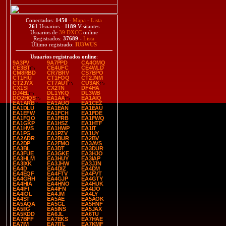
Conectados:
1450
-
Mapa
-
Lista
261
Usuarios -
1189
Visitantes
Usuarios de
39 DXCC
online
Registrados:
37689
-
Lista
Último registrado:
IU3WUS
Usuarios registrados online
:
9A3PV
9A7PPD
CA4OMQ
CE3BT
CE4UFC
CE4WLD
CM8RBD
CR7BRV
CS7BPO
CT1FIU
CT1FOQ
CT2JNM
CT2JYX
CT7AUT
CU3AK
CX1SI
CX2TN
DF4HA
DJ4EL
DL1YKQ
DL3WB
DO2HQS
EA1AA
EA1AIQ
EA1ARB
EA1AUO
EA1CEZ
EA1DLU
EA1EAN
EA1EAU
EA1EFW
EA1FCH
EA1FDE
EA1FQO
EA1FRB
EA1FWQ
EA1GKP
EA1HSZ
EA1HTF
EA1HVS
EA1HWP
EA1IT
EA1PG
EA1PZV
EA1UY
EA2ADR
EA2BUR
EA2BV
EA2DP
EA2FMO
EA3AVS
EA3BL
EA3DT
EA3DUR
EA3FUE
EA3GKE
EA3HJO
EA3HLM
EA3HUY
EA3IAP
EA3IXK
EA3JHW
EA3JJN
EA4D
EA4DIZ
EA4DM
EA4EQF
EA4FTV
EA4FVT
EA4GHH
EA4GJP
EA4GTY
EA4HIA
EA4HNO
EA4HUK
EA4IFI
EA4IFN
EA4IJO
EA4IOL
EA4JM
EA4LY
EA4ST
EA5AE
EA5AOK
EA5AQA
EA5GL
EA5HNF
EA5IIG
EA5INS
EA5JAX
EA5KDD
EA6JL
EA6TU
EA7BFF
EA7EKS
EA7HAE
EA7IM
EA7ITL
EA7KMF