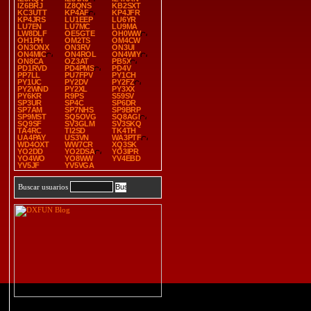
IZ6BRJ
IZ8QNS
KB2SXT
KC3UTT
KP4AF
KP4JFR
KP4JRS
LU1EEP
LU6YR
LU7EN
LU7MC
LU9MA
LW8DLF
OE5GTE
OH0WW
OH1PH
OM2TS
OM4CW
ON3ONX
ON3RV
ON3UI
ON4MIC
ON4ROL
ON4WIY
ON8CA
OZ3AT
PB5X
PD1RVD
PD4PMS
PD4V
PP7LL
PU7FPV
PY1CH
PY1UC
PY2DV
PY2FZ
PY2WND
PY2XL
PY3XX
PY6KR
R9PS
S59SV
SP3UR
SP4C
SP6DR
SP7AM
SP7NHS
SP9BRP
SP9MST
SQ5OVG
SQ8AGI
SQ9SF
SV3GLM
SV3SKQ
TA4RC
TI2SD
TK4TH
UA4PAY
US3VN
WA3PTF
WD4OXT
WW7CR
XQ3SK
YO2DD
YO2DSA
YO3IPR
YO4WO
YO8WW
YV4EBD
YV5JF
YV5VGA
Buscar usuarios