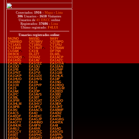
Conectados:
1916
-
Mapa
-
Lista
306
Usuarios -
1610
Visitantes
Usuarios de
41 DXCC
online
Registrados:
37686
-
Lista
Último registrado:
F4LUI
Usuarios registrados online
:
9A2NO
9A5SG
9A9Y
CM8RBD
CR7BRV
CS7BPO
CT1AXS
CT1BSC
CT1FIU
CT2JNM
CT7AUT
CT7BAW
CU3AK
CX1SI
DF7NX
DK9CK
DL2ZT
DL6EL
DO2HQS
DO6AZ
EA1ACP
EA1ASG
EA1AV
EA1AZC
EA1BCK
EA1CEZ
EA1COA
EA1DO
EA1DU
EA1EAN
EA1FB
EA1FE
EA1FMF
EA1FNT
EA1FVI
EA1GIB
EA1GKP
EA1GOI
EA1HLK
EA1HUO
EA1HVS
EA1IIF
EA1KBI
EA1N
EA1NG
EA1OX
EA1PYP
EA1RDQ
EA1S
EA1Z
EA2AGW
EA2AK
EA2DP
EA2EED
EA2FC
EA3AVS
EA3BD
EA3BL
EA3BT
EA3DT
EA3FIR
EA3GAT
EA3HJO
EA3HLM
EA3HYJ
EA3IEK
EA3IPB
EA3IPS
EA3JHT
EA3KI
EA4ACS
EA4BMF
EA4CS
EA4D
EA4DIZ
EA4EQF
EA4EXC
EA4FN
EA4GHH
EA4GJP
EA4GRG
EA4GTY
EA4HNO
EA4HTA
EA4HUK
EA4IFN
EA4II
EA4IUJ
EA4IVK
EA5AD
EA5CCY
EA5CEC
EA5CVS
EA5ET
EA5FHC
EA5FPL
EA5GL
EA5GXY
EA5HNF