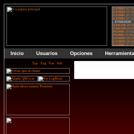
Inicio
Usuarios
Opciones
Herramient