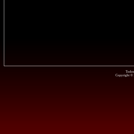
Todos
Copyright ©