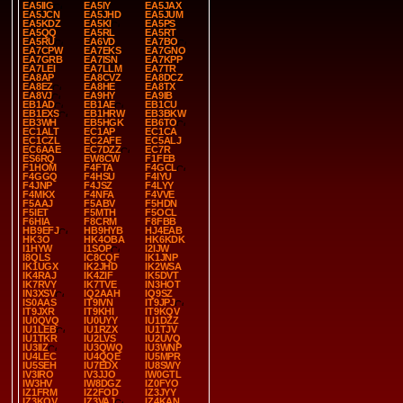
EA5IIG
EA5IY
EA5JAX
EA5JCN
EA5JHD
EA5JUM
EA5KDZ
EA5KI
EA5PS
EA5QQ
EA5RL
EA5RT
EA5RU
EA6VD
EA7BO
EA7CPW
EA7EKS
EA7GNO
EA7GRB
EA7ISN
EA7KPP
EA7LEI
EA7LLM
EA7TR
EA8AP
EA8CVZ
EA8DCZ
EA8EZ
EA8HE
EA8TX
EA8VJ
EA9HY
EA9IB
EB1AD
EB1AE
EB1CU
EB1EXS
EB1HRW
EB3BKW
EB3WH
EB5HGK
EB6TO
EC1ALT
EC1AP
EC1CA
EC1CZL
EC2AFE
EC5ALJ
EC6AAE
EC7DZZ
EC7R
ES6RQ
EW8CW
F1FEB
F1HOM
F4FTA
F4GCL
F4GGQ
F4HSU
F4IYU
F4JNP
F4JSZ
F4LYY
F4MKX
F4NFA
F4VVE
F5AAJ
F5ABV
F5HDN
F5IET
F5MTH
F5OCL
F6HIA
F8CRM
F8FBB
HB9EFJ
HB9HYB
HJ4EAB
HK3O
HK4OBA
HK6KDK
I1HYW
I1SOP
I2IJW
I8QLS
IC8CQF
IK1JNP
IK1UGX
IK2JHD
IK2WSA
IK4RAJ
IK4ZIF
IK5DVT
IK7RVY
IK7TVE
IN3HOT
IN3XSV
IQ2AAH
IQ9SZ
IS0AAS
IT9IVN
IT9JPJ
IT9JXR
IT9KHI
IT9KQV
IU0QVQ
IU0UYY
IU1DZZ
IU1LEB
IU1RZX
IU1TJV
IU1TKR
IU2LVS
IU2UVQ
IU3IIZ
IU3QWQ
IU3WNP
IU4LEC
IU4QQE
IU5MPR
IU5SEH
IU7EDX
IU8SWY
IV3IRO
IV3JJO
IW0GTL
IW3HV
IW8DGZ
IZ0FYO
IZ1FRM
IZ2FOD
IZ3JYY
IZ3KQV
IZ3VAJ
IZ4KAN