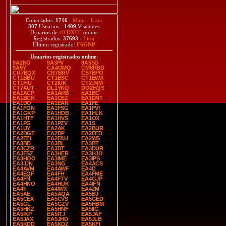
Conectados:
1716
-
Mapa
-
Lista
307
Usuarios -
1409
Visitantes
Usuarios de
40 DXCC
online
Registrados:
37693
-
Lista
Último registrado:
F6GNP
Usuarios registrados online
:
9A2NO
9A3PV
9A5SG
9A9Y
CA4OMQ
CM8RBD
CR7BQX
CR7BRV
CS7BPO
CT1BBU
CT1BSC
CT1EWX
CT1FIU
CT2IUK
CT2JNM
CT7AUT
DL1YKQ
DO2HQS
EA1ACP
EA1ARB
EA1BC
EA1BCK
EA1CEZ
EA1DNT
EA1DO
EA1EAN
EA1FE
EA1FON
EA1FSG
EA1FVI
EA1GKP
EA1HDB
EA1HLK
EA1HTF
EA1HVS
EA1OX
EA1PG
EA1PZV
EA1S
EA1UY
EA2AK
EA2BUR
EA2DGT
EA2DP
EA2EED
EA2EFI
EA2FAU
EA2WS
EA3BD
EA3BL
EA3BT
EA3CZR
EA3DT
EA3DUR
EA3ESZ
EA3HER
EA3HJO
EA3HOO
EA3IME
EA3IPS
EA3JJN
EA3NG
EA4ACS
EA4AVM
EA4AWF
EA4D
EA4EQF
EA4FH
EA4FME
EA4FN
EA4FTV
EA4GJP
EA4HNO
EA4HUK
EA4IFN
EA4II
EA4IWX
EA4ZM
EA5AE
EA5AQA
EA5BJ
EA5CEX
EA5CVS
EA5GED
EA5GL
EA5GZV
EA5HBM
EA5HKZ
EA5HNF
EA5IIG
EA5IKP
EA5ITJ
EA5JAF
EA5JAX
EA5JHD
EA5JLB
EA5KDD
EA5KDZ
EA5KFI