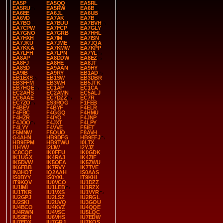
EA5P
EA5QQ
EA5RL
EA5RU
EA5RW
EA6B
EA6EE
EA6JL
EA6UB
EA6VD
EA7AK
EA7B
EA7BO
EA7BUU
EA7BVH
EA7CPW
EA7FCP
EA7GLY
EA7GNO
EA7GRB
EA7HHL
EA7HXH
EA7IM
EA7ISN
EA7JKU
EA7JME
EA7JQA
EA7KKA
EA7KMW
EA7KPP
EA7LFH
EA7LPN
EA7YL
EA8AP
EA8DDW
EA8EZ
EA8FJ
EA8HE
EA8JT
EA8SD
EA9AAN
EA9HY
EA9IB
EA9RY
EB1AD
EB1EXS
EB1SW
EB3DBR
EB3FFM
EB3WH
EB5JTK
EB7HQE
EC1AP
EC1CA
EC2AHS
EC2AMN
EC5ALJ
EC6AAE
EC7DZZ
EC7R
EC7ZO
ES3ROG
F1FEB
F4BEV
F4BYF
F4ELR
F4FBC
F4GGQ
F4HMU
F4HZR
F4IYO
F4JNP
F4JOO
F4JXT
F4LPY
F4LYY
F4VVE
F5IET
F5MNW
F5OUO
F8AVH
G4AHN
HB9DFG
HB9EFJ
HB9EPM
HB9TWU
I0LTX
I1HYW
I2IJW
I2YJZ
IC8CQF
IK0FFU
IK0GDK
IK1UGX
IK4RAJ
IK4ZIF
IK5DVW
IK5OEA
IK5ZWU
IK6FBB
IK7RVY
IK7TVE
IN3HOT
IQ2AAH
IS0AAS
IS0BYY
IS0YXL
IT9KHI
IT9KQV
IU0VCO
IU1DZZ
IU1IMI
IU1LEB
IU1RZX
IU1TKR
IU1VXS
IU1VYR
IU2GPJ
IU2LSZ
IU2RGL
IU2SKI
IU2UVQ
IU3GOU
IU4BCO
IU4KVZ
IU4QQE
IU4RWN
IU4VSC
IU5LQC
IU5SEH
IU6VHS
IU7EDW
IU7EDX
IU7GRJ
IU7KQS