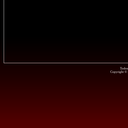
Todos
Copyright ©