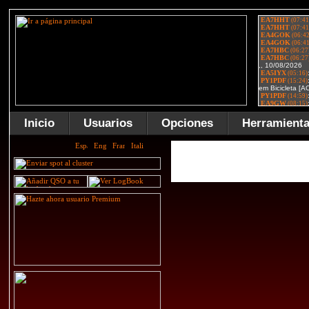
Inicio
Usuarios
Opciones
Herramient