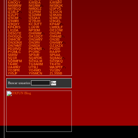
IU8OQY
IU8SDA
IU8SWY
IW0BNW
IW1RIM
IW3BQK
IW7EGQ
IW8DGZ
IZ0FYO
IZ1ELP
IZ1FRM
IZ1GCN
IZ2LPT
IZ3ZMM
IZ4KAN
IZ5CMI
IZ5SAX
IZ6RCR
IZ6WRI
IZ7EUH
IZ8GEL
IZ8QXY
KC3UTT
KP4AF
KP4JRS
LU6YR
LW8DLF
LX1DA
NP3DM
OE1CIW
OE5GTE
OH0WW
OH1PH
OH3GQL
OK1DQT
OM4AB
OM4CW
ON3ANY
ON3EI
ON3ONX
ON3RV
ON4WIY
ON7HMT
ON8DX
OZ1KZX
PD1RVD
PD4PMS
PY2DV
PY2MLC
PY2RIC
RA4FP
S59SV
SP3UR
SP5AA
SQ1R
SQ4FDK
SQ8AGI
SQ8MFM
SV3GLM
SV3SKQ
TA4RC
TG9AHM
TK4TH
UA4PAY
UT9LI
WA3PTF
YO3IPR
YO4WO
YU1BV
YV5JF
YV5MCN
ZL3SSB
Buscar usuarios