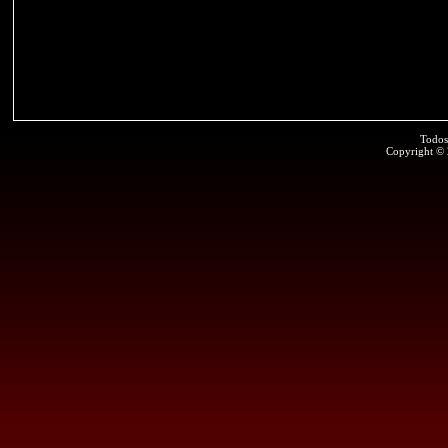
Todos
Copyright ©