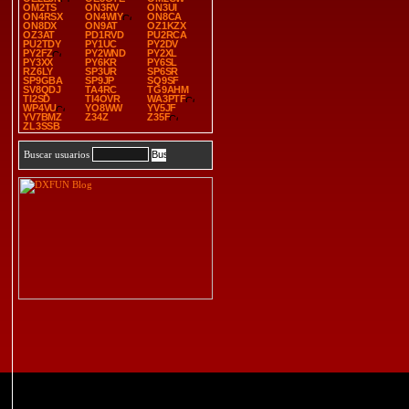
OM2TS
ON3RV
ON3UI
ON4RSX
ON4WIY
ON8CA
ON8DX
ON9AT
OZ1KZX
OZ3AT
PD1RVD
PU2RCA
PU2TDY
PY1UC
PY2DV
PY2FZ
PY2WND
PY2XL
PY3XX
PY6KR
PY6SL
RZ6LY
SP3UR
SP6SR
SP9GBA
SP9JP
SQ9SF
SV8QDJ
TA4RC
TG9AHM
TI2SD
TI4OVR
WA3PTF
WP4VU
YO8WW
YV5JF
YV7BMZ
Z34Z
Z35F
ZL3SSB
Buscar usuarios