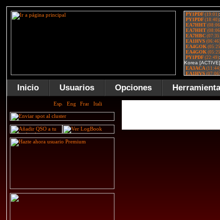
Inicio
Usuarios
Opciones
Herramient