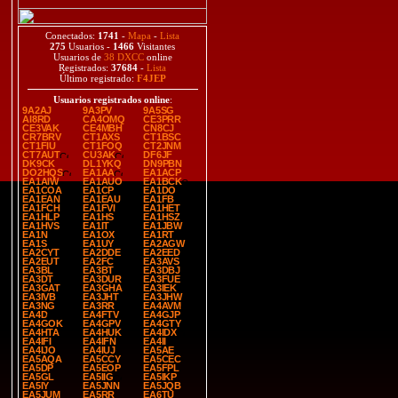
Conectados:
1741
-
Mapa
-
Lista
275
Usuarios -
1466
Visitantes
Usuarios de
38 DXCC
online
Registrados:
37684
-
Lista
Último registrado:
F4JEP
Usuarios registrados online
:
9A2AJ
9A3PV
9A5SG
AI8RD
CA4OMQ
CE3PRR
CE3VAK
CE4MBH
CN8CJ
CR7BRV
CT1AXS
CT1BSC
CT1FIU
CT1FOQ
CT2JNM
CT7AUT
CU3AK
DF6JF
DK9CK
DL1YKQ
DN9PBN
DO2HQS
EA1AA
EA1ACP
EA1AIW
EA1AUO
EA1BCK
EA1COA
EA1CP
EA1DO
EA1EAN
EA1EAU
EA1FB
EA1FCH
EA1FVI
EA1HET
EA1HLP
EA1HS
EA1HSZ
EA1HVS
EA1IT
EA1JBW
EA1N
EA1OX
EA1RT
EA1S
EA1UY
EA2AGW
EA2CYT
EA2DDE
EA2EED
EA2EUT
EA2FC
EA3AVS
EA3BL
EA3BT
EA3DBJ
EA3DT
EA3DUR
EA3FUE
EA3GAT
EA3GHA
EA3IEK
EA3IVB
EA3JHT
EA3JHW
EA3NG
EA3RR
EA4AVM
EA4D
EA4FTV
EA4GJP
EA4GOK
EA4GPV
EA4GTY
EA4HTA
EA4HUK
EA4IDX
EA4IFI
EA4IFN
EA4II
EA4IJO
EA4IUJ
EA5AE
EA5AQA
EA5CCY
EA5CEC
EA5DP
EA5EOP
EA5FPL
EA5GL
EA5IIG
EA5IKP
EA5IY
EA5JNN
EA5JQB
EA5JUM
EA5RR
EA6TU