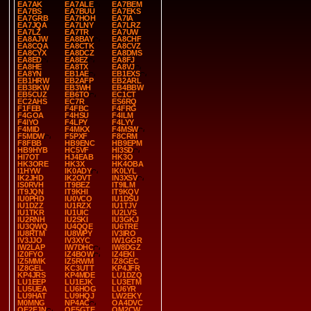
EA7AK
EA7ALE
EA7BEM
EA7BS
EA7BUU
EA7EKS
EA7GRB
EA7HOH
EA7IA
EA7JQA
EA7LNY
EA7LRZ
EA7LZ
EA7TR
EA7UW
EA8AJW
EA8BAY
EA8CHF
EA8CQA
EA8CTK
EA8CVZ
EA8CYX
EA8DCZ
EA8DMS
EA8ED
EA8EZ
EA8FJ
EA8HE
EA8TX
EA8VJ
EA8YN
EB1AE
EB1EXS
EB1HRW
EB2AFP
EB2ARL
EB3BKW
EB3WH
EB4BBW
EB5CUZ
EB6TO
EC1CT
EC2AHS
EC7R
ES6RQ
F1FEB
F4FBC
F4FRG
F4GOA
F4HSU
F4ILM
F4IYO
F4LPY
F4LYY
F4MID
F4MKX
F4MSW
F5MDW
F5PXF
F8CRM
F8FBB
HB9ENC
HB9EPM
HB9HYB
HC5VF
HI3SD
HI7OT
HJ4EAB
HK3O
HK3ORE
HK3X
HK4OBA
I1HYW
IK0ADY
IK0LYL
IK2JHD
IK2OVT
IN3XSV
IS0RVH
IT9BEZ
IT9ILM
IT9JQN
IT9KHI
IT9KQV
IU0PHD
IU0VCO
IU1DSU
IU1DZZ
IU1RZX
IU1TJV
IU1TKR
IU1UIC
IU2LVS
IU2RNH
IU2SKI
IU3GKJ
IU3QWQ
IU4QQE
IU6TRE
IU8RTM
IU8WPY
IV3IRO
IV3JJO
IV3XYC
IW1GGR
IW2LAP
IW7DHC
IW8DGZ
IZ0FYO
IZ4BOW
IZ4EKI
IZ5MMK
IZ5RWM
IZ8GEC
IZ8GEL
KC3UTT
KP4JFR
KP4JRS
KP4MDE
LU1DZQ
LU1EEP
LU1EJK
LU3ETM
LU5UEA
LU6HOG
LU6YR
LU9HAT
LU9HQJ
LW2EKY
M0MNG
NP4AC
OA4DVC
OE2EJN
OE5GTE
OM2CW