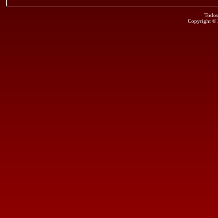
Todos
Copyright ©