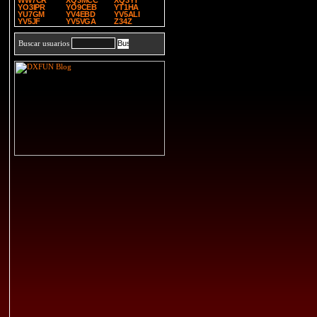
WW7CR
XQ3MCC
XQ3YT
YO3IPR
YO9CEB
YT1HA
YU7GM
YV4EBD
YV5ALI
YV5JF
YV5VGA
Z34Z
Buscar usuarios