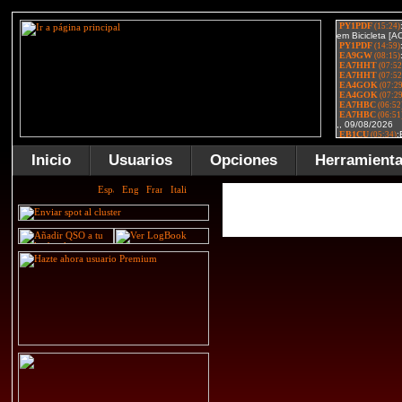
Inicio
Usuarios
Opciones
Herramient