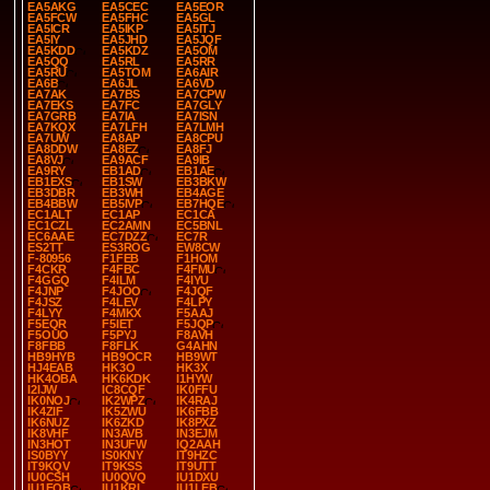
EA5AKG
EA5CEC
EA5EOR
EA5FCW
EA5FHC
EA5GL
EA5ICR
EA5IKP
EA5ITJ
EA5IY
EA5JHD
EA5JQF
EA5KDD
EA5KDZ
EA5OM
EA5QQ
EA5RL
EA5RR
EA5RU
EA5TOM
EA6AIR
EA6B
EA6JL
EA6VD
EA7AK
EA7BS
EA7CPW
EA7EKS
EA7FC
EA7GLY
EA7GRB
EA7IA
EA7ISN
EA7KQX
EA7LFH
EA7LMH
EA7UW
EA8AP
EA8CPU
EA8DDW
EA8EZ
EA8FJ
EA8VJ
EA9ACF
EA9IB
EA9RY
EB1AD
EB1AE
EB1EXS
EB1SW
EB3BKW
EB3DBR
EB3WH
EB4AGE
EB4BBW
EB5IVP
EB7HQE
EC1ALT
EC1AP
EC1CA
EC1CZL
EC2AMN
EC5BNL
EC6AAE
EC7DZZ
EC7R
ES2TT
ES3ROG
EW8CW
F-80956
F1FEB
F1HOM
F4CKR
F4FBC
F4FMU
F4GGQ
F4ILM
F4IYU
F4JNP
F4JOO
F4JQF
F4JSZ
F4LEV
F4LPY
F4LYY
F4MKX
F5AAJ
F5EQR
F5IET
F5JQP
F5OUO
F5PYJ
F8AVH
F8FBB
F8FLK
G4AHN
HB9HYB
HB9OCR
HB9WT
HJ4EAB
HK3O
HK3X
HK4OBA
HK6KDK
I1HYW
I2IJW
IC8CQF
IK0FFU
IK0NOJ
IK2WPZ
IK4RAJ
IK4ZIF
IK5ZWU
IK6FBB
IK6NUZ
IK6ZKD
IK8PXZ
IK8VHF
IN3AVB
IN3EJM
IN3HOT
IN3UFW
IQ2AAH
IS0BYY
IS0KNY
IT9HZC
IT9KQV
IT9KSS
IT9UTT
IU0CSH
IU0QVQ
IU1DXU
IU1FQB
IU1KRI
IU1LEB