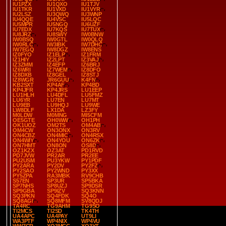
IU1PZX
IU1QXO
IU1TJV
IU1TKR
IU1VXD
IU1VYR
IU2LSZ
IU3QWQ
IU3WNP
IU4QQE
IU4VSC
IU5LQC
IU5MPR
IU5NGQ
IU6UZF
IU7EDX
IU7KQS
IU7TUX
IU8JRZ
IU8SWY
IW0BNW
IW0BSQ
IW0GTL
IW0QLQ
IW0RLC
IW3IBK
IW7DHC
IW7EGQ
IW8DGZ
IW8ENS
IZ0FYO
IZ1ELP
IZ1FRM
IZ1HIY
IZ2LPT
IZ3VAJ
IZ3ZMM
IZ4EFP
IZ6BRJ
IZ6WRI
IZ7WEM
IZ8DFO
IZ8DXB
IZ8GEL
IZ8STJ
IZ8WGR
JR6GUU
K4FN
KB2SXT
KP4AF
KP4BD
KP4JFR
KP4JRS
LU1EEP
LU1HLH
LU4DFL
LU5FMZ
LU6YR
LU7EN
LU7MT
LU9EB
LU9HQJ
LU9WE
LW8DLF
LX1DA
LZ3FY
M0LDW
M0MNG
MI5CFM
OE5GTE
OH0WW
OH1PH
OK1UOZ
OM2TS
OM4AB
OM4CW
ON3ONX
ON3RV
ON4CBZ
ON4MIC
ON4RSX
ON4WIY
ON4YOU
ON6ZK
ON7HMT
ON8ON
OS8D
OZ1KZX
OZ3AT
PD1RVD
PD7JVW
PR2AR
PR2EE
PU2USM
PU3YKW
PY1PDF
PY2ARA
PY2DV
PY2FZ
PY2SAO
PY2WND
PY3XX
PY5ZPA
RA3MBK
RV9CHB
S57EN
SP3UR
SP5BKA
SP7NHS
SP8UZJ
SP9DSR
SP9GBA
SP9IZV
SQ3KNN
SQ3PKN
SQ4FDK
SQ4O
SQ8AGI
SQ8MFM
SV8QDJ
TA4RC
TG9AHM
TG9SO
TI2MCS
TI2SD
TK4TH
UA4APC
UA4PAY
UT9LI
WA3PTF
WP4NIX
WP4VU