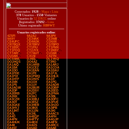
Conectados:
1928
-
Mapa
-
Lista
378
Usuarios -
1550
Visitantes
Usuarios de
52 DXCC
online
Registrados:
37692
-
Lista
Último registrado:
HB9WT
Usuarios registrados online
:
4Z5FI
9A2AJ
9A3PV
9A9Y
CE3VAK
CE3WB
CE4UFC
CE4WJK
CO6XX
CR7BQX
CR7BRV
CS7BPO
CT1BSC
CT1FIU
CT1FMX
CT1FOQ
CT2JYX
CT2KBY
CT7ARI
CT7AUT
CU3AK
CU3AN
CX1SI
CX2TN
DC5SWL
DJ4EL
DL1YKQ
DO2HQS
DO6AZ
E73RO
EA1AIQ
EA1ARB
EA1ARJ
EA1BA
EA1CEZ
EA1COA
EA1DO
EA1EAN
EA1EAU
EA1FDE
EA1FE
EA1FJL
EA1FVI
EA1FWQ
EA1HLK
EA1HTF
EA1HVS
EA1IT
EA1MX
EA1OX
EA1PG
EA1PS
EA1UY
EA2ADR
EA2AGW
EA2BUR
EA2DBP
EA2DP
EA2DSY
EA2EED
EA2ERB
EA2FC
EA2FMA
EA2KK
EA3AJ
EA3BL
EA3CZR
EA3DBJ
EA3DFC
EA3DT
EA3ESZ
EA3FUE
EA3GKE
EA3HER
EA3HJO
EA3HYJ
EA3INX
EA3IPB
EA3JHT
EA3JJN
EA3KI
EA3L
EA3XL
EA4ACS
EA4D
EA4EQF
EA4FH
EA4FN
EA4FTV
EA4GJP
EA4HUK
EA4IDX
EA4IFN
EA4II
EA4IJS
EA4RCC
EA4ST
EA5AD
EA5AE