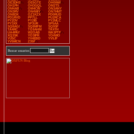
OE3DHS
OE5GTE
OH0WW
OH1PH
OH3GQL
OM2TS
OM4AB
OM4CW
ON3ANY
ON3RV
ON4WIY
ON7HMT
ON8DX
OZ1KZX
PD0RUD
PD1RVD
PP7LL
PU2RCA
PY2DV
PY2IB
PY2MLC
PY3XX
SP3UR
SP5AA
SQ8AGI
SQ8MFM
SQ9SF
TA4RC
TG9AHM
TK4TH
UA4PAY
W2OAB
WA3PTF
XQ3SK
YO3IPR
YO4WO
YU5C
YV4EBD
YV5JF
YV5MCN
Z35F
Buscar usuarios