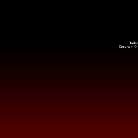
Todos
Copyright ©