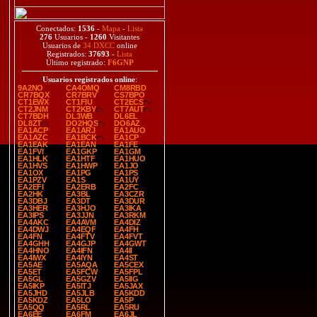
Conectados:
1536
-
Mapa
-
Lista
276
Usuarios -
1260
Visitantes
Usuarios de
34 DXCC
online
Registrados:
37693
-
Lista
Último registrado:
F6GNP
Usuarios registrados online
:
9A2NO
CA4OMQ
CM8RBD
CR7BQX
CR7BRV
CS7BPO
CT1EWX
CT1FIU
CT2ECS
CT2JNM
CT2KBY
CT7AUT
CT7BDH
DL3WB
DL6EL
DL8ZT
DO2HQS
DO6AZ
EA1ACP
EA1ARJ
EA1AUO
EA1AZC
EA1BCK
EA1CP
EA1EAK
EA1EAN
EA1FE
EA1FVI
EA1GKP
EA1GM
EA1HLK
EA1HTF
EA1HUO
EA1HVS
EA1HWP
EA1JO
EA1OX
EA1PG
EA1PS
EA1PZV
EA1S
EA1UY
EA2EFI
EA2ERB
EA2FC
EA2HK
EA3BL
EA3CZR
EA3DBJ
EA3DT
EA3DUR
EA3HER
EA3HJO
EA3IKA
EA3IPS
EA3JJN
EA3RKM
EA4AKC
EA4AVM
EA4DIZ
EA4DWJ
EA4EQF
EA4FH
EA4FN
EA4FTV
EA4FVT
EA4GHH
EA4GJP
EA4GWT
EA4HNO
EA4IFN
EA4II
EA4IWX
EA4IYN
EA4ST
EA5AE
EA5AQA
EA5CEX
EA5ET
EA5FCW
EA5FPL
EA5GL
EA5GZV
EA5IIG
EA5IKP
EA5ITJ
EA5JAX
EA5JHD
EA5JLB
EA5KDD
EA5KDZ
EA5LO
EA5P
EA5QQ
EA5RL
EA5RU
EA6EE
EA6FM
EA6JL