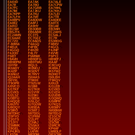
EA6VD
EA7AK
EA7ALE
EA7B
EA7BO
EA7CPW
EA7FC
EA7GRB
EA7HHL
EA7IM
EA7JKU
EA7KHJ
EA7KPP
EA7KU
EA7LEI
EA7LFH
EA7MT
EA7TR
EA8BPV
EA8DDW
EA8DEE
EA8EZ
EA8FJ
EA8TX
EA8VJ
EA9HY
EB1AE
EB1SW
EB3DBR
EB3WH
EB5JTK
EB6ABR
EC2AHS
EC2AMN
EC3TS
EC5ALJ
EC6AAE
EC7DZZ
EC7R
EC7ZO
EC8ADS
ES3ROG
F-80956
F4AGQ
F4BEV
F4ELK
F4FBC
F4GCL
F4GGQ
F4HZR
F4JNP
F4JOO
F4LYY
F4VVE
F5IET
F5MNW
F5PYJ
F8AVH
HB9DFG
HB9EFJ
HB9EPM
HB9TWU
I0AAF
I1HYW
I8QLS
IC8CUQ
IK0ADY
IK0NOJ
IK4RAJ
IK4ZIF
IK5DVT
IK5TWZ
IK6NUZ
IK7RVY
IN3HOT
IQ2AAH
IS0AAS
IS0LBH
IS0YXL
IT9KHI
IT9KQV
IT9OPR
IT9ZGW
IU0UJI
IU0VCO
IU1IMI
IU1LEB
IU1TKF
IU1TKR
IU1VXD
IU1VXS
IU1VYR
IU1VZH
IU2LSZ
IU2SKI
IU2UDB
IU3BTU
IU3EDK
IU3QWQ
IU4QQE
IU5LQC
IU5MPR
IU6UYV
IU7GUW
IU7KQS
IU8OQY
IU8SDA
IU8SWY
IV3IRO
IV3WTJ
IW0BNW
IW7DHC
IW7DOL
IW7EGQ
IZ0FYO
IZ1FRM
IZ1GCN
IZ2GTS
IZ2LPT
IZ2QDC
IZ3JYY
IZ3VAJ
IZ5CMI
IZ5MMK
IZ5SAX
IZ6RCR
IZ8GEL
IZ8QXY
KP4AF
KP4JRS
LU6YR
LW8DLF
LX1DA
NP3DM
OE1CIW