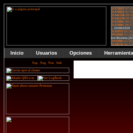
Inicio
Usuarios
Opciones
Herramient