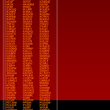
HC5F
HI7OT
HJ4EAB
HK3X
HK4OBA
I1HYW
I2IJW
I8XBQ
IC8CQF
IC8CUQ
IK1JNP
IK1UGX
IK2WPZ
IK4RAJ
IK4ZIF
IK5DVT
IK5DVW
IK5ZWU
IK6FBB
IK6ZKD
IK7RVY
IK8PXZ
IK8RJS
IN3HOT
IQ2AAH
IS0AAS
IS0JRC
IT9FJC
IT9FRX
IT9HZC
IT9ILM
IT9IVN
IT9JPJ
IT9KQV
IT9SKY
IU0JZI
IU0MBJ
IU0QVQ
IU0SRH
IU0VCO
IU1DXU
IU1DZZ
IU1IMI
IU1LEB
IU1RZX
IU1TKR
IU1UIC
IU1VXD
IU1VXS
IU1VYR
IU2LSZ
IU2LVS
IU2UDB
IU3FBL
IU3GOU
IU3IIZ
IU3QGS
IU3QWQ
IU3WNP
IU4BCO
IU4QQE
IU5LCL
IU5MPR
IU5SEH
IU6VHS
IU7EDX
IU8SDA
IU8SWY
IW0BSQ
IW0GTL
IW3HV
IW3IBK
IW6DRH
IZ0FYO
IZ1ELP
IZ2LPT
IZ2QDC
IZ3VAJ
IZ4EFP
IZ4EKI
IZ5EBD
IZ5OPW
IZ6BRJ
IZ8DFO
IZ8GEL
IZ8QNS
IZ8QXY
JR6GUU
KB2SXT
KC3UTT
KP4AF
KP4JFR
KP4JRS
LU1HLH
LU3ETM
LU6YR
LU9HQJ
LW2DY
LW8DLF
LX1DA
LZ1VDR
M0MNG
M7NQZ
MI5CFM
N2PNY
NP3DM
OE5GTE
OH0WW
OH1PH
OK1UOZ
OM4AB
OM4CW
ON3ANY
ON3ONX
ON3RV
ON4MIC
ON4RSX
ON8ON
OS8D
OZ1KZX
OZ3AT
PD1RVD
PD4PMS
PD7JVW
PP5DH
PU2USM
PU4JOE
PY2DV
PY5FO
PY5JY
S52BT
SP3UR