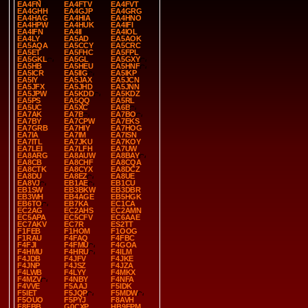
EA4FN
EA4FTV
EA4FVT
EA4GHH
EA4GJP
EA4GRG
EA4HAG
EA4HIA
EA4HNO
EA4HPW
EA4HUK
EA4IFI
EA4IFN
EA4II
EA4IOL
EA4LY
EA5AD
EA5AOK
EA5AQA
EA5CCY
EA5CRC
EA5ET
EA5FHC
EA5FPL
EA5GKL
EA5GL
EA5GXY
EA5HB
EA5HEU
EA5HNF
EA5ICR
EA5IIG
EA5IKP
EA5IY
EA5JAX
EA5JCN
EA5JFX
EA5JHD
EA5JNN
EA5JPW
EA5KDD
EA5KDZ
EA5PS
EA5QQ
EA5RL
EA5UC
EA5XC
EA6B
EA7AK
EA7B
EA7BO
EA7BY
EA7CPW
EA7EKS
EA7GRB
EA7HIY
EA7HOG
EA7IA
EA7IM
EA7ISN
EA7ITL
EA7JKU
EA7KOY
EA7LEI
EA7LFH
EA7UW
EA8ARG
EA8AUW
EA8BAY
EA8CB
EA8CHF
EA8CQA
EA8CTK
EA8CYX
EA8DCZ
EA8DU
EA8EZ
EA8UE
EA8VJ
EB1AE
EB1CU
EB1SW
EB3BKW
EB3DBR
EB3WH
EB4AGE
EB5HGK
EB6TO
EB7KA
EC1CA
EC2AG
EC2AHS
EC2AMN
EC5APA
EC5CFV
EC6AAE
EC7AKV
EC7R
ES2TT
F1FEB
F1HOM
F1OOG
F1RAU
F4FAQ
F4FBC
F4FJI
F4FMU
F4GOA
F4HMU
F4HRU
F4ILM
F4JDB
F4JFV
F4JKE
F4JNP
F4JSZ
F4JZA
F4LWB
F4LYY
F4MKX
F4MZV
F4NBY
F4NFA
F4VVE
F5AAJ
F5IDK
F5IET
F5JQP
F5MDW
F5OUO
F5PYJ
F8AVH
F8FBB
G0CXP
HB9EPM