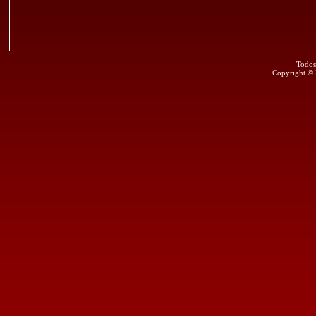
Todos
Copyright ©