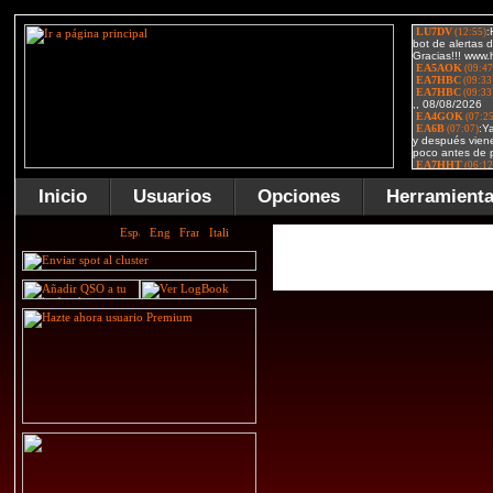
Inicio
Usuarios
Opciones
Herramient