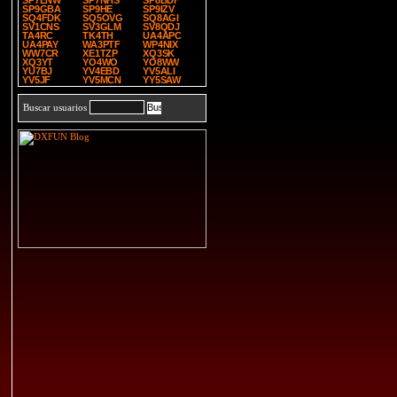
SP7ENW
SP7NHS
SP8BDF
SP9GBA
SP9HE
SP9IZV
SQ4FDK
SQ5OVG
SQ8AGI
SV1CNS
SV3GLM
SV8QDJ
TA4RC
TK4TH
UA4APC
UA4PAY
WA3PTF
WP4NIX
WW7CR
XE1TZP
XQ3SK
XQ3YT
YO4WO
YO8WW
YU7BJ
YV4EBD
YV5ALI
YV5JF
YV5MCN
YY5SAW
Buscar usuarios