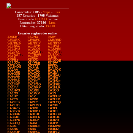
Conectados:
2105
-
Mapa
-
Lista
397
Usuarios -
1708
Visitantes
Usuarios de
47 DXCC
online
Registrados:
37686
-
Lista
Último registrado:
F4LUI
Usuarios registrados online
:
4X6DK
9A2NO
9A9Y
CE3VAK
CE4UFC
CM8RBD
CR7BQX
CR7BRV
CS7BPO
CT1BSC
CT1DYH
CT1FIU
CT1JHU
CT2GQI
CT2JNM
CT2JYX
CT2KBY
CT7ARI
CT7AUT
CT7BAW
CU3AK
CX1SI
CX6DZ
DJ4EL
DJ5TM
DK9CK
DL1GQE
DL1YKQ
DL1ZBE
DL2ZT
DO2HQS
DO6AZ
E73RO
EA1AA
EA1AIQ
EA1AQK
EA1ARB
EA1AZC
EA1BA
EA1CEZ
EA1EAN
EA1EAU
EA1EVS
EA1FAW
EA1FB
EA1FDE
EA1FE
EA1FMF
EA1FNT
EA1FQO
EA1FRB
EA1FVI
EA1GKP
EA1HLK
EA1HVS
EA1KBI
EA1OO
EA1OX
EA1PZV
EA1S
EA1UY
EA1Z
EA2BUR
EA2CG
EA2DP
EA2EED
EA2EES
EA2FC
EA2FCQ
EA2FJD
EA2FMO
EA2XG
EA3AVS
EA3BD
EA3BL
EA3CZR
EA3DBJ
EA3DT
EA3DUR
EA3FUE
EA3GBU
EA3GKE
EA3HER
EA3HJO
EA3HPX
EA3IAP
EA3IVB
EA3JEQ
EA3KI
EA3PV
EA3XL
EA4ACS
EA4AVM
EA4BX
EA4D
EA4DIZ
EA4EQF
EA4EXC
EA4FLZ