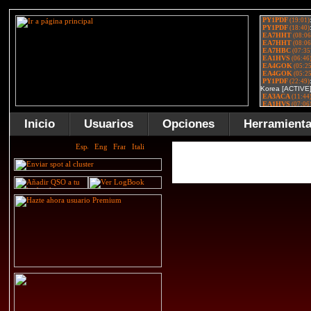
Inicio
Usuarios
Opciones
Herramient