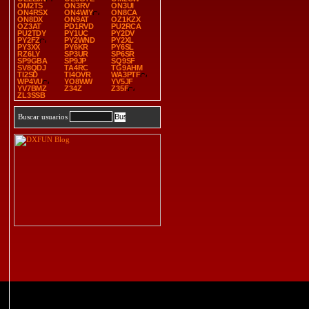
OM2TS
ON3RV
ON3UI
ON4RSX
ON4WIY
ON8CA
ON8DX
ON9AT
OZ1KZX
OZ3AT
PD1RVD
PU2RCA
PU2TDY
PY1UC
PY2DV
PY2FZ
PY2WND
PY2XL
PY3XX
PY6KR
PY6SL
RZ6LY
SP3UR
SP6SR
SP9GBA
SP9JP
SQ9SF
SV8QDJ
TA4RC
TG9AHM
TI2SD
TI4OVR
WA3PTF
WP4VU
YO8WW
YV5JF
YV7BMZ
Z34Z
Z35F
ZL3SSB
Buscar usuarios