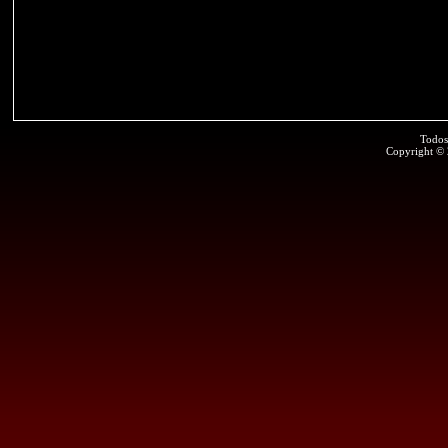
Todos
Copyright ©