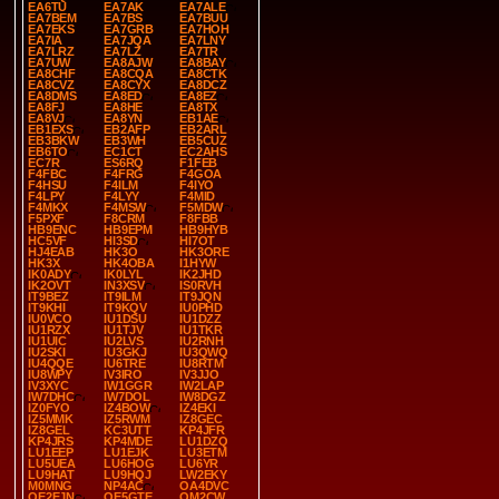
EA6TU
EA7AK
EA7ALE
EA7BEM
EA7BS
EA7BUU
EA7EKS
EA7GRB
EA7HOH
EA7IA
EA7JQA
EA7LNY
EA7LRZ
EA7LZ
EA7TR
EA7UW
EA8AJW
EA8BAY
EA8CHF
EA8CQA
EA8CTK
EA8CVZ
EA8CYX
EA8DCZ
EA8DMS
EA8ED
EA8EZ
EA8FJ
EA8HE
EA8TX
EA8VJ
EA8YN
EB1AE
EB1EXS
EB2AFP
EB2ARL
EB3BKW
EB3WH
EB5CUZ
EB6TO
EC1CT
EC2AHS
EC7R
ES6RQ
F1FEB
F4FBC
F4FRG
F4GOA
F4HSU
F4ILM
F4IYO
F4LPY
F4LYY
F4MID
F4MKX
F4MSW
F5MDW
F5PXF
F8CRM
F8FBB
HB9ENC
HB9EPM
HB9HYB
HC5VF
HI3SD
HI7OT
HJ4EAB
HK3O
HK3ORE
HK3X
HK4OBA
I1HYW
IK0ADY
IK0LYL
IK2JHD
IK2OVT
IN3XSV
IS0RVH
IT9BEZ
IT9ILM
IT9JQN
IT9KHI
IT9KQV
IU0PHD
IU0VCO
IU1DSU
IU1DZZ
IU1RZX
IU1TJV
IU1TKR
IU1UIC
IU2LVS
IU2RNH
IU2SKI
IU3GKJ
IU3QWQ
IU4QQE
IU6TRE
IU8RTM
IU8WPY
IV3IRO
IV3JJO
IV3XYC
IW1GGR
IW2LAP
IW7DHC
IW7DOL
IW8DGZ
IZ0FYO
IZ4BOW
IZ4EKI
IZ5MMK
IZ5RWM
IZ8GEC
IZ8GEL
KC3UTT
KP4JFR
KP4JRS
KP4MDE
LU1DZQ
LU1EEP
LU1EJK
LU3ETM
LU5UEA
LU6HOG
LU6YR
LU9HAT
LU9HQJ
LW2EKY
M0MNG
NP4AC
OA4DVC
OE2EJN
OE5GTE
OM2CW