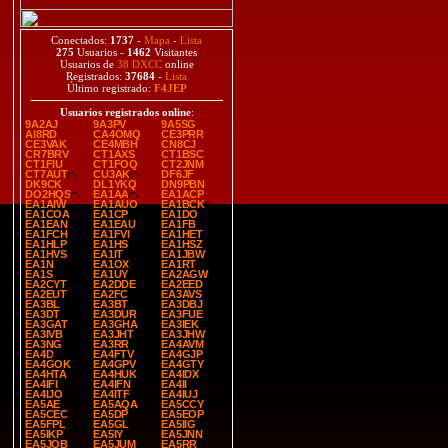
Conectados:
1737
-
Mapa
-
Lista
275
Usuarios -
1462
Visitantes
Usuarios de
38 DXCC
online
Registrados:
37684
-
Lista
Último registrado:
F4JEP
Usuarios registrados online
:
9A2AJ
9A3PV
9A5SG
AI8RD
CA4OMQ
CE3PRR
CE3VAK
CE4MBH
CN8CJ
CR7BRV
CT1AXS
CT1BSC
CT1FIU
CT1FOQ
CT2JNM
CT7AUT
CU3AK
DF6JF
DK9CK
DL1YKQ
DN9PBN
DO2HQS
EA1AA
EA1ACP
EA1AIW
EA1AUO
EA1BCK
EA1COA
EA1CP
EA1DO
EA1EAN
EA1EAU
EA1FB
EA1FCH
EA1FVI
EA1HET
EA1HLP
EA1HS
EA1HSZ
EA1HVS
EA1IT
EA1JBW
EA1N
EA1OX
EA1RT
EA1S
EA1UY
EA2AGW
EA2CYT
EA2DDE
EA2EED
EA2EUT
EA2FC
EA3AVS
EA3BL
EA3BT
EA3DBJ
EA3DT
EA3DUR
EA3FUE
EA3GAT
EA3GHA
EA3IEK
EA3IVB
EA3JHT
EA3JHW
EA3NG
EA3RR
EA4AVM
EA4D
EA4FTV
EA4GJP
EA4GOK
EA4GPV
EA4GTY
EA4HTA
EA4HUK
EA4IDX
EA4IFI
EA4IFN
EA4II
EA4IJO
EA4ITF
EA4IUJ
EA5AE
EA5AQA
EA5CCY
EA5CEC
EA5DP
EA5EOP
EA5FPL
EA5GL
EA5IIG
EA5IKP
EA5IY
EA5JNN
EA5JQB
EA5JUM
EA5RR