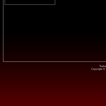
Todos
Copyright ©