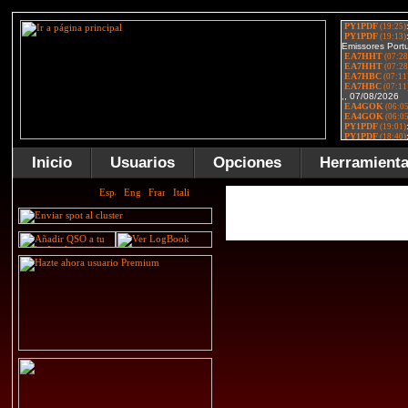
Inicio
Usuarios
Opciones
Herramient