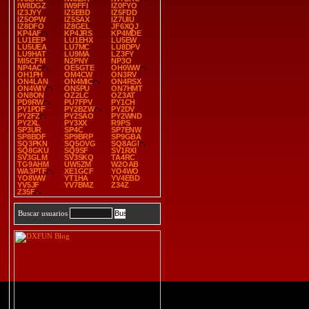
IW8DGZ
IW9FFI
IZ0FYO
IZ3JYY
IZ5EBD
IZ5FDD
IZ5OPW
IZ5SAX
IZ7UIU
IZ8DFO
IZ8GEL
JF6XQJ
KP4AF
KP4JRS
KP4MDE
LU1EEP
LU1EHX
LU5EW
LU5UEA
LU7MC
LU8DPV
LU9HAT
LU9MA
LZ3FY
MI5CFM
N2PNY
NP3O
NP4AC
OE5GTE
OH0WW
OH1PH
OM4CW
ON3RV
ON4LAN
ON4MIC
ON4RSX
ON4WIY
ON5PU
ON7HMT
ON8ON
OZ2LC
OZ3AT
PD9RW
PU7FPV
PY1CH
PY1PDF
PY2BZW
PY2DV
PY2FZ
PY2SAO
PY2WND
PY2XL
PY3XX
R9PS
SP3UR
SP4C
SP7ENW
SP8BDF
SP9BRP
SP9GBA
SQ3PKN
SQ5OVG
SQ8AGI
SQ8GKU
SQ9SF
SV1RXI
SV3GLM
SV3SKQ
TA4RC
TG9AHM
UW5ZM
W2OAB
WA3PTF
XE1GCF
YO4WO
YO8WW
YT1HA
YV4EBD
YV5JF
YV7BMZ
Z34Z
Z35F
Buscar usuarios