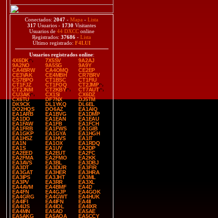
Conectados:
2047
-
Mapa
-
Lista
317
Usuarios -
1730
Visitantes
Usuarios de
44 DXCC
online
Registrados:
37686
-
Lista
Último registrado:
F4LUI
Usuarios registrados online
:
4X6DK
7X5SV
9A2AJ
9A2NO
9A5SG
9A9Y
CA4BRW
CA4OMQ
CE2EP
CE3VAK
CE4MBH
CR7BRV
CS7BPO
CT1BSC
CT1FIU
CT1FJZ
CT1FOQ
CT2JMP
CT2JNM
CT2KBY
CT7AUT
CU3AK
CX1SI
CX6DZ
CX6TU
DF7NX
DJ5TM
DK9CK
DL1YKQ
DL6EL
DO2HQS
DO6AZ
EA1AIQ
EA1ARB
EA1BVG
EA1DMP
EA1DO
EA1EAN
EA1EAU
EA1FAW
EA1FB
EA1FCH
EA1FRB
EA1FWS
EA1GIB
EA1GKP
EA1GYA
EA1HGH
EA1HSZ
EA1HVS
EA1IT
EA1N
EA1OX
EA1RDQ
EA1S
EA1UY
EA2DP
EA2EED
EA2EUT
EA2FC
EA2FMA
EA2FMO
EA2KK
EA3AVS
EA3BL
EA3DBJ
EA3DT
EA3DUR
EA3FIR
EA3GAT
EA3HER
EA3HRA
EA3IPS
EA3JHT
EA3ML
EA3PV
EA3RR
EA3XL
EA4AVM
EA4BMF
EA4D
EA4FN
EA4GJP
EA4GOK
EA4GRG
EA4GWT
EA4HUK
EA4IFI
EA4IFN
EA4II
EA4IJS
EA4IOL
EA4IXR
EA4MN
EA5AD
EA5AE
EA5AKG
EA5AQA
EA5CCY