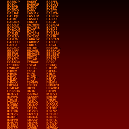
EA5EOP
EA5ET
EA5FPL
EA5GL
EA5HNF
EA5HYT
EA5ICR
EA5IIG
EA5IKP
EA5IMG
EA5IY
EA5IYX
EA5JAF
EA5JAX
EA5JCN
EA5JQF
EA5JUM
EA5KDZ
EA5KE
EA5KFI
EA5RU
EA6ANX
EA6TU
EA6VD
EA7ALE
EA7BEM
EA7BUU
EA7CPW
EA7GRB
EA7HIY
EA7HOG
EA7IA
EA7IOJ
EA7LEI
EA7LFH
EA7LLM
EA7LNY
EA7LRZ
EA7TR
EA7UW
EA8AJW
EA8CAN
EA8CPU
EA8DCZ
EA8DEE
EA8FJ
EA8TX
EA8VJ
EA9ACF
EB1AE
EB1EXS
EB2AFP
EB2ARL
EB3BKW
EB3WH
EB4AGE
EB4BBW
EB4CLF
EB6TO
EB7EGQ
EC1ALT
EC1AP
EC1CT
EC4AGU
EC6AAE
EC7R
ES1HHR
ES1WL
ES6RQ
EW8CW
F1FEB
F1HOM
F4BEV
F4FJI
F4FRG
F4HSU
F4IFS
F4ILM
F4IYO
F4JFD
F4JNP
F4LEV
F4LUI
F4LYY
F4MKX
F5MNW
F5MTH
F8CRM
F8FBB
HB9HYB
HJ4EAB
HK3X
HK4OBA
HK6KDK
HR1R
I1HYW
IK2OVT
IK4RAJ
IK7RVY
IK8VVS
IQ2AAH
IS0LBH
IT9ILM
IT9JPJ
IT9KHI
IT9KQV
IU0PXQ
IU0QVQ
IU0SRH
IU0UYY
IU0VCO
IU1RZX
IU1TJV
IU1TKF
IU1TKR
IU1VXD
IU2LSZ
IU2LVS
IU2TZQ
IU3BTU
IU3IIZ
IU4BCO
IU4DTB
IU5FVB
IU5KSV
IU5PTO
IU6UYV
IU6VHS
IU7GRJ
IU8SDA
IU8SWY
IV3JJO
IV3LAO
IW3IBK
IW7DHC