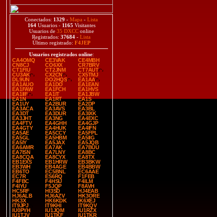
Conectados:
1329
-
Mapa
-
Lista
164
Usuarios -
1165
Visitantes
Usuarios de
35 DXCC
online
Registrados:
37684
-
Lista
Último registrado:
F4JEP
Usuarios registrados online
:
CA4OMQ
CE3VAK
CE4MBH
CN8CJ
CO6XX
CR7BRV
CT1FIU
CT2JNM
CT7AUT
CU3AK
CX2CN
CX5TMJ
DL9UN
DO2HQS
EA1AA
EA1AUO
EA1DO
EA1EAN
EA1FAW
EA1FCH
EA1HVS
EA1IIF
EA1IT
EA1JBW
EA1N
EA1RT
EA1S
EA1UY
EA2BUR
EA2DP
EA3ACA
EA3AVS
EA3BL
EA3DT
EA3DUR
EA3IXK
EA3JHT
EA3NG
EA4EXC
EA4FTV
EA4GHH
EA4GJP
EA4GTY
EA4HUK
EA4IFN
EA5AE
EA5CCY
EA5FPL
EA5GL
EA5HBM
EA5IIG
EA5IY
EA5JAX
EA5JQB
EA6AMR
EA7AK
EA7BUU
EA7ISN
EA7LNY
EA8BC
EA8CQA
EA8CYX
EA8TX
EB1EXS
EB1HRW
EB3BKW
EB3WH
EB4AGE
EB4BBW
EB6TO
EC5BNL
EC6AAE
EC7R
ES6RQ
F1FEB
F4FBC
F4HSU
F4ILM
F4IYU
F5JQP
F8AVH
HC5RF
HI3SD
HJ4EAB
HJ6ALB
HJ6AZV
HK3ORE
HK3X
HK6KDK
IK6XEJ
IT9JPJ
IT9KHI
IT9KQV
IU0PYH
IU1JQM
IU1RZX
IU1TJV
IU1TKF
IU1TKR