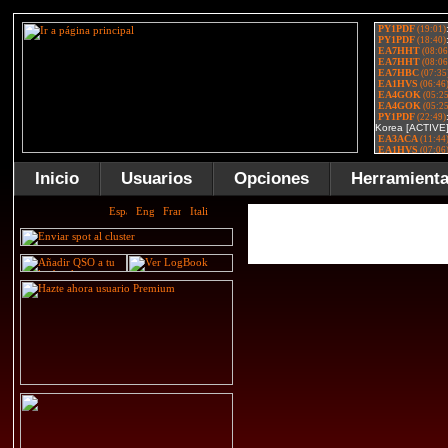
Inicio
Usuarios
Opciones
Herramient