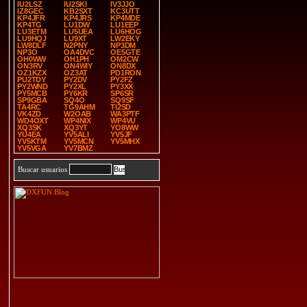
IU2LSZ
IU2SKI
IV3JJO
IZ8GEC
KB2SXT
KC3UTT
KP4JFR
KP4JRS
KP4MDE
KP4TG
LU1DW
LU1EEP
LU3ETM
LU5UEA
LU6HOG
LU9HQJ
LU9XT
LW2EKY
LW8DLF
N2PNY
NP3DM
NP3O
OA4DVC
OE5GTE
OH0WW
OH1PH
OM2CW
ON3RV
ON4WIY
ON8DX
OZ1KZX
OZ3AT
PD1RON
PU2TDY
PY2DV
PY2FZ
PY2WND
PY2XL
PY3XX
PY5MCB
PY6KR
SP6SR
SP9GBA
SQ4O
SQ9SF
TA4RC
TG9AHM
TI2SD
VK4ZD
W2OAB
WA3PTF
WD4OXT
WP4NIX
WP4VU
XQ3SK
XQ3YT
YO8WW
YU4EA
YV5ALI
YV5JF
YV5KTM
YV5MCN
YV5MHX
YV5VGA
YV7BMZ
Buscar usuarios