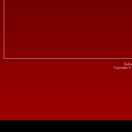
Todos
Copyright ©