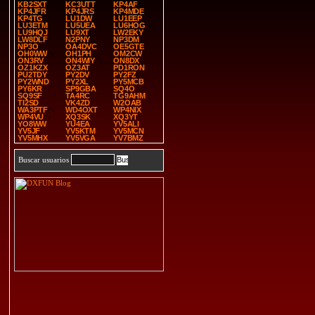
KB2SXT
KC3UTT
KP4AF
KP4JFR
KP4JRS
KP4MDE
KP4TG
LU1DW
LU1EEP
LU3ETM
LU5UEA
LU6HOG
LU9HQJ
LU9XT
LW2EKY
LW8DLF
N2PNY
NP3DM
NP3O
OA4DVC
OE5GTE
OH0WW
OH1PH
OM2CW
ON3RV
ON4WIY
ON8DX
OZ1KZX
OZ3AT
PD1RON
PU2TDY
PY2DV
PY2FZ
PY2WND
PY2XL
PY5MCB
PY6KR
SP9GBA
SQ4O
SQ9SF
TA4RC
TG9AHM
TI2SD
VK4ZD
W2OAB
WA3PTF
WD4OXT
WP4NIX
WP4VU
XQ3SK
XQ3YT
YO8WW
YU4EA
YV5ALI
YV5JF
YV5KTM
YV5MCN
YV5MHX
YV5VGA
YV7BMZ
Buscar usuarios