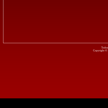
Todos
Copyright ©