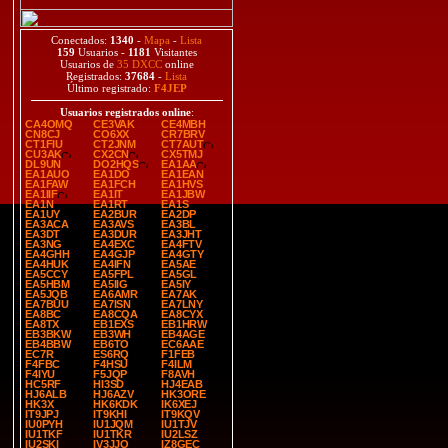
Conectados:
1340
-
Mapa
-
Lista
159
Usuarios -
1181
Visitantes
Usuarios de
35 DXCC
online
Registrados:
37684
-
Lista
Último registrado:
F4JEP
Usuarios registrados online
:
CA4OMQ
CE3VAK
CE4MBH
CN8CJ
CO6XX
CR7BRV
CT1FIU
CT2JNM
CT7AUT
CU3AK
CX2CN
CX5TMJ
DL9UN
DO2HQS
EA1AA
EA1AUO
EA1DO
EA1EAN
EA1FAW
EA1FCH
EA1HVS
EA1IIF
EA1IT
EA1JBW
EA1N
EA1RT
EA1S
EA1UY
EA2BUR
EA2DP
EA3ACA
EA3AVS
EA3BL
EA3DT
EA3DUR
EA3JHT
EA3NG
EA4EXC
EA4FTV
EA4GHH
EA4GJP
EA4GTY
EA4HUK
EA4IFN
EA5AE
EA5CCY
EA5FPL
EA5GL
EA5HBM
EA5IIG
EA5IY
EA5JQB
EA6AMR
EA7AK
EA7BUU
EA7ISN
EA7LNY
EA8BC
EA8CQA
EA8CYX
EA8TX
EB1EXS
EB1HRW
EB3BKW
EB3WH
EB4AGE
EB4BBW
EB6TO
EC6AAE
EC7R
ES6RQ
F1FEB
F4FBC
F4HSU
F4ILM
F4IYU
F5JQP
F8AVH
HC5RF
HI3SD
HJ4EAB
HJ6ALB
HJ6AZV
HK3ORE
HK3X
HK6KDK
IK6XEJ
IT9JPJ
IT9KHI
IT9KQV
IU0PYH
IU1JQM
IU1TJV
IU1TKF
IU1TKR
IU2LSZ
IU2SKI
IV3JJO
IZ8GEC