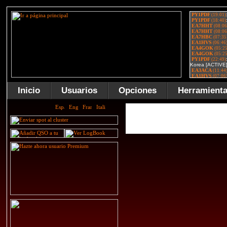
Inicio
Usuarios
Opciones
Herramient