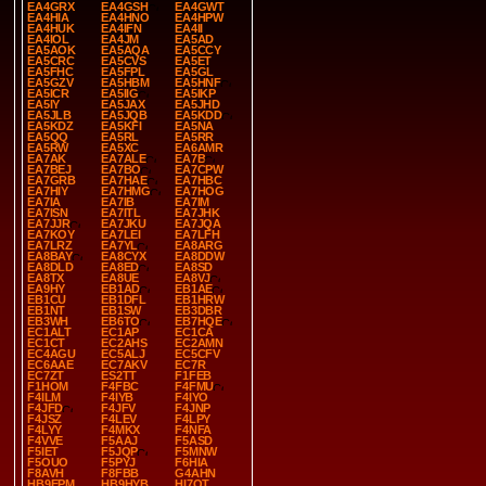
EA4GRX
EA4GSH
EA4GWT
EA4HIA
EA4HNO
EA4HPW
EA4HUK
EA4IFN
EA4II
EA4IOL
EA4JM
EA5AD
EA5AOK
EA5AQA
EA5CCY
EA5CRC
EA5CVS
EA5ET
EA5FHC
EA5FPL
EA5GL
EA5GZV
EA5HBM
EA5HNF
EA5ICR
EA5IIG
EA5IKP
EA5IY
EA5JAX
EA5JHD
EA5JLB
EA5JQB
EA5KDD
EA5KDZ
EA5KFI
EA5NA
EA5QQ
EA5RL
EA5RR
EA5RW
EA5XC
EA6AMR
EA7AK
EA7ALE
EA7B
EA7BEJ
EA7BO
EA7CPW
EA7GRB
EA7HAE
EA7HBC
EA7HIY
EA7HMG
EA7HOG
EA7IA
EA7IB
EA7IM
EA7ISN
EA7ITL
EA7JHK
EA7JJR
EA7JKU
EA7JQA
EA7KOY
EA7LEI
EA7LFH
EA7LRZ
EA7YL
EA8ARG
EA8BAY
EA8CYX
EA8DDW
EA8DLD
EA8ED
EA8SD
EA8TX
EA8UE
EA8VJ
EA9HY
EB1AD
EB1AE
EB1CU
EB1DFL
EB1HRW
EB1NT
EB1SW
EB3DBR
EB3WH
EB6TO
EB7HQE
EC1ALT
EC1AP
EC1CA
EC1CT
EC2AHS
EC2AMN
EC4AGU
EC5ALJ
EC5CFV
EC6AAE
EC7AKV
EC7R
EC7ZT
ES2TT
F1FEB
F1HOM
F4FBC
F4FMU
F4ILM
F4IYB
F4IYO
F4JFD
F4JFV
F4JNP
F4JSZ
F4LEV
F4LPY
F4LYY
F4MKX
F4NFA
F4VVE
F5AAJ
F5ASD
F5IET
F5JQP
F5MNW
F5OUO
F5PYJ
F6HIA
F8AVH
F8FBB
G4AHN
HB9EPM
HB9HYB
HI7OT