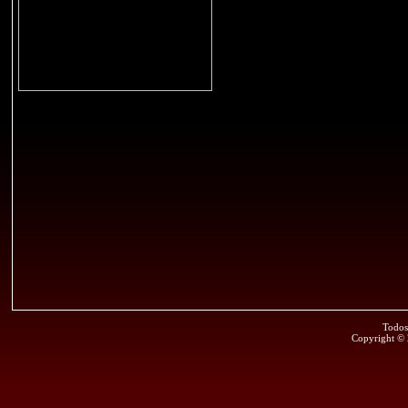
Todos
Copyright ©