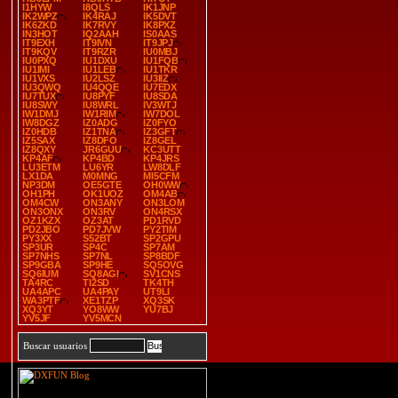
I1HYW
I8QLS
IK1JNP
IK2WPZ
IK4RAJ
IK5DVT
IK6ZKD
IK7RVY
IK8PXZ
IN3HOT
IQ2AAH
IS0AAS
IT9EXH
IT9IVN
IT9JPJ
IT9KQV
IT9RZR
IU0MBJ
IU0PXQ
IU1DXU
IU1FQB
IU1IMI
IU1LEB
IU1TKR
IU1VXS
IU2LSZ
IU3IIZ
IU3QWQ
IU4QQE
IU7EDX
IU7TUX
IU8PYF
IU8SDA
IU8SWY
IU8WRL
IV3WTJ
IW1DMJ
IW1RIM
IW7DOL
IW8DGZ
IZ0ADG
IZ0FYO
IZ0HDB
IZ1TNA
IZ3GFT
IZ5SAX
IZ8DFO
IZ8GEL
IZ8QXY
JR6GUU
KC3UTT
KP4AF
KP4BD
KP4JRS
LU3ETM
LU6YR
LW8DLF
LX1DA
M0MNG
MI5CFM
NP3DM
OE5GTE
OH0WW
OH1PH
OK1UOZ
OM4AB
OM4CW
ON3ANY
ON3LOM
ON3ONX
ON3RV
ON4RSX
OZ1KZX
OZ3AT
PD1RVD
PD2JBO
PD7JVW
PY2TIM
PY3XX
S52BT
SP2GPU
SP3UR
SP4C
SP7AM
SP7NHS
SP7NL
SP8BDF
SP9GBA
SP9HE
SQ5OVG
SQ6IUM
SQ8AGI
SV1CNS
TA4RC
TI2SD
TK4TH
UA4APC
UA4PAY
UT9LI
WA3PTF
XE1TZP
XQ3SK
XQ3YT
YO8WW
YU7BJ
YV5JF
YV5MCN
Buscar usuarios