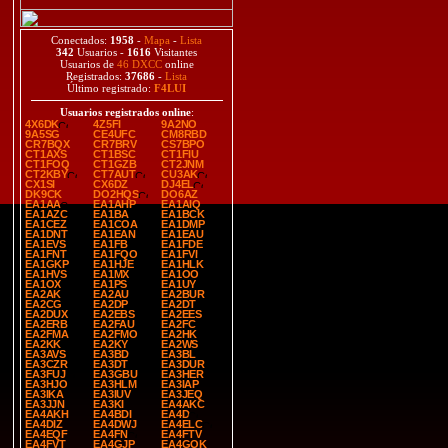
Conectados:
1958
-
Mapa
-
Lista
342
Usuarios -
1616
Visitantes
Usuarios de
46 DXCC
online
Registrados:
37686
-
Lista
Último registrado:
F4LUI
Usuarios registrados online
:
4X6DK
4Z5FI
9A2NO
9A5SG
CE4UFC
CM8RBD
CR7BQX
CR7BRV
CS7BPO
CT1AXS
CT1BSC
CT1FIU
CT1FOQ
CT1GZB
CT2JNM
CT2KBY
CT7AUT
CU3AK
CX1SI
CX6DZ
DJ4EL
DK9CK
DO2HQS
DO6AZ
EA1AA
EA1AHP
EA1AIQ
EA1AZC
EA1BA
EA1BCK
EA1CEZ
EA1COA
EA1DMP
EA1DNT
EA1EAN
EA1EAU
EA1EVS
EA1FB
EA1FDE
EA1FNT
EA1FQO
EA1FVI
EA1GKP
EA1HJE
EA1HLK
EA1HVS
EA1MX
EA1OO
EA1OX
EA1PS
EA1UY
EA2AK
EA2AU
EA2BUR
EA2CG
EA2DP
EA2DT
EA2DUX
EA2EBS
EA2EES
EA2ERB
EA2FAU
EA2FC
EA2FMA
EA2FMO
EA2HK
EA2KK
EA2KY
EA2WS
EA3AVS
EA3BD
EA3BL
EA3CZR
EA3DT
EA3DUR
EA3FUJ
EA3GBU
EA3HER
EA3HJO
EA3HLM
EA3IAP
EA3IKA
EA3IUV
EA3JEQ
EA3JJN
EA3KI
EA4AKC
EA4AKH
EA4BDI
EA4D
EA4DIZ
EA4DWJ
EA4ELC
EA4EQF
EA4FN
EA4FTV
EA4FVT
EA4GJP
EA4GOK