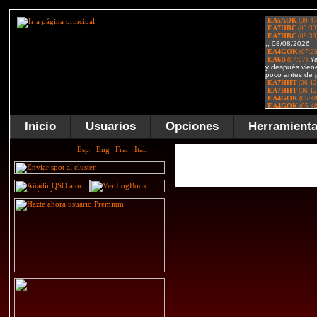
Inicio
Usuarios
Opciones
Herramient