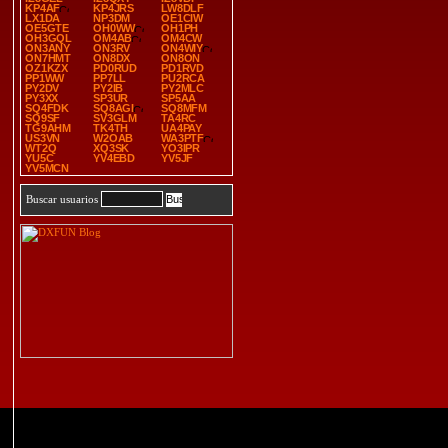
KP4AF
KP4JRS
LW8DLF
LX1DA
NP3DM
OE1CIW
OE5GTE
OH0WW
OH1PH
OH3GQL
OM4AB
OM4CW
ON3ANY
ON3RV
ON4WIY
ON7HMT
ON8DX
ON8ON
OZ1KZX
PD0RUD
PD1RVD
PP1WW
PP7LL
PU2RCA
PY2DV
PY2IB
PY2MLC
PY3XX
SP3UR
SP5AA
SQ4FDK
SQ8AGI
SQ8MFM
SQ9SF
SV3GLM
TA4RC
TG9AHM
TK4TH
UA4PAY
US3VN
W2OAB
WA3PTF
WT2Q
XQ3SK
YO3IPR
YU5C
YV4EBD
YV5JF
YV5MCN
Buscar usuarios