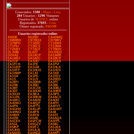
Conectados:
1580
-
Mapa
-
Lista
284
Usuarios -
1296
Visitantes
Usuarios de
36 DXCC
online
Registrados:
37693
-
Lista
Último registrado:
F6GNP
Usuarios registrados online
:
4X6DK
9A2NO
CA4OMQ
CM8RBD
CR7BQX
CR7BRV
CS7BPO
CT1BSC
CT1EWX
CT1FIU
CT2ECS
CT2JNM
CT2KBY
CT7AUT
CT7BDH
DL3WB
DL8ZT
DO2HQS
DO6AZ
EA1ACP
EA1ARB
EA1ARJ
EA1AZC
EA1BCK
EA1CP
EA1DO
EA1EAN
EA1FCH
EA1FE
EA1FVI
EA1GKP
EA1GM
EA1HLK
EA1HTF
EA1HUO
EA1HVS
EA1HWP
EA1JO
EA1KR
EA1OX
EA1PG
EA1PZV
EA1S
EA1UY
EA2EED
EA2EFI
EA2ERB
EA2FC
EA2HK
EA3BD
EA3BL
EA3BT
EA3CZR
EA3DBJ
EA3DT
EA3DUR
EA3HER
EA3HJO
EA3IKA
EA3IPS
EA3JJN
EA3RKM
EA4ACS
EA4AKC
EA4AVM
EA4DIZ
EA4DWJ
EA4EQF
EA4FH
EA4FN
EA4FTV
EA4FVT
EA4GHH
EA4GJP
EA4GWT
EA4HNO
EA4IFN
EA4II
EA4IWX
EA4IYN
EA4ST
EA4ZM
EA5AE
EA5AQA
EA5CEX
EA5FCW
EA5FPL
EA5GL
EA5GZV
EA5IIG
EA5IKP
EA5ITJ
EA5JAX
EA5JHD
EA5JLB
EA5JQB
EA5KDD
EA5KDZ
EA5KFI