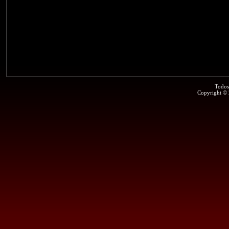
Todos
Copyright ©