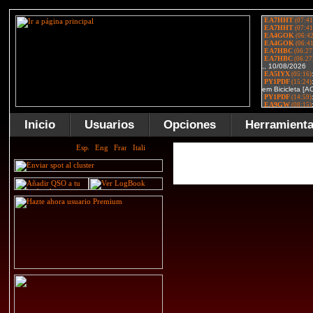
Inicio
Usuarios
Opciones
Herramient