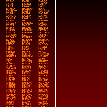
EA5LO
EA5P
EA5QQ
EA5RL
EA5RU
EA6FM
EA6JL
EA7AK
EA7B
EA7BO
EA7BUU
EA7C
EA7CPW
EA7FC
EA7GRB
EA7HHL
EA7IM
EA7JME
EA7KHJ
EA7KPP
EA7KU
EA7LEI
EA7LFH
EA7LPN
EA7MT
EA7TR
EA8BPV
EA8CYX
EA8DDW
EA8EZ
EA8FJ
EA8JT
EA8TX
EA8VJ
EB1AE
EB1EXS
EB1SW
EB3DBR
EB3WH
EB5JTK
EB6ABR
EC2AHS
EC2AMN
EC3TS
EC5ALJ
EC6AAE
EC7DZZ
EC7R
EC7ZO
EC8ADS
ES3ROG
F4AGQ
F4BEV
F4ELK
F4FBC
F4GCL
F4GGQ
F4HZR
F4JNP
F4JOO
F4LYY
F4VVE
F5IET
F5MNW
F5PYJ
F6IGX
F8AVH
G4AHN
HB9DFG
HB9EFJ
HB9EPM
HB9TWU
I0AAF
I1HYW
I2IJW
I8QLS
IC8CUQ
IK0ADY
IK4RAJ
IK4ZIF
IK5TWZ
IK6NUZ
IK7RVY
IN3HOT
IQ2AAH
IS0AAS
IS0YXL
IT9KHI
IT9KQV
IT9OPR
IT9ZGW
IU0UJI
IU0VCO
IU1IMI
IU1LEB
IU1TKR
IU1VXS
IU1VYR
IU1VZH
IU2LSZ
IU2SKI
IU2UDB
IU3BTU
IU3EDK
IU3QWQ
IU4QQE
IU5HWS
IU5LQC
IU5MPR
IU6UYV
IU7GUW
IU7KQS
IU8OQY
IU8PML
IU8SDA
IU8SWY
IV3WTJ
IW0BNW
IW7DHC
IW7DOL
IW7EGQ
IZ0FYO
IZ1FRM
IZ1GCN
IZ1TNA
IZ2GTS
IZ2LPT
IZ3JYY
IZ3VAJ
IZ5CMI
IZ5SAX
IZ6RCR
IZ8GEL
IZ8QXY
IZ8VBI