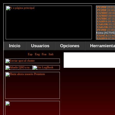
Inicio
Usuarios
Opciones
Herramient