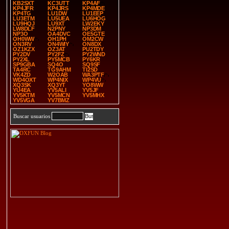
KB2SXT
KC3UTT
KP4AF
KP4JFR
KP4JRS
KP4MDE
KP4TG
LU1DW
LU1EEP
LU3ETM
LU5UEA
LU6HOG
LU9HQJ
LU9XT
LW2EKY
LW8DLF
N2PNY
NP3DM
NP3O
OA4DVC
OE5GTE
OH0WW
OH1PH
OM2CW
ON3RV
ON4WIY
ON8DX
OZ1KZX
OZ3AT
PU2TDY
PY2DV
PY2FZ
PY2WND
PY2XL
PY5MCB
PY6KR
SP9GBA
SQ4O
SQ9SF
TA4RC
TG9AHM
TI2SD
VK4ZD
W2OAB
WA3PTF
WD4OXT
WP4NIX
WP4VU
XQ3SK
XQ3YT
YO8WW
YU4EA
YV5ALI
YV5JF
YV5KTM
YV5MCN
YV5MHX
YV5VGA
YV7BMZ
Buscar usuarios