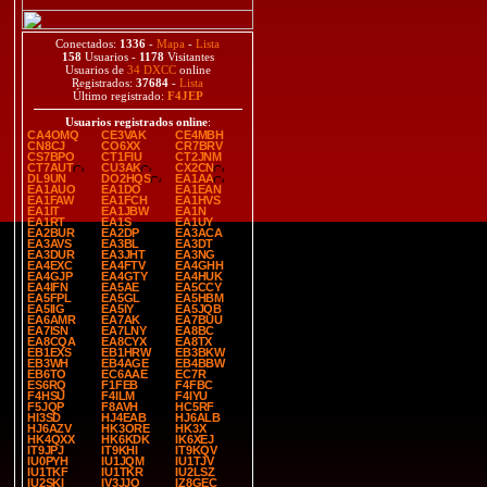
Conectados:
1336
-
Mapa
-
Lista
158
Usuarios -
1178
Visitantes
Usuarios de
34 DXCC
online
Registrados:
37684
-
Lista
Último registrado:
F4JEP
Usuarios registrados online
:
CA4OMQ
CE3VAK
CE4MBH
CN8CJ
CO6XX
CR7BRV
CS7BPO
CT1FIU
CT2JNM
CT7AUT
CU3AK
CX2CN
DL9UN
DO2HQS
EA1AA
EA1AUO
EA1DO
EA1EAN
EA1FAW
EA1FCH
EA1HVS
EA1IT
EA1JBW
EA1N
EA1RT
EA1S
EA1UY
EA2BUR
EA2DP
EA3ACA
EA3AVS
EA3BL
EA3DT
EA3DUR
EA3JHT
EA3NG
EA4EXC
EA4FTV
EA4GHH
EA4GJP
EA4GTY
EA4HUK
EA4IFN
EA5AE
EA5CCY
EA5FPL
EA5GL
EA5HBM
EA5IIG
EA5IY
EA5JQB
EA6AMR
EA7AK
EA7BUU
EA7ISN
EA7LNY
EA8BC
EA8CQA
EA8CYX
EA8TX
EB1EXS
EB1HRW
EB3BKW
EB3WH
EB4AGE
EB4BBW
EB6TO
EC6AAE
EC7R
ES6RQ
F1FEB
F4FBC
F4HSU
F4ILM
F4IYU
F5JQP
F8AVH
HC5RF
HI3SD
HJ4EAB
HJ6ALB
HJ6AZV
HK3ORE
HK3X
HK4QXX
HK6KDK
IK6XEJ
IT9JPJ
IT9KHI
IT9KQV
IU0PYH
IU1JQM
IU1TJV
IU1TKF
IU1TKR
IU2LSZ
IU2SKI
IV3JJO
IZ8GEC