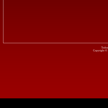
Todos
Copyright ©