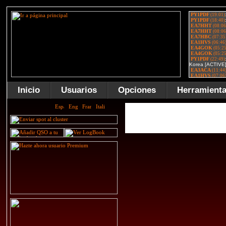
Inicio
Usuarios
Opciones
Herramient