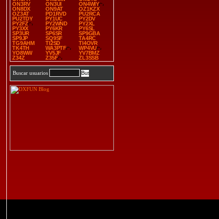
ON3RV
ON3UI
ON4WIY
ON8DX
ON9AT
OZ1KZX
OZ3AT
PD1RVD
PU2RCA
PU2TDY
PY1UC
PY2DV
PY2FZ
PY2WND
PY2XL
PY3XX
PY6KR
PY6SL
SP3UR
SP6SR
SP9GBA
SP9JP
SQ9SF
TA4RC
TG9AHM
TI2SD
TI4OVR
TK4TH
WA3PTF
WP4VU
YO8WW
YV5JF
YV7BMZ
Z34Z
Z35F
ZL3SSB
Buscar usuarios