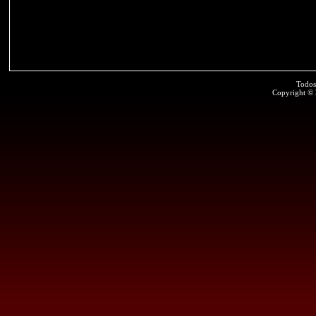
Todos
Copyright ©