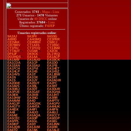
Conectados:
1741
-
Mapa
-
Lista
271
Usuarios -
1470
Visitantes
Usuarios de
40 DXCC
online
Registrados:
37684
-
Lista
Último registrado:
F4JEP
Usuarios registrados online
:
9A2AJ
9A3PV
9A5SG
AI8RD
CA4OMQ
CE3PRR
CE3VAK
CE4MBH
CN8CJ
CR7BRV
CT1AXS
CT1BSC
CT1FIU
CT1FOQ
CT2JNM
CT7AUT
CU3AK
CX2CN
DF6JF
DK9CK
DL1YKQ
DO2HQS
EA1AA
EA1ACP
EA1AIW
EA1AUO
EA1BCK
EA1COA
EA1CP
EA1DO
EA1EAN
EA1EAU
EA1FB
EA1FCH
EA1FVI
EA1HET
EA1HLP
EA1HS
EA1HSZ
EA1HVS
EA1IT
EA1JBW
EA1N
EA1OX
EA1RT
EA1S
EA1UY
EA2AGW
EA2DDE
EA2EUT
EA2FC
EA3AVS
EA3BL
EA3BT
EA3DBJ
EA3DT
EA3DUR
EA3FUE
EA3GAT
EA3GHA
EA3IEK
EA3IVB
EA3JHT
EA3JHW
EA3NG
EA3RR
EA4AVM
EA4D
EA4FTV
EA4GJP
EA4GOK
EA4GPV
EA4GTY
EA4HTA
EA4HUK
EA4IDX
EA4IFI
EA4IFN
EA4II
EA4IJO
EA4IUJ
EA5AE
EA5AQA
EA5CCY
EA5CEC
EA5DP
EA5EOP
EA5FPL
EA5GL
EA5IIG
EA5IKP
EA5IY
EA5JNN
EA5JQB
EA5JUM
EA5RR
EA6TU
EA7AK
EA7ALE