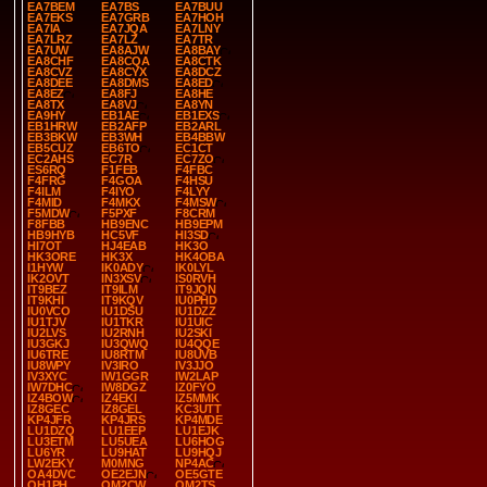
EA7BEM
EA7BS
EA7BUU
EA7EKS
EA7GRB
EA7HOH
EA7IA
EA7JQA
EA7LNY
EA7LRZ
EA7LZ
EA7TR
EA7UW
EA8AJW
EA8BAY
EA8CHF
EA8CQA
EA8CTK
EA8CVZ
EA8CYX
EA8DCZ
EA8DEE
EA8DMS
EA8ED
EA8EZ
EA8FJ
EA8HE
EA8TX
EA8VJ
EA8YN
EA9HY
EB1AE
EB1EXS
EB1HRW
EB2AFP
EB2ARL
EB3BKW
EB3WH
EB4BBW
EB5CUZ
EB6TO
EC1CT
EC2AHS
EC7R
EC7ZO
ES6RQ
F1FEB
F4FBC
F4FRG
F4GOA
F4HSU
F4ILM
F4IYO
F4LYY
F4MID
F4MKX
F4MSW
F5MDW
F5PXF
F8CRM
F8FBB
HB9ENC
HB9EPM
HB9HYB
HC5VF
HI3SD
HI7OT
HJ4EAB
HK3O
HK3ORE
HK3X
HK4OBA
I1HYW
IK0ADY
IK0LYL
IK2OVT
IN3XSV
IS0RVH
IT9BEZ
IT9ILM
IT9JQN
IT9KHI
IT9KQV
IU0PHD
IU0VCO
IU1DSU
IU1DZZ
IU1TJV
IU1TKR
IU1UIC
IU2LVS
IU2RNH
IU2SKI
IU3GKJ
IU3QWQ
IU4QQE
IU6TRE
IU8RTM
IU8UVB
IU8WPY
IV3IRO
IV3JJO
IV3XYC
IW1GGR
IW2LAP
IW7DHC
IW8DGZ
IZ0FYO
IZ4BOW
IZ4EKI
IZ5MMK
IZ8GEC
IZ8GEL
KC3UTT
KP4JFR
KP4JRS
KP4MDE
LU1DZQ
LU1EEP
LU1EJK
LU3ETM
LU5UEA
LU6HOG
LU6YR
LU9HAT
LU9HQJ
LW2EKY
M0MNG
NP4AC
OA4DVC
OE2EJN
OE5GTE
OH1PH
OM2CW
OM2TS