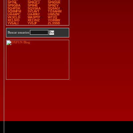
SP7NL
SP8UZJ
SP9DSR
SP9GBA
SP9HE
SP9IZV
SQ4FDK
SQ5SAA
SQ8AGI
SQ8MFM
SV1AVT
TG9AHM
UA4APC
UA4PAY
UW5ZM
VK3CLD
WA3PTF
WT2Q
XE1JVO
XE1YHZ
YO8WW
YV5ALI
YV5JF
ZL3SSB
Buscar usuarios