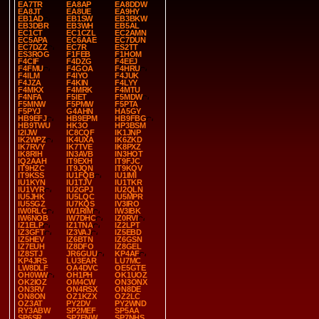
EA7TR
EA8AP
EA8DDW
EA8JT
EA8UE
EA9HY
EB1AD
EB1SW
EB3BKW
EB3DBR
EB3WH
EB5AL
EC1CT
EC1CZL
EC2AMN
EC5APA
EC6AAE
EC7DUN
EC7DZZ
EC7R
ES2TT
ES3ROG
F1FEB
F1HOM
F4CIF
F4DZG
F4EEJ
F4FMU
F4GOA
F4HRU
F4ILM
F4IYO
F4JUK
F4JZA
F4KIN
F4LYY
F4MKX
F4MRK
F4MTU
F4NFA
F5IET
F5MDW
F5MNW
F5PMW
F5PTA
F5PYJ
G4AHN
HA5GY
HB9EFJ
HB9EPM
HB9FBG
HB9TWU
HK3O
HP3BSM
I2IJW
IC8CQF
IK1JNP
IK2WPZ
IK4UXA
IK6ZKD
IK7RVY
IK7TVE
IK8PXZ
IK8RIH
IN3AVB
IN3HOT
IQ2AAH
IT9EXH
IT9FJC
IT9HZC
IT9JQN
IT9KQV
IT9KSS
IU1FQB
IU1IMI
IU1KYN
IU1TJV
IU1TKR
IU1VYR
IU2GPJ
IU2QLN
IU5JHK
IU5LQC
IU5MPR
IU5SGZ
IU7KQS
IV3IRO
IW0RLC
IW1RIM
IW3IBK
IW6NOB
IW7DHC
IZ0RVI
IZ1ELP
IZ1TNA
IZ2LPT
IZ3GFT
IZ3VAJ
IZ5EBD
IZ5HEV
IZ6BTN
IZ6GSN
IZ7EUH
IZ8DFO
IZ8GEL
IZ8STJ
JR6GUU
KP4AF
KP4JRS
LU3EAR
LU7MC
LW8DLF
OA4DVC
OE5GTE
OH0WW
OH1PH
OK1UOZ
OK2IOZ
OM4CW
ON3ONX
ON3RV
ON4RSX
ON8DE
ON8ON
OZ1KZX
OZ2LC
OZ3AT
PY2DV
PY2WND
RY3ABW
SP2MEF
SP5AA
SP6SR
SP7ENW
SP7NHS