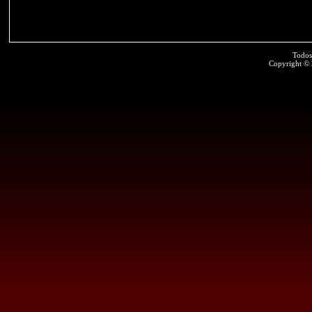
Todos
Copyright ©