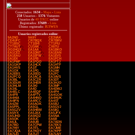
Conectados:
1634
-
Mapa
-
Lista
258
Usuarios -
1376
Visitantes
Usuarios de
40 DXCC
online
Registrados:
37689
-
Lista
Último registrado:
IU3WUS
Usuarios registrados online
:
9A2NO
9A9Y
CE3VAK
CE4UFC
CR7BQX
CR7BRV
CT1BSC
CT1EHI
CT1FIU
CT7AUT
CU3AK
CX6TU
DO2HQS
EA1AA
EA1BKO
EA1CEZ
EA1DNT
EA1EAN
EA1EAU
EA1EFW
EA1EVS
EA1EX
EA1FB
EA1FCH
EA1FMF
EA1FQO
EA1FTJ
EA1GKP
EA1HLK
EA1HTF
EA1HVS
EA1IT
EA1MH
EA1OX
EA1PG
EA2AK
EA2EBS
EA2EED
EA2FC
EA2FCQ
EA3ACA
EA3AVS
EA3BL
EA3CZR
EA3DT
EA3DUR
EA3HER
EA3HJO
EA3HLM
EA3KI
EA3MP
EA3XL
EA4D
EA4DWJ
EA4ELC
EA4EQF
EA4FH
EA4FR
EA4FTV
EA4GOK
EA4HIA
EA4HNO
EA4HUK
EA4IFN
EA4RCC
EA4ST
EA4ZM
EA5AOK
EA5BJ
EA5FPL
EA5GL
EA5GVJ
EA5GZV
EA5HBM
EA5IIG
EA5IYX
EA5JAX
EA5JFX
EA5JHD
EA5KDZ
EA5NA
EA5OK
EA5UC
EA6B
EA6JL
EA6UB
EA7ADN
EA7BO
EA7CPW
EA7EKS
EA7HIY
EA7ITL
EA7JME
EA7JQA
EA7KOY
EA7KPP
EA7LEI
EA7LIT
EA7LNY