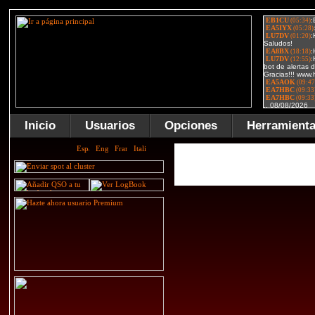
Inicio
Usuarios
Opciones
Herramient