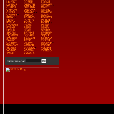
LU7EN
LU7MC
LU9MA
LW8DLF
OE5GTE
OH0WW
OH1PH
OK1TNM
OM2TS
OM4CW
ON3ONX
ON3RV
ON3UI
ON4MIC
ON4ROL
ON4WIY
ON8CA
OZ3AT
PB5X
PD1RVD
PD4PMS
PD4V
PU7FPV
PY1CH
PY1UC
PY2DV
PY2FZ
PY2WND
PY2XL
PY3XX
PY6KR
R9PS
S59SV
SP3UR
SP4C
SP6DR
SP7AM
SP7NHS
SP9BRP
SQ5OVG
SQ8AGI
SQ9SF
SV1SDA
SV3GLM
SV3SKQ
TA4RC
TI2SD
TK4TH
UA4PAY
US3VN
WA3PTF
WD4OXT
WW7CR
XQ3SK
YO2DD
YO2DSA
YO3IPR
YO4WO
YO8WW
YV4EBD
YV5JF
YV5VGA
Buscar usuarios