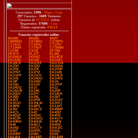
Conectados:
1906
-
Mapa
-
Lista
297
Usuarios -
1609
Visitantes
Usuarios de
42 DXCC
online
Registrados:
37686
-
Lista
Último registrado:
F4LUI
Usuarios registrados online
:
9A2NO
9A5SG
9A9Y
CM8RBD
CR7BRV
CS7BPO
CT1AXS
CT1BSC
CT1FIU
CT2JNM
CT7AUT
CT7BAW
CU3AK
CX1SI
DF7NX
DK9CK
DL2ZT
DL6EL
DO2HQS
DO6AZ
EA1ACP
EA1ASG
EA1AV
EA1AZC
EA1BCK
EA1CEZ
EA1COA
EA1DO
EA1DU
EA1EAN
EA1FB
EA1FE
EA1FMF
EA1FNT
EA1FVI
EA1GIB
EA1GKP
EA1GOI
EA1HLK
EA1HS
EA1HUO
EA1HVS
EA1IIF
EA1KBI
EA1N
EA1NG
EA1OX
EA1PYP
EA1RDQ
EA1S
EA1Z
EA2AGW
EA2AK
EA2DP
EA2EED
EA2FC
EA3AVS
EA3BD
EA3BL
EA3BT
EA3DT
EA3FIR
EA3GAT
EA3HJO
EA3HLM
EA3HYJ
EA3IPB
EA3IPS
EA3JHT
EA3KI
EA4ACS
EA4BMF
EA4CS
EA4D
EA4DIZ
EA4EQF
EA4EXC
EA4FN
EA4GJP
EA4GRG
EA4GTY
EA4HNO
EA4HUK
EA4IFN
EA4II
EA4IUJ
EA4IVK
EA5AD
EA5CCY
EA5CEC
EA5ET
EA5FPL
EA5GL
EA5HNF
EA5IIG
EA5IY
EA5JAX
EA5JHD
EA5JUM