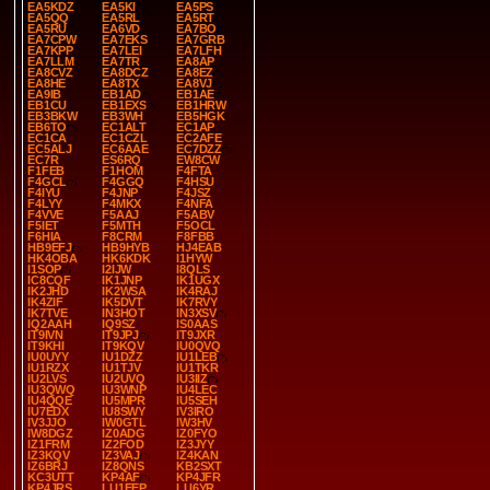
EA5KDZ
EA5KI
EA5PS
EA5QQ
EA5RL
EA5RT
EA5RU
EA6VD
EA7BO
EA7CPW
EA7EKS
EA7GRB
EA7KPP
EA7LEI
EA7LFH
EA7LLM
EA7TR
EA8AP
EA8CVZ
EA8DCZ
EA8EZ
EA8HE
EA8TX
EA8VJ
EA9IB
EB1AD
EB1AE
EB1CU
EB1EXS
EB1HRW
EB3BKW
EB3WH
EB5HGK
EB6TO
EC1ALT
EC1AP
EC1CA
EC1CZL
EC2AFE
EC5ALJ
EC6AAE
EC7DZZ
EC7R
ES6RQ
EW8CW
F1FEB
F1HOM
F4FTA
F4GCL
F4GGQ
F4HSU
F4IYU
F4JNP
F4JSZ
F4LYY
F4MKX
F4NFA
F4VVE
F5AAJ
F5ABV
F5IET
F5MTH
F5OCL
F6HIA
F8CRM
F8FBB
HB9EFJ
HB9HYB
HJ4EAB
HK4OBA
HK6KDK
I1HYW
I1SOP
I2IJW
I8QLS
IC8CQF
IK1JNP
IK1UGX
IK2JHD
IK2WSA
IK4RAJ
IK4ZIF
IK5DVT
IK7RVY
IK7TVE
IN3HOT
IN3XSV
IQ2AAH
IQ9SZ
IS0AAS
IT9IVN
IT9JPJ
IT9JXR
IT9KHI
IT9KQV
IU0QVQ
IU0UYY
IU1DZZ
IU1LEB
IU1RZX
IU1TJV
IU1TKR
IU2LVS
IU2UVQ
IU3IIZ
IU3QWQ
IU3WNP
IU4LEC
IU4QQE
IU5MPR
IU5SEH
IU7EDX
IU8SWY
IV3IRO
IV3JJO
IW0GTL
IW3HV
IW8DGZ
IZ0ADG
IZ0FYO
IZ1FRM
IZ2FOD
IZ3JYY
IZ3KQV
IZ3VAJ
IZ4KAN
IZ6BRJ
IZ8QNS
KB2SXT
KC3UTT
KP4AF
KP4JFR
KP4JRS
LU1EEP
LU6YR