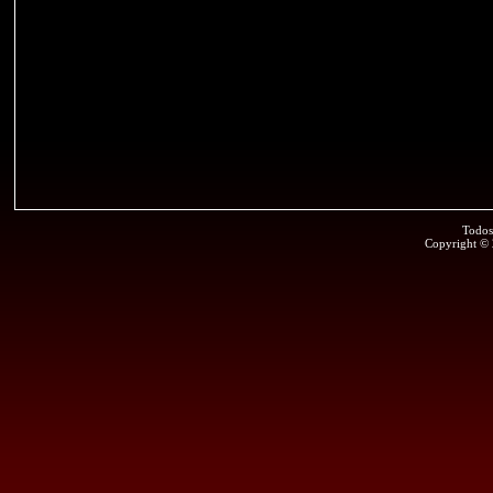
Todos
Copyright ©