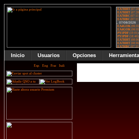
Inicio
Usuarios
Opciones
Herramient