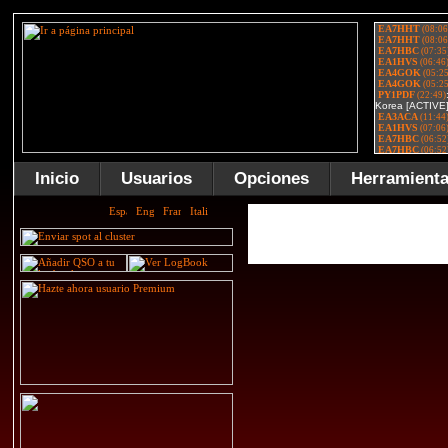
Inicio
Usuarios
Opciones
Herramient