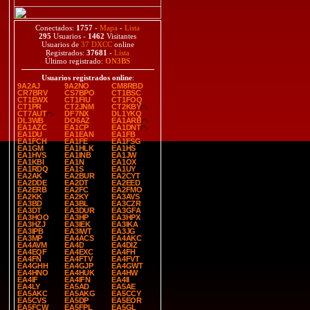
Conectados:
1757
-
Mapa
-
Lista
295
Usuarios -
1462
Visitantes
Usuarios de
37 DXCC
online
Registrados:
37681
-
Lista
Último registrado:
ON3BS
Usuarios registrados online
:
9A2AJ
9A2NO
CM8RBD
CR7BRV
CS7BPO
CT1BSC
CT1EWX
CT1FIU
CT1FOQ
CT1PR
CT2JNM
CT2KBY
CT7AUT
DF7NX
DL1YKQ
DL3WB
DO6AZ
EA1ARB
EA1AZC
EA1CP
EA1DNT
EA1DU
EA1EAN
EA1FB
EA1FCH
EA1FE
EA1FSG
EA1GM
EA1HLK
EA1HS
EA1HVS
EA1INB
EA1JW
EA1KBI
EA1N
EA1OX
EA1RDQ
EA1S
EA1UY
EA2AK
EA2BUR
EA2CYT
EA2DDE
EA2DT
EA2EED
EA2ERB
EA2FC
EA2FMO
EA2KK
EA2KY
EA3AVS
EA3BD
EA3BL
EA3CZR
EA3DT
EA3DUR
EA3GFA
EA3HOO
EA3HP
EA3HPX
EA3HZJ
EA3IEK
EA3IKA
EA3IPB
EA3IWT
EA3JG
EA3MP
EA4ACS
EA4AKC
EA4AVM
EA4D
EA4DIZ
EA4EQF
EA4EXC
EA4FH
EA4FN
EA4FTV
EA4FVT
EA4GHH
EA4GJP
EA4GWT
EA4HNO
EA4HUK
EA4HW
EA4IF
EA4IFN
EA4II
EA4LY
EA5AD
EA5AE
EA5AKC
EA5AKG
EA5CCY
EA5CVS
EA5DP
EA5EOR
EA5FCW
EA5FPL
EA5GL