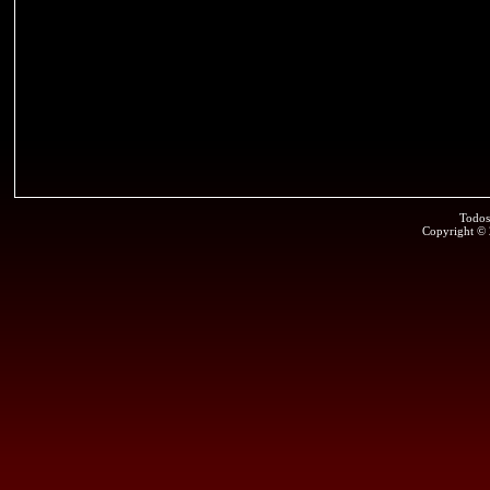
Todos
Copyright ©