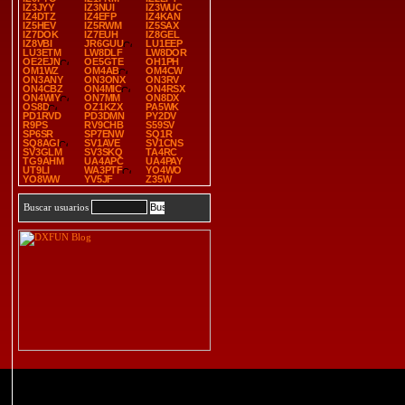
IZ3JYY
IZ3NUI
IZ3WUC
IZ4DTZ
IZ4EFP
IZ4KAN
IZ5HEV
IZ5RWM
IZ5SAX
IZ7DOK
IZ7EUH
IZ8GEL
IZ8VBI
JR6GUU
LU1EEP
LU3ETM
LW8DLF
LW8DOR
OE2EJN
OE5GTE
OH1PH
OM1WZ
OM4AB
OM4CW
ON3ANY
ON3ONX
ON3RV
ON4CBZ
ON4MIC
ON4RSX
ON4WIY
ON7MM
ON8DX
OS8D
OZ1KZX
PA5WK
PD1RVD
PD3DMN
PY2DV
R9PS
RV9CHB
S59SV
SP6SR
SP7ENW
SQ1R
SQ8AGI
SV1AVE
SV1CNS
SV3GLM
SV3SKQ
TA4RC
TG9AHM
UA4APC
UA4PAY
UT9LI
WA3PTF
YO4WO
YO8WW
YV5JF
Z35W
Buscar usuarios