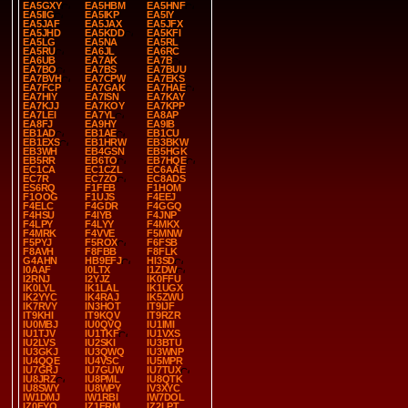
EA5GXY
EA5HBM
EA5HNF
EA5IIG
EA5IKP
EA5IY
EA5JAF
EA5JAX
EA5JFX
EA5JHD
EA5KDD
EA5KFI
EA5LG
EA5NA
EA5RL
EA5RU
EA6JL
EA6RC
EA6UB
EA7AK
EA7B
EA7BO
EA7BS
EA7BUU
EA7BVH
EA7CPW
EA7EKS
EA7FCP
EA7GAK
EA7HAE
EA7HIY
EA7ISN
EA7KAY
EA7KJJ
EA7KOY
EA7KPP
EA7LEI
EA7YL
EA8AP
EA8FJ
EA9HY
EA9IB
EB1AD
EB1AE
EB1CU
EB1EXS
EB1HRW
EB3BKW
EB3WH
EB4GSN
EB5HGK
EB5RR
EB6TO
EB7HQE
EC1CA
EC1CZL
EC6AAE
EC7R
EC7ZO
EC8ADS
ES6RQ
F1FEB
F1HOM
F1OOG
F1UJS
F4EEJ
F4ELC
F4GDR
F4GGQ
F4HSU
F4IYB
F4JNP
F4LPY
F4LYY
F4MKX
F4MRK
F4VVE
F5MNW
F5PYJ
F5ROX
F6FSB
F8AVH
F8FBB
F8FLK
G4AHN
HB9EFJ
HI3SD
I0AAF
I0LTX
I1ZDW
I2RNJ
I2YJZ
IK0FFU
IK0LYL
IK1LAL
IK1UGX
IK2YYC
IK4RAJ
IK5ZWU
IK7RVY
IN3HOT
IT9IJF
IT9KHI
IT9KQV
IT9RZR
IU0MBJ
IU0QVQ
IU1IMI
IU1TJV
IU1TKF
IU1VXS
IU2LVS
IU2SKI
IU3BTU
IU3GKJ
IU3QWQ
IU3WNP
IU4QQE
IU4VSC
IU5MPR
IU7GRJ
IU7GUW
IU7TUX
IU8JRZ
IU8PML
IU8QTK
IU8SWY
IU8WPY
IV3XYC
IW1DMJ
IW1RBI
IW7DOL
IZ0FYO
IZ1FRM
IZ2LPT