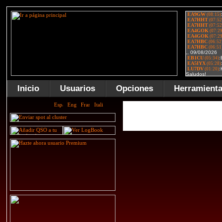
Inicio
Usuarios
Opciones
Herramient