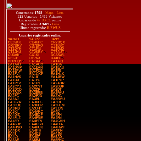
Conectados:
1798
-
Mapa
-
Lista
325
Usuarios -
1473
Visitantes
Usuarios de
47 DXCC
online
Registrados:
37689
-
Lista
Último registrado:
IU3WUS
Usuarios registrados online
:
9A2NO
9A3PV
9A9Y
CE3VAK
CE4UFC
CR7BQX
CR7BRV
CS7BPO
CT1BSC
CT1DYH
CT1FIU
CT1FMX
CT1JHU
CT2KBY
CT7AUT
CU3AK
CX1SI
DC5SWL
DF6JF
DF7NX
DJ4EL
DO2HQS
EA1AA
EA1AIQ
EA1ARJ
EA1AUO
EA1BA
EA1DMP
EA1EAN
EA1EAU
EA1EFW
EA1FDE
EA1FE
EA1FVI
EA1GKP
EA1HLK
EA1HVS
EA1IT
EA1JBW
EA1OX
EA1PG
EA1PYP
EA1PZV
EA1UY
EA2ADR
EA2CYJ
EA2CYT
EA2DBP
EA2DCD
EA2DP
EA2DT
EA2DUX
EA2ERB
EA2FAU
EA2FC
EA2FJD
EA2XG
EA3AJ
EA3BL
EA3BMU
EA3CZR
EA3DFC
EA3DT
EA3FUE
EA3HER
EA3HLM
EA3IPB
EA3JHT
EA3JJN
EA3KI
EA4AKC
EA4D
EA4DIZ
EA4EQF
EA4FH
EA4FLZ
EA4FME
EA4FN
EA4FR
EA4FTV
EA4GHH
EA4GJP
EA4GSH
EA4HIA
EA4HNO
EA4HUK
EA4HWF
EA4IDX
EA4IFH
EA4IFN
EA4II
EA4IJS
EA4JM
EA4LY
EA4ST
EA5AD
EA5AE
EA5BJ
EA5FHC