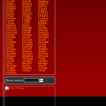
IV3JJO
IV3ZYB
IW0BNW
IW0RLC
IW7EGQ
IW8DGZ
IW8ENS
IZ0DHC
IZ0FYO
IZ0RPW
IZ2QDC
IZ3GFT
IZ5DKI
IZ5FDD
IZ8DFO
IZ8GEL
JR6GUU
KC3UTT
KP4AF
KP4BD
KP4JFR
KP4JRS
LU1EEP
LU1HLH
LU6YR
LU9EB
LW8DLF
LX1DA
LZ3FY
M0MNG
MI5CFM
N2PNY
NP3O
OE5GTE
OH0WW
OH1PH
OK1UOZ
OM4AB
OM4CW
ON3LOM
ON3RV
ON4CBZ
ON4RO
ON4ROL
ON4RSX
ON4WIY
ON6ZK
ON7HMT
OS8D
OZ1KZX
OZ3AT
PD4PMS
PD7JVW
PU2USM
PY2DV
PY2WND
PY3XX
RA4FP
RV9CHB
SP3UR
SP7NHS
SP7UTP
SP8BDF
SP8UZJ
SP9GBA
SP9IZV
SQ4FDK
SQ5SAA
SQ7FZR
SQ8AGI
SQ8MFM
SV1CNS
TA4RC
TG9AHM
TI2SD
TK4TH
UA4APC
UA4PAY
UT9LI
WA3PTF
WP4NIX
XE2YWH
XQ3SK
XQ3YT
YO3IPR
YO8WW
YU7GM
YV4EBD
YV5ALI
YV5JF
YV5MCN
Buscar usuarios