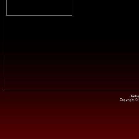
Todos
Copyright ©