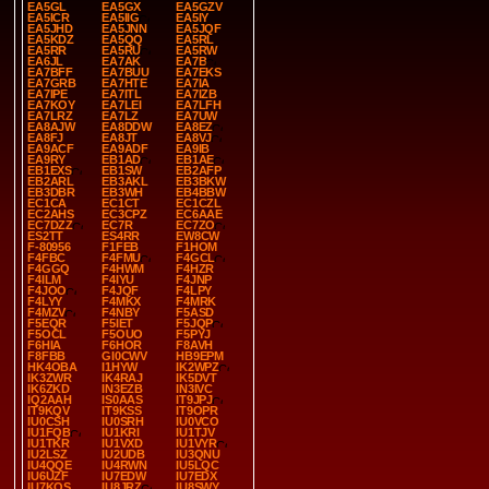
EA5GL
EA5GX
EA5GZV
EA5ICR
EA5IIG
EA5IY
EA5JHD
EA5JNN
EA5JQF
EA5KDZ
EA5QQ
EA5RL
EA5RR
EA5RU
EA5RW
EA6JL
EA7AK
EA7B
EA7BFF
EA7BUU
EA7EKS
EA7GRB
EA7HTE
EA7IA
EA7IPE
EA7ITL
EA7IZB
EA7KOY
EA7LEI
EA7LFH
EA7LRZ
EA7LZ
EA7UW
EA8AJW
EA8DDW
EA8EZ
EA8FJ
EA8JT
EA8VJ
EA9ACF
EA9ADF
EA9IB
EA9RY
EB1AD
EB1AE
EB1EXS
EB1SW
EB2AFP
EB2ARL
EB3AKL
EB3BKW
EB3DBR
EB3WH
EB4BBW
EC1CA
EC1CT
EC1CZL
EC2AHS
EC3CPZ
EC6AAE
EC7DZZ
EC7R
EC7ZO
ES2TT
ES4RR
EW8CW
F-80956
F1FEB
F1HOM
F4FBC
F4FMU
F4GCL
F4GGQ
F4HWM
F4HZR
F4ILM
F4IYU
F4JNP
F4JOO
F4JQF
F4LPY
F4LYY
F4MKX
F4MRK
F4MZV
F4NBY
F5ASD
F5EQR
F5IET
F5JQP
F5OCL
F5OUO
F5PYJ
F6HIA
F6HOR
F8AVH
F8FBB
GI0CWV
HB9EPM
HK4OBA
I1HYW
IK2WPZ
IK3ZWR
IK4RAJ
IK5DVT
IK6ZKD
IN3EZB
IN3IVC
IQ2AAH
IS0AAS
IT9JPJ
IT9KQV
IT9KSS
IT9OPR
IU0CSH
IU0SRH
IU0VCO
IU1FQB
IU1KRI
IU1TJV
IU1TKR
IU1VXD
IU1VYR
IU2LSZ
IU2UDB
IU3QNU
IU4QQE
IU4RWN
IU5LQC
IU6UZF
IU7EDW
IU7EDX
IU7KQS
IU8JRZ
IU8SWY